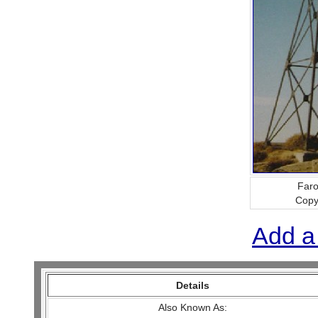
Faro
Copy
Add a
Details
Also Known As: