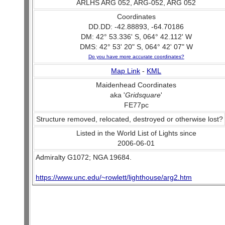
ARLHS ARG 052, ARG-052, ARG 052
Coordinates
DD.DD: -42.88893, -64.70186
DM: 42° 53.336' S, 064° 42.112' W
DMS: 42° 53' 20" S, 064° 42' 07" W
Do you have more accurate coordinates?
Map Link
-
KML
Maidenhead Coordinates
aka '
Gridsquare
'
FE77pc
Structure removed, relocated, destroyed or otherwise lost?
Listed in the World List of Lights since
2006-06-01
Admiralty G1072; NGA 19684.
https://www.unc.edu/~rowlett/lighthouse/arg2.htm