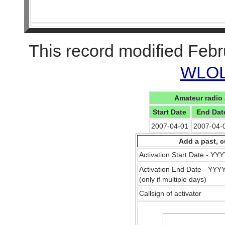
This record modified Febr
WLOL 
Amateur radio 
Start Date
End Dat
2007-04-01
2007-04-
Add a past, c
Activation Start Date - Y
Activation End Date - YY
(only if multiple days)
Callsign of activator