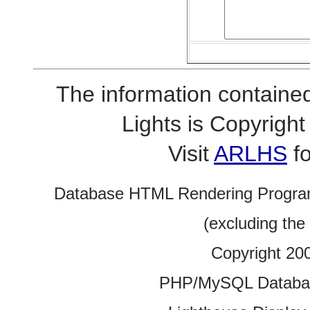
The information contained
Lights is Copyrig
Visit
ARLHS
fo
Database HTML Rendering Progra
(excluding the
Copyright 20
PHP/MySQL Database