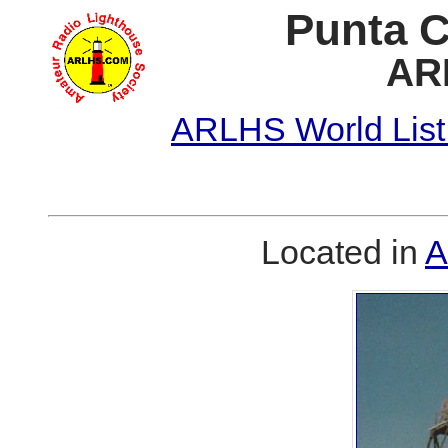
Punta C
AR
ARLHS World List
Located in
A