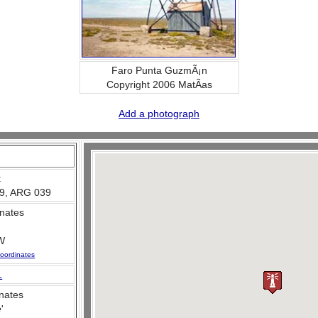
Faro Punta GuzmÃ¡n
Copyright 2006 MatÃ­as
Add a photograph
:
9, ARG 039
nates
W
oordinates
L
nates
e
'