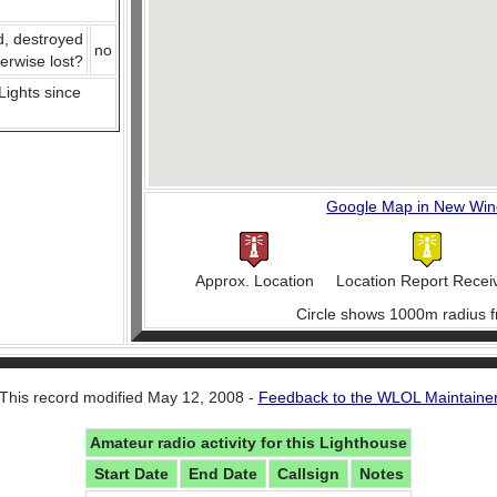
d, destroyed
no
herwise lost?
 Lights since
Google Map in New Wi
Approx. Location
Location Report Recei
Circle shows 1000m radius f
This record modified May 12, 2008 -
Feedback to the WLOL Maintaine
Amateur radio activity for this Lighthouse
Start Date
End Date
Callsign
Notes