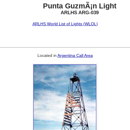
Punta GuzmÃ¡n Light
ARLHS ARG-039
ARLHS World List of Lights (WLOL)
Located in
Argentina Call Area