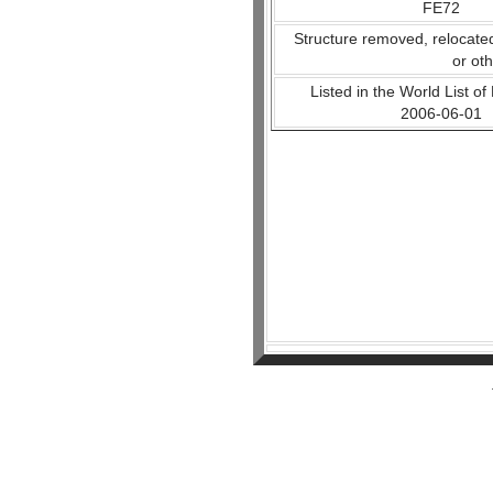
FE72
Structure removed, relocate
or ot
Listed in the World List of
2006-06-01