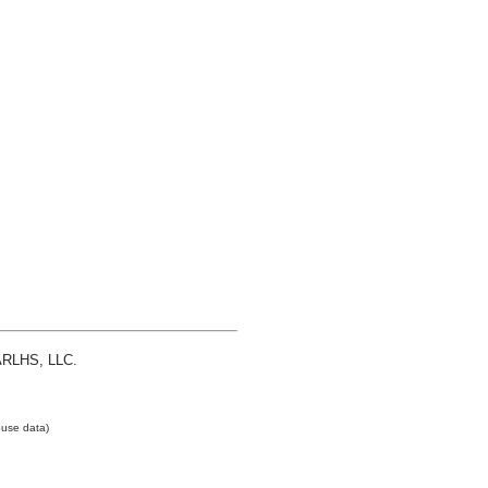
 ARLHS, LLC.
use data)