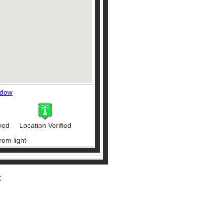
ndow
ved
Location Verified
rom light
r