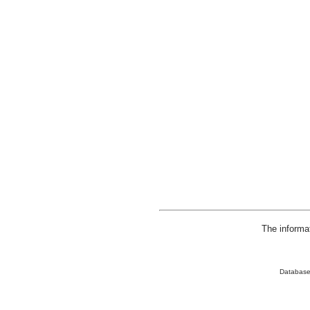
The informa
Database