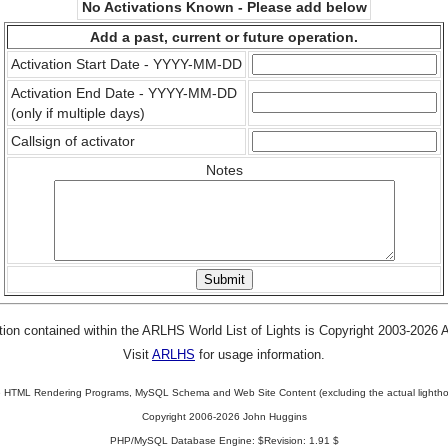
No Activations Known - Please add below
Add a past, current or future operation.
Activation Start Date - YYYY-MM-DD
Activation End Date - YYYY-MM-DD
(only if multiple days)
Callsign of activator
Notes
tion contained within the ARLHS World List of Lights is Copyright 2003-2026
Visit
ARLHS
for usage information.
 HTML Rendering Programs, MySQL Schema and Web Site Content (excluding the actual lightho
Copyright 2006-2026 John Huggins
PHP/MySQL Database Engine: $Revision: 1.91 $