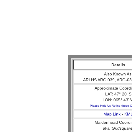
Details
Also Known As
ARLHS ARG 039, ARG-03
Approximate Coordi
LAT: 47° 20' S
LON: 065° 43' 
Please Help Us Refine these C
Map Link
-
KM
Maidenhead Coordi
aka '
Gridsquar