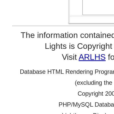
The information contained
Lights is Copyrig
Visit
ARLHS
fo
Database HTML Rendering Progra
(excluding the
Copyright 20
PHP/MySQL Database