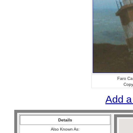
Faro Ca
Copy
Add a
Details
Also Known As: