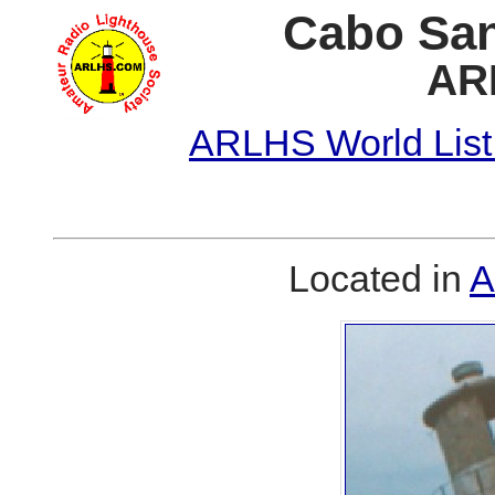
Cabo San
AR
ARLHS World List
Located in
A