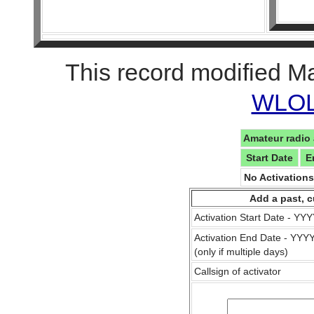
This record modified M
WLOL 
Amateur radio 
Start Date
E
No Activation
Add a past, c
Activation Start Date - Y
Activation End Date - YY
(only if multiple days)
Callsign of activator