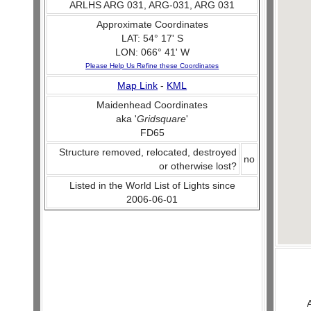
ARLHS ARG 031, ARG-031, ARG 031
Approximate Coordinates
LAT: 54° 17' S
LON: 066° 41' W
Please Help Us Refine these Coordinates
Map Link
-
KML
Maidenhead Coordinates
aka '
Gridsquare
'
FD65
Structure removed, relocated, destroyed
no
or otherwise lost?
Listed in the World List of Lights since
2006-06-01