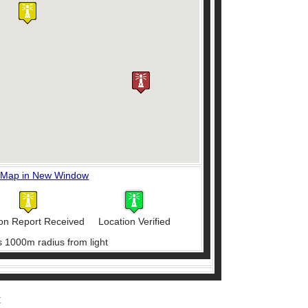
 Map in New Window
on Report Received
Location Verified
s 1000m radius from light
r