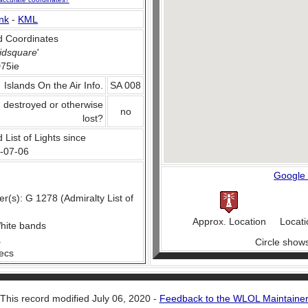
nk
-
KML
 Coordinates
idsquare
'
75ie
Islands On the Air Info.
SA 008
, destroyed or otherwise
no
lost?
 List of Lights since
-07-06
Google
(s): G 1278 (Admiralty List of
Approx. Location
Locati
hite bands
.
Circle show
secs
This record modified July 06, 2020 -
Feedback to the WLOL Maintaine