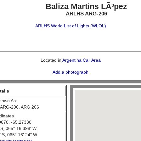
Baliza Martins LÃ³pez
ARLHS ARG-206
ARLHS World List of Lights (WLOL)
Located in
Argentina Call Area
Add a photograph
tails
nown As:
 ARG-206, ARG 206
dinates
9670, -65.27330
 S, 065° 16.398' W
 S, 065° 16' 24" W
accurate coordinates?