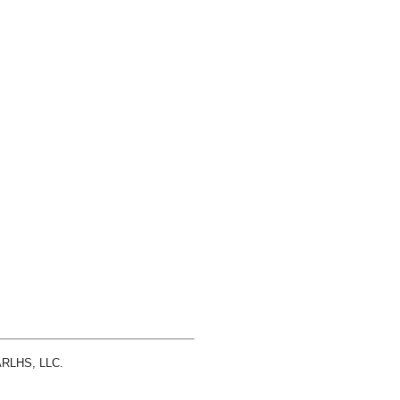
 ARLHS, LLC.