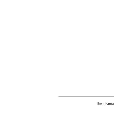
The informa