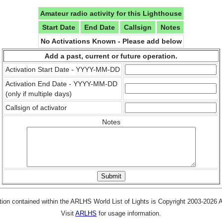
Amateur radio activity for this Lighthouse
Start Date
End Date
Callsign
Notes
No Activations Known - Please add below
Add a past, current or future operation.
Activation Start Date - YYYY-MM-DD
Activation End Date - YYYY-MM-DD
(only if multiple days)
Callsign of activator
Notes
tion contained within the ARLHS World List of Lights is Copyright 2003-2026
Visit
ARLHS
for usage information.