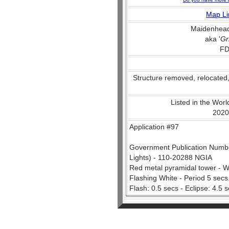
Map Li
Maidenhead
aka '
Gr
FD
Structure removed, relocated
Listed in the World
2020
Application #97
Government Publication Number
Lights) - 110-20288 NGIA
Red metal pyramidal tower - W
Flashing White - Period 5 secs
Flash: 0.5 secs - Eclipse: 4.5 