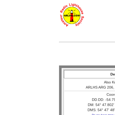
De
Also K
ARLHS ARG 206,
Coor
DD.DD: -54.7
DM: 54° 47.802'
DMS: 54° 47' 48"
Do you have more 