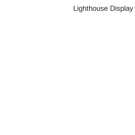
Lighthouse Display