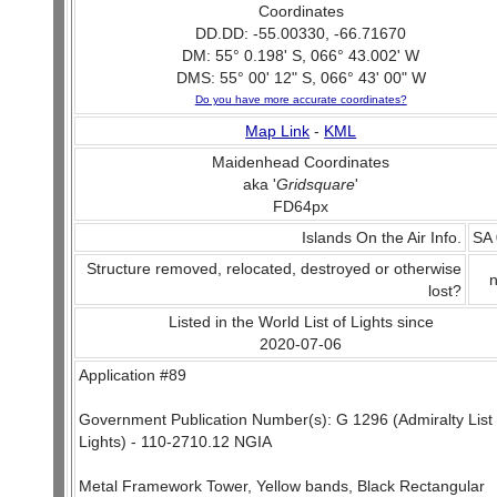
Coordinates
DD.DD: -55.00330, -66.71670
DM: 55° 0.198' S, 066° 43.002' W
DMS: 55° 00' 12" S, 066° 43' 00" W
Do you have more accurate coordinates?
Map Link
-
KML
Maidenhead Coordinates
aka '
Gridsquare
'
FD64px
Islands On the Air Info.
SA
Structure removed, relocated, destroyed or otherwise
lost?
Listed in the World List of Lights since
2020-07-06
Application #89
Government Publication Number(s): G 1296 (Admiralty List 
Lights) - 110-2710.12 NGIA
Metal Framework Tower, Yellow bands, Black Rectangular