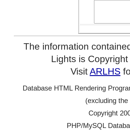
The information contained
Lights is Copyrig
Visit
ARLHS
fo
Database HTML Rendering Progra
(excluding the
Copyright 20
PHP/MySQL Database