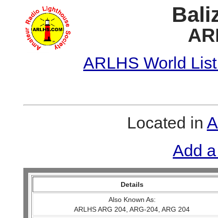
Bali
AR
ARLHS World List
Located in
A
Add a
Details
Also Known As:
ARLHS ARG 204, ARG-204, ARG 204