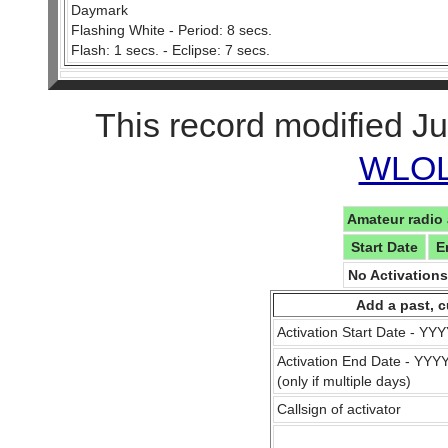
Daymark
Flashing White - Period: 8 secs.
Flash: 1 secs. - Eclipse: 7 secs.
This record modified Ju
WLOL 
Amateur radio 
Start Date
E
No Activation
Add a past, c
Activation Start Date - Y
Activation End Date - YY
(only if multiple days)
Callsign of activator