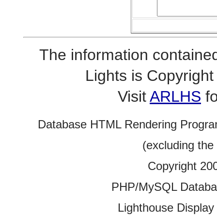
The information contained
Lights is Copyrig
Visit
ARLHS
fo
Database HTML Rendering Progra
(excluding the
Copyright 20
PHP/MySQL Database
Lighthouse Display