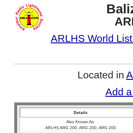
Bali
AR
ARLHS World List
Located in
A
Add a
Details
Also Known As:
ARLHS ARG 200, ARG-200, ARG 200