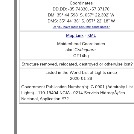
Coordinates
DD.DD: -35.74330, -57.37170
DM: 35° 44.598' S, 057° 22.302' W
DMS: 35° 44' 36" S, 057° 22' 18" W
Do you have more accurate coordinates?
Map Link
-
KML
Maidenhead Coordinates
aka '
Gridsquare
'
GF14hg
Structure removed, relocated, destroyed or otherwise lost?
Listed in the World List of Lights since
2020-01-28
Government Publication Number(s): G 0901 (Admiralty List 
Lights) - 110-19404 NGIA - 0214 Servicio HidrogrÃ¡fico
Nacional, Application #72