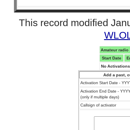
This record modified Jan
WLOL 
Amateur radio 
Start Date
E
No Activation
Add a past, c
Activation Start Date - Y
Activation End Date - YY
(only if multiple days)
Callsign of activator