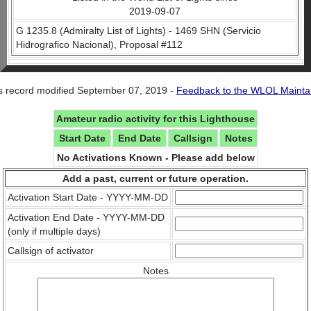
2019-09-07
G 1235.8 (Admiralty List of Lights) - 1469 SHN (Servicio
Hidrografico Nacional), Proposal #112
s record modified September 07, 2019 -
Feedback to the WLOL Mainta
Amateur radio activity for this Lighthouse
Start Date
End Date
Callsign
Notes
No Activations Known - Please add below
Add a past, current or future operation.
Activation Start Date - YYYY-MM-DD
Activation End Date - YYYY-MM-DD
(only if multiple days)
Callsign of activator
Notes