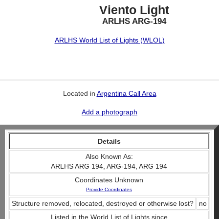
Viento Light
ARLHS ARG-194
ARLHS World List of Lights (WLOL)
Located in
Argentina Call Area
Add a photograph
Details
Also Known As:
ARLHS ARG 194, ARG-194, ARG 194
Coordinates Unknown
Provide Coordinates
Structure removed, relocated, destroyed or otherwise lost?
no
Listed in the World List of Lights since