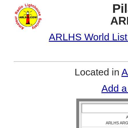
Pi
AR
ARLHS World List
Located in
A
Add a
A
ARLHS ARG 