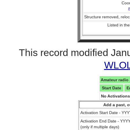
Coo
P
Structure removed, reloc
Listed in the
This record modified Jan
WLOL 
Amateur radio 
Start Date
E
No Activation
Add a past, c
Activation Start Date - Y
Activation End Date - YY
(only if multiple days)