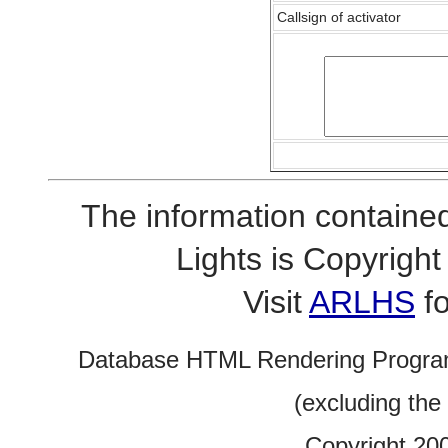
Callsign of activator
The information contained
Lights is Copyrig
Visit
ARLHS
fo
Database HTML Rendering Progra
(excluding the
Copyright 20