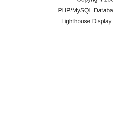
PHP/MySQL Database
Lighthouse Display