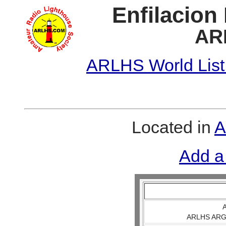
Enfilacion
AR
ARLHS World List
Located in
A
Add a
A
ARLHS ARG 