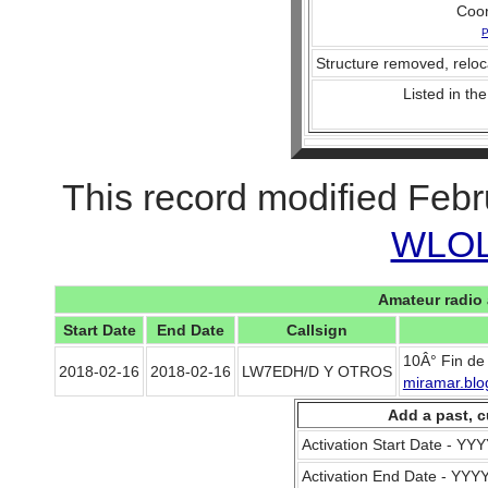
Coo
P
Structure removed, reloc
Listed in the
This record modified Febr
WLOL 
Amateur radio 
Start Date
End Date
Callsign
10Â° Fin de
2018-02-16
2018-02-16
LW7EDH/D Y OTROS
miramar.blo
Add a past, c
Activation Start Date - Y
Activation End Date - YY