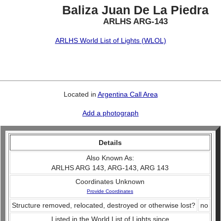
Baliza Juan De La Piedra
ARLHS ARG-143
ARLHS World List of Lights (WLOL)
Located in
Argentina Call Area
Add a photograph
Details
Also Known As:
ARLHS ARG 143, ARG-143, ARG 143
Coordinates Unknown
Provide Coordinates
Structure removed, relocated, destroyed or otherwise lost?
no
Listed in the World List of Lights since