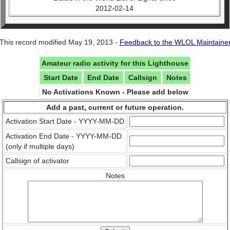
2012-02-14
This record modified May 19, 2013 -
Feedback to the WLOL Maintaine
Amateur radio activity for this Lighthouse
Start Date
End Date
Callsign
Notes
No Activations Known - Please add below
Add a past, current or future operation.
Activation Start Date - YYYY-MM-DD
Activation End Date - YYYY-MM-DD
(only if multiple days)
Callsign of activator
Notes