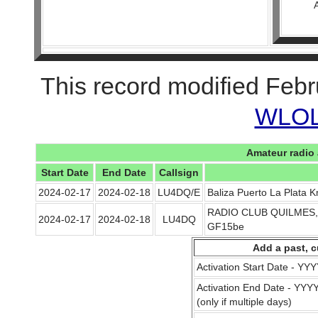
This record modified Febr
WLOL 
Amateur radio 
Start Date
End Date
Callsign
2024-02-17
2024-02-18
LU4DQ/E
Baliza Puerto La Plata 
RADIO CLUB QUILMES, Ba
2024-02-17
2024-02-18
LU4DQ
GF15be
Add a past, c
Activation Start Date - Y
Activation End Date - YY
(only if multiple days)