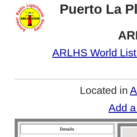
Puerto La P
AR
ARLHS World List
Located in
A
Add a
Details