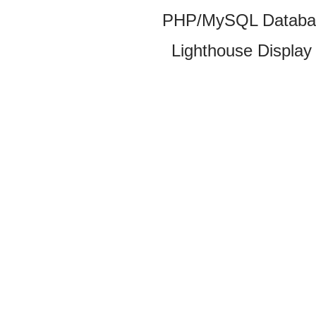
PHP/MySQL Database
Lighthouse Display