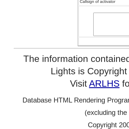
Callsign of activator
The information contained
Lights is Copyrig
Visit
ARLHS
fo
Database HTML Rendering Progra
(excluding the
Copyright 20