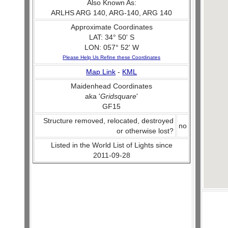
Also Known As:
ARLHS ARG 140, ARG-140, ARG 140
Approximate Coordinates
LAT: 34° 50' S
LON: 057° 52' W
Please Help Us Refine these Coordinates
Map Link
-
KML
Maidenhead Coordinates
aka '
Gridsquare
'
GF15
Structure removed, relocated, destroyed
no
or otherwise lost?
Listed in the World List of Lights since
2011-09-28