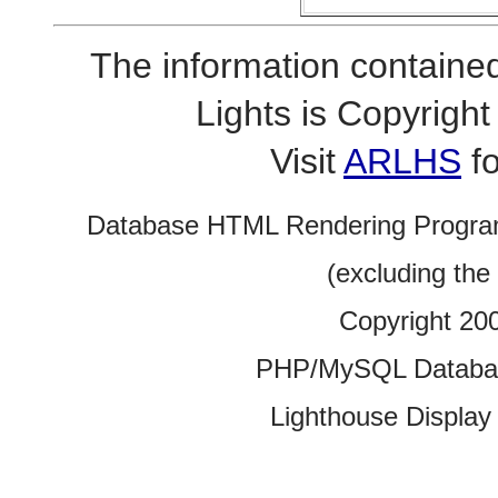
The information contained
Lights is Copyrig
Visit
ARLHS
fo
Database HTML Rendering Progra
(excluding the
Copyright 20
PHP/MySQL Database
Lighthouse Display