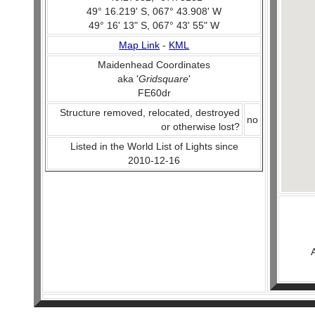
49° 16.219' S, 067° 43.908' W
49° 16' 13" S, 067° 43' 55" W
Map Link
-
KML
Maidenhead Coordinates
aka '
Gridsquare
'
FE60dr
Structure removed, relocated, destroyed
no
or otherwise lost?
Listed in the World List of Lights since
2010-12-16