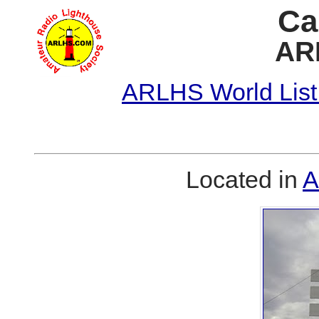
Ca
AR
ARLHS World List
Located in
A