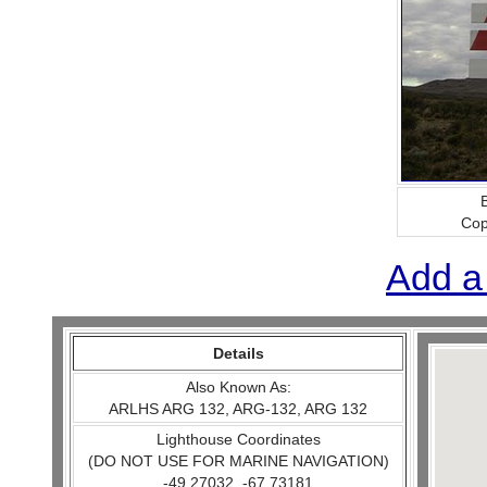
B
Cop
Add a
Details
Also Known As:
ARLHS ARG 132, ARG-132, ARG 132
Lighthouse Coordinates
(DO NOT USE FOR MARINE NAVIGATION)
-49.27032, -67.73181