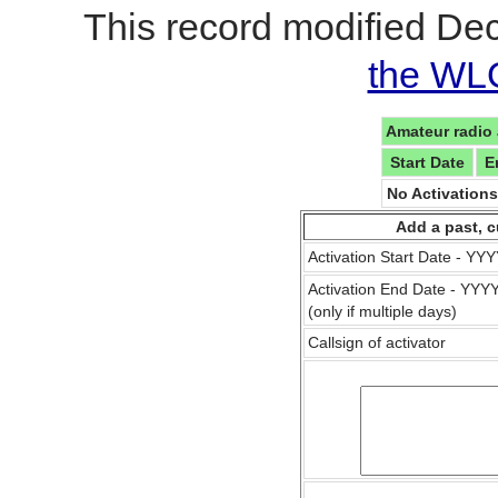
This record modified De
the WL
Amateur radio 
Start Date
E
No Activation
Add a past, c
Activation Start Date - Y
Activation End Date - YY
(only if multiple days)
Callsign of activator