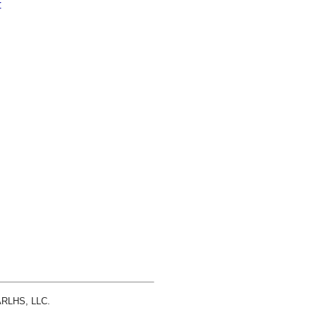
r
 ARLHS, LLC.