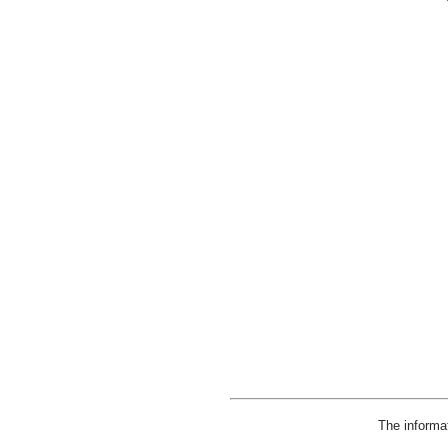
The informa