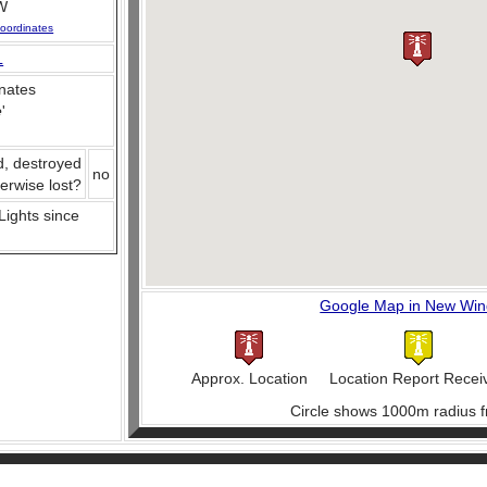
W
oordinates
L
nates
e
'
d, destroyed
no
herwise lost?
 Lights since
Google Map in New Wi
Approx. Location
Location Report Recei
Circle shows 1000m radius f