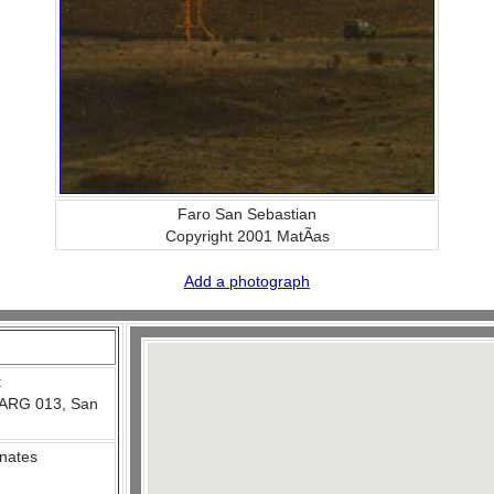
Faro San Sebastian
Copyright 2001 MatÃ­as
Add a photograph
:
ARG 013, San
nates