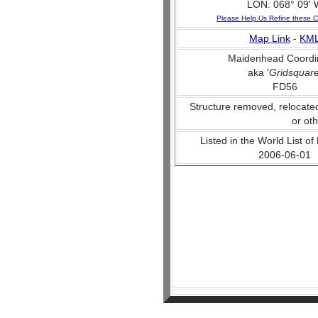
LON: 068° 09' 
Please Help Us Refine these C
Map Link
-
KM
Maidenhead Coordi
aka '
Gridsquar
FD56
Structure removed, relocate
or ot
Listed in the World List of
2006-06-01