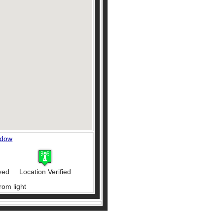
ndow
ved
Location Verified
rom light