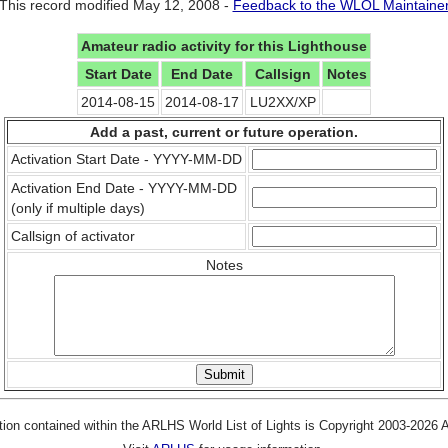
This record modified May 12, 2008 -
Feedback to the WLOL Maintaine
Amateur radio activity for this Lighthouse
Start Date
End Date
Callsign
Notes
2014-08-15
2014-08-17
LU2XX/XP
Add a past, current or future operation.
Activation Start Date - YYYY-MM-DD
Activation End Date - YYYY-MM-DD
(only if multiple days)
Callsign of activator
Notes
tion contained within the ARLHS World List of Lights is Copyright 2003-2026