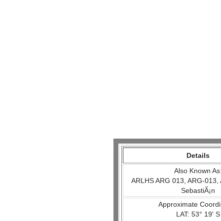
Details
Also Known As
ARLHS ARG 013, ARG-013, 
SebastiÃ¡n
Approximate Coordi
LAT: 53° 19' S