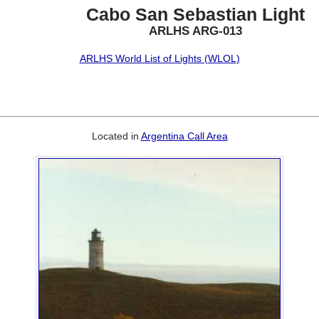
Cabo San Sebastian Light
ARLHS ARG-013
ARLHS World List of Lights (WLOL)
Located in
Argentina Call Area