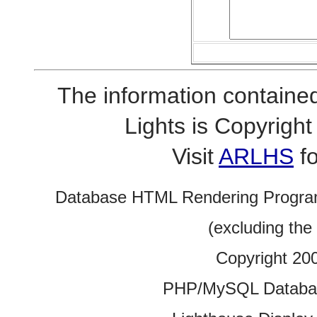
The information contained
Lights is Copyrig
Visit
ARLHS
fo
Database HTML Rendering Progra
(excluding the
Copyright 20
PHP/MySQL Database