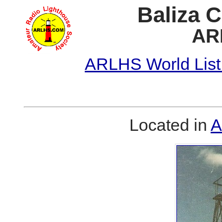
Baliza 
AR
ARLHS World List
Located in
A