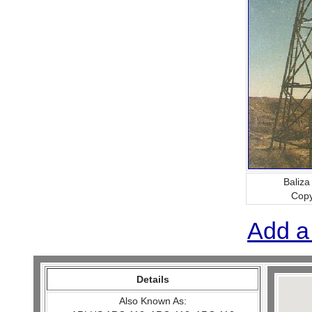
Baliza
Copy
Add a
Details
Also Known As: