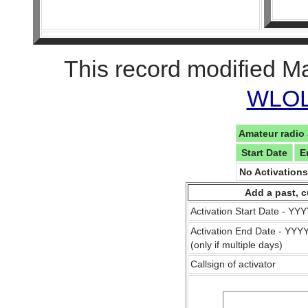
This record modified M
WLOL 
Amateur radio 
Start Date
E
No Activation
Add a past, c
Activation Start Date - Y
Activation End Date - YY
(only if multiple days)
Callsign of activator