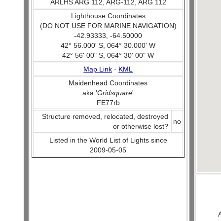
ARLHS ARG 112, ARG-112, ARG 112
Lighthouse Coordinates
(DO NOT USE FOR MARINE NAVIGATION)
-42.93333, -64.50000
42° 56.000' S, 064° 30.000' W
42° 56' 00" S, 064° 30' 00" W
Map Link
-
KML
Maidenhead Coordinates
aka '
Gridsquare
'
FE77rb
Structure removed, relocated, destroyed
no
or otherwise lost?
Listed in the World List of Lights since
2009-05-05