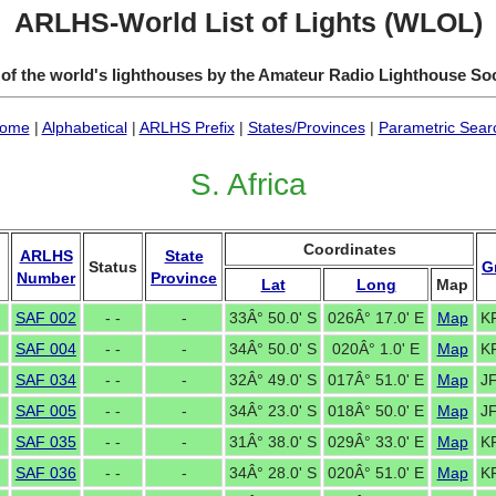
ARLHS-World List of Lights (WLOL)
 of the world's lighthouses by the Amateur Radio Lighthouse So
ome
|
Alphabetical
|
ARLHS Prefix
|
States/Provinces
|
Parametric Sear
S. Africa
Coordinates
ARLHS
State
Status
G
Number
Province
Lat
Long
Map
SAF 002
- -
-
33Â° 50.0' S
026Â° 17.0' E
Map
K
SAF 004
- -
-
34Â° 50.0' S
020Â° 1.0' E
Map
K
SAF 034
- -
-
32Â° 49.0' S
017Â° 51.0' E
Map
J
SAF 005
- -
-
34Â° 23.0' S
018Â° 50.0' E
Map
J
SAF 035
- -
-
31Â° 38.0' S
029Â° 33.0' E
Map
K
SAF 036
- -
-
34Â° 28.0' S
020Â° 51.0' E
Map
K