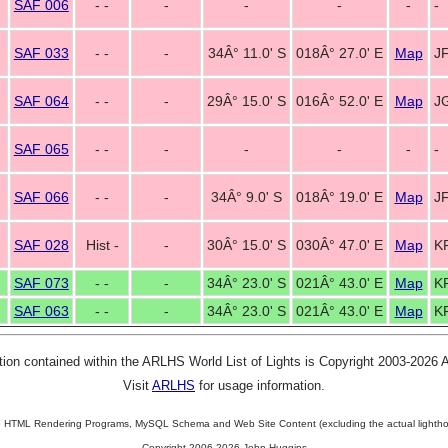
SAF 006
- -
-
-
-
-
-
SAF 033
- -
-
34Â° 11.0' S
018Â° 27.0' E
Map
JF
SAF 064
- -
-
29Â° 15.0' S
016Â° 52.0' E
Map
J
SAF 065
- -
-
-
-
-
-
SAF 066
- -
-
34Â° 9.0' S
018Â° 19.0' E
Map
J
SAF 028
Hist -
-
30Â° 15.0' S
030Â° 47.0' E
Map
K
SAF 073
- -
-
34Â° 23.0' S
021Â° 43.0' E
Map
K
SAF 063
- -
-
34Â° 23.0' S
021Â° 43.0' E
Map
K
tion contained within the ARLHS World List of Lights is Copyright 2003-2026
Visit
ARLHS
for usage information.
 HTML Rendering Programs, MySQL Schema and Web Site Content (excluding the actual lightho
Copyright 2006-2026 John Huggins