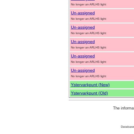
No longer an ARLHS light
Un-assigned
No longer an ARLHS light
Un-assigned
No longer an ARLHS light
Un-assigned
No longer an ARLHS light
Un-assigned
No longer an ARLHS light
Un-assigned
No longer an ARLHS light
Ystervarkpunt (New)
Ystervarkpunt (Old)
The informa
Database