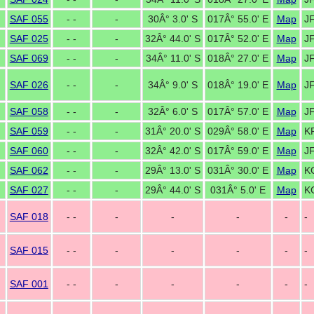
SAF 055
- -
-
30Â° 3.0' S
017Â° 55.0' E
Map
J
SAF 025
- -
-
32Â° 44.0' S
017Â° 52.0' E
Map
J
SAF 069
- -
-
34Â° 11.0' S
018Â° 27.0' E
Map
JF
SAF 026
- -
-
34Â° 9.0' S
018Â° 19.0' E
Map
J
SAF 058
- -
-
32Â° 6.0' S
017Â° 57.0' E
Map
J
SAF 059
- -
-
31Â° 20.0' S
029Â° 58.0' E
Map
K
SAF 060
- -
-
32Â° 42.0' S
017Â° 59.0' E
Map
J
SAF 062
- -
-
29Â° 13.0' S
031Â° 30.0' E
Map
K
SAF 027
- -
-
29Â° 44.0' S
031Â° 5.0' E
Map
K
SAF 018
- -
-
-
-
-
-
SAF 015
- -
-
-
-
-
-
SAF 001
- -
-
-
-
-
-