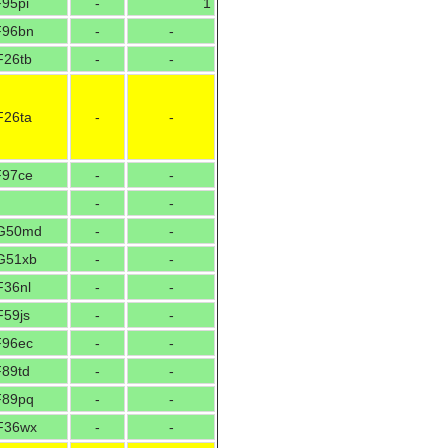
F95pi
-
1
F96bn
-
-
F26tb
-
-
F26ta
-
-
F97ce
-
-
-
-
G50md
-
-
G51xb
-
-
F36nl
-
-
F59js
-
-
F96ec
-
-
F89td
-
-
F89pq
-
-
F36wx
-
-