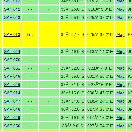
SAF 012
- -
-
34Â° 38.0' S
019Â° 18.0' E
Map
J
SAF 042
- -
-
33Â° 26.0' S
018Â° 5.0' E
Map
J
SAF 043
- -
-
33Â° 55.0' S
025Â° 37.0' E
Map
K
SAF 013
Hist -
-
33Â° 57.7' S
025Â° 37.2' E
Map
K
SAF 044
- -
-
32Â° 49.0' S
018Â° 14.0' E
Map
J
SAF 070
- -
-
-
-
-
-
SAF 061
- -
-
29Â° 52.0' S
031Â° 4.0' E
Map
K
SAF 045
- -
-
28Â° 55.0' S
031Â° 55.0' E
Map
K
SAF 046
- -
-
33Â° 31.0' S
027Â° 6.0' E
Map
K
SAF 014
- -
-
30Â° 15.0' S
030Â° 47.0' E
Map
K
SAF 047
- -
-
33Â° 54.0' S
018Â° 24.0' E
Map
J
SAF 048
- -
-
30Â° 52.0' S
017Â° 35.0' E
Map
J
SAF 049
- -
-
30Â° 19.0' S
017Â° 16.0' E
Map
J
SAF 050
- -
-
33Â° 2.0' S
027Â° 54.0' E
Map
K