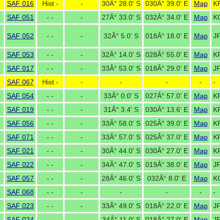
SAF 016
Hist -
-
30Â° 28.0' S
030Â° 39.0' E
Map
K
SAF 051
- -
-
27Â° 33.0' S
032Â° 34.0' E
Map
K
SAF 052
- -
-
32Â° 5.0' S
018Â° 18.0' E
Map
J
SAF 053
- -
-
32Â° 14.0' S
028Â° 55.0' E
Map
K
SAF 017
- -
-
33Â° 53.0' S
018Â° 29.0' E
Map
J
SAF 067
Hist -
-
-
-
-
-
SAF 054
- -
-
33Â° 0.0' S
027Â° 57.0' E
Map
K
SAF 019
- -
-
31Â° 3.4' S
030Â° 13.6' E
Map
K
SAF 056
- -
-
33Â° 58.0' S
025Â° 39.0' E
Map
K
SAF 071
- -
-
33Â° 57.0' S
025Â° 37.0' E
Map
K
SAF 021
- -
-
30Â° 44.0' S
030Â° 27.0' E
Map
K
SAF 022
- -
-
34Â° 47.0' S
019Â° 38.0' E
Map
JF
SAF 057
- -
-
28Â° 46.0' S
032Â° 8.0' E
Map
K
SAF 068
- -
-
-
-
-
-
SAF 023
- -
-
33Â° 49.0' S
018Â° 22.0' E
Map
J
SAF 024
- -
-
34Â° 11.0' S
018Â° 27.0' E
Map
JF