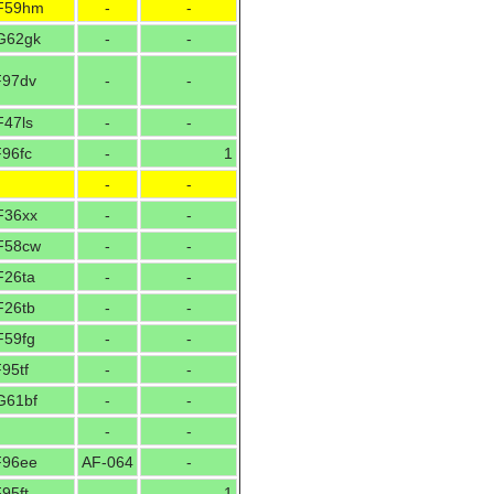
F59hm
-
-
G62gk
-
-
F97dv
-
-
F47ls
-
-
F96fc
-
1
-
-
F36xx
-
-
F58cw
-
-
F26ta
-
-
F26tb
-
-
F59fg
-
-
95tf
-
-
G61bf
-
-
-
-
F96ee
AF-064
-
95ft
-
1