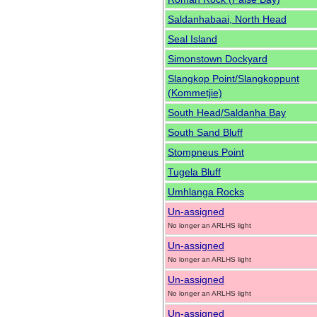
Saldanhabaai, North Head
Seal Island
Simonstown Dockyard
Slangkop Point/Slangkoppunt
(Kommetjie)
South Head/Saldanha Bay
South Sand Bluff
Stompneus Point
Tugela Bluff
Umhlanga Rocks
Un-assigned
No longer an ARLHS light
Un-assigned
No longer an ARLHS light
Un-assigned
No longer an ARLHS light
Un-assigned