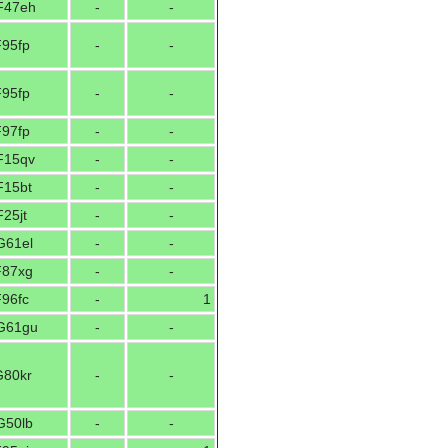
F47eh
-
-
F95fp
-
-
F95fp
-
-
F97fp
-
-
F15qv
-
-
F15bt
-
-
25jt
-
-
G61el
-
-
F87xg
-
-
F96fc
-
1
G61gu
-
-
G80kr
-
-
G50lb
-
-