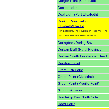
Danger Point (Gansbaai)
Dassen Island
Deal Light (Port Elisabeth)
Donkin Reserve/Port
Elizabeth/The Hill
Port Elizabeth/The Hill/Donkin Reserve : The
Hill/Donkin Reserve/Port Elizabeth
Doringbaai/Doring Bay
Durban Bluff (Natal Province)
Durban South Breakwater Head
Durnford Point
Great Fish Point
Green Point (Clansthal)
Green Point (Mouille Point)
Groenriviermond
Hondeklip Bay, North Side
Hood Point