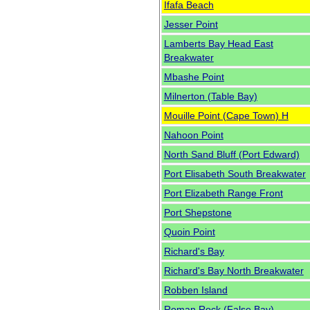
Ifafa Beach
Jesser Point
Lamberts Bay Head East
Breakwater
Mbashe Point
Milnerton (Table Bay)
Mouille Point (Cape Town) H
Nahoon Point
North Sand Bluff (Port Edward)
Port Elisabeth South Breakwater
Port Elizabeth Range Front
Port Shepstone
Quoin Point
Richard's Bay
Richard's Bay North Breakwater
Robben Island
Roman Rock (False Bay)