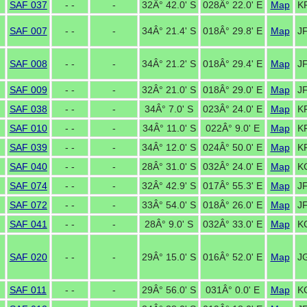
SAF 037
- -
-
32Â° 42.0' S
028Â° 22.0' E
Map
K
SAF 007
- -
-
34Â° 21.4' S
018Â° 29.8' E
Map
J
SAF 008
- -
-
34Â° 21.2' S
018Â° 29.4' E
Map
J
SAF 009
- -
-
32Â° 21.0' S
018Â° 29.0' E
Map
J
SAF 038
- -
-
34Â° 7.0' S
023Â° 24.0' E
Map
K
SAF 010
- -
-
34Â° 11.0' S
022Â° 9.0' E
Map
K
SAF 039
- -
-
34Â° 12.0' S
024Â° 50.0' E
Map
KF
SAF 040
- -
-
28Â° 31.0' S
032Â° 24.0' E
Map
K
SAF 074
- -
-
32Â° 42.9' S
017Â° 55.3' E
Map
J
SAF 072
- -
-
33Â° 54.0' S
018Â° 26.0' E
Map
J
SAF 041
- -
-
28Â° 9.0' S
032Â° 33.0' E
Map
K
SAF 020
- -
-
29Â° 15.0' S
016Â° 52.0' E
Map
J
SAF 011
- -
-
29Â° 56.0' S
031Â° 0.0' E
Map
K