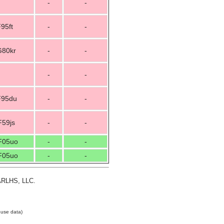
-
-
95ft
-
-
G80kr
-
-
-
-
F95du
-
-
F59js
-
-
F05uo
-
-
F05uo
-
-
 ARLHS, LLC.
use data)