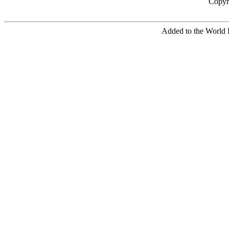
Copyr
Added to the World 