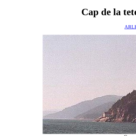
Cap de la te
ARLH