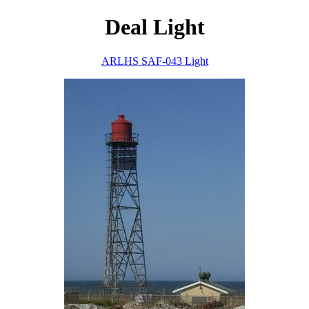
Deal Light
ARLHS SAF-043 Light