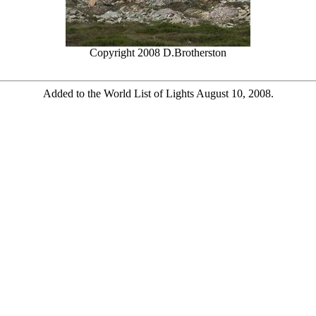
Copyright 2008 D.Brotherston
Added to the World List of Lights August 10, 2008.