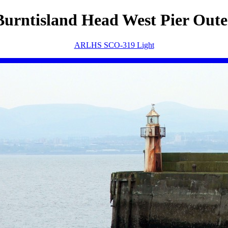
Burntisland Head West Pier Oute
ARLHS SCO-319 Light