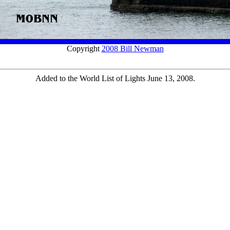
Copyright
2008 Bill Newman
Added to the World List of Lights June 13, 2008.