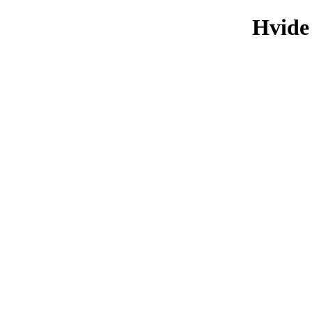
Hvide