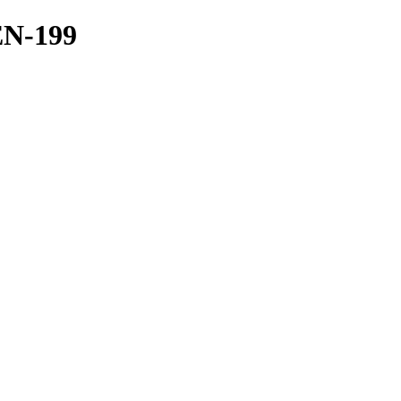
EN-199