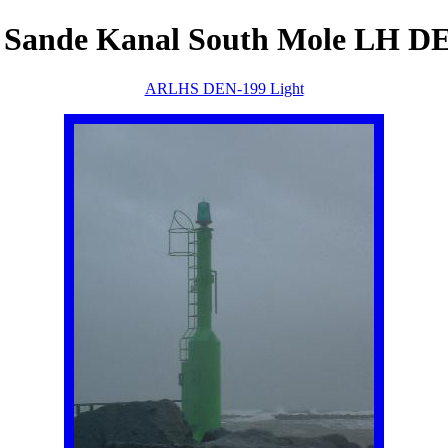
 Sande Kanal South Mole LH D
ARLHS DEN-199 Light