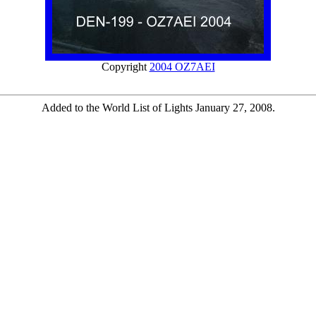
Copyright
2004 OZ7AEI
Added to the World List of Lights January 27, 2008.