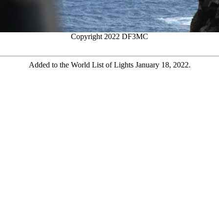
Copyright 2022 DF3MC
Added to the World List of Lights January 18, 2022.