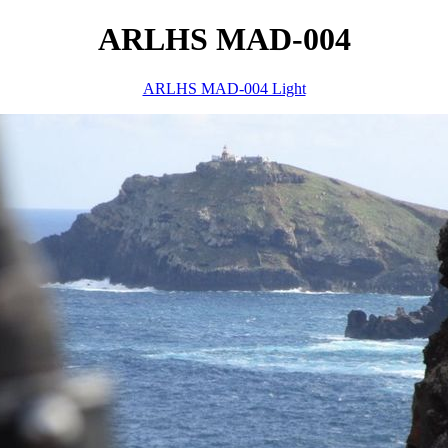
ARLHS MAD-004
ARLHS MAD-004 Light