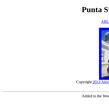
Punta St
ARLH
Copyright
2013 Ales
Added to the Worl