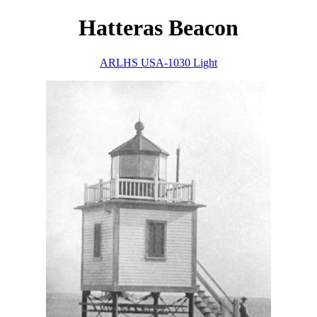
Hatteras Beacon
ARLHS USA-1030 Light