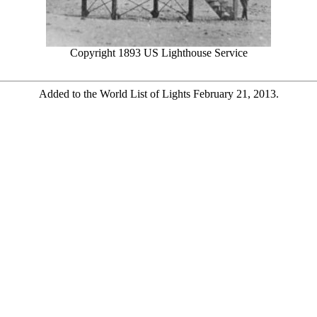
Copyright 1893 US Lighthouse Service
Added to the World List of Lights February 21, 2013.