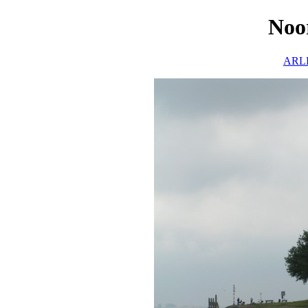
Noo
ARLH