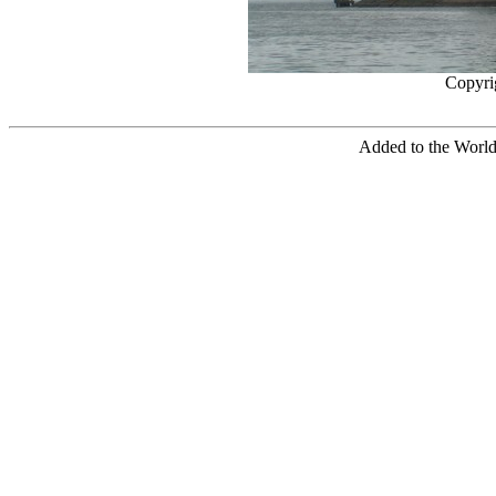
Copyri
Added to the World 