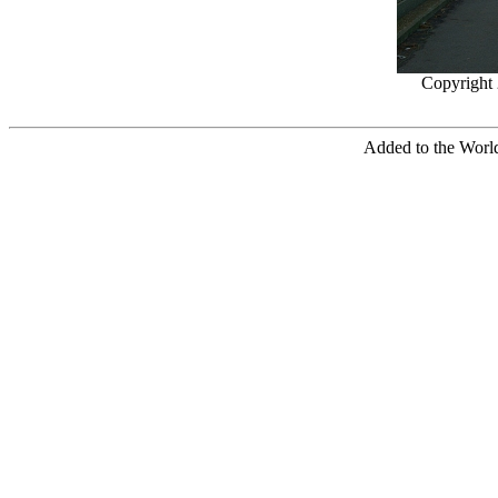
Copyright
Added to the World