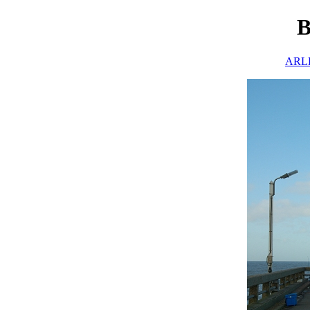
B
ARLH