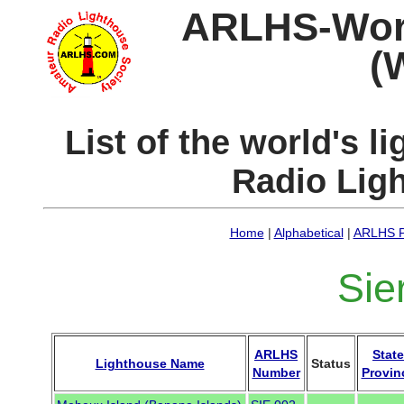
ARLHS-World
(
List of the world's 
Radio Lig
Home
|
Alphabetical
|
ARLHS P
Sie
ARLHS
State
Lighthouse Name
Status
Number
Provin