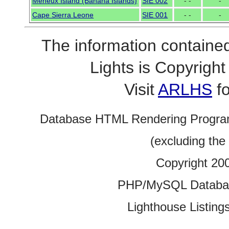
Meheux Island (Banana Islands)
SIE 002
- -
-
Cape Sierra Leone
SIE 001
- -
-
The information contained
Lights is Copyrig
Visit
ARLHS
fo
Database HTML Rendering Progra
(excluding the
Copyright 20
PHP/MySQL Database
Lighthouse Listings