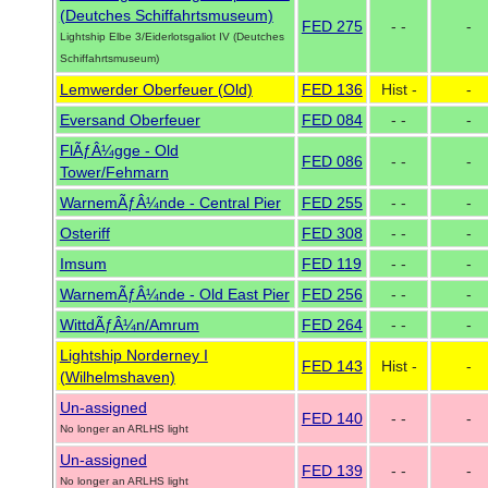
(Deutches Schiffahrtsmuseum)
FED 275
- -
-
Lightship Elbe 3/Eiderlotsgaliot IV (Deutches
Schiffahrtsmuseum)
Lemwerder Oberfeuer (Old)
FED 136
Hist -
-
Eversand Oberfeuer
FED 084
- -
-
FlÃƒÂ¼gge - Old
FED 086
- -
-
Tower/Fehmarn
WarnemÃƒÂ¼nde - Central Pier
FED 255
- -
-
Osteriff
FED 308
- -
-
Imsum
FED 119
- -
-
WarnemÃƒÂ¼nde - Old East Pier
FED 256
- -
-
WittdÃƒÂ¼n/Amrum
FED 264
- -
-
Lightship Norderney I
FED 143
Hist -
-
(Wilhelmshaven)
Un-assigned
FED 140
- -
-
No longer an ARLHS light
Un-assigned
FED 139
- -
-
No longer an ARLHS light