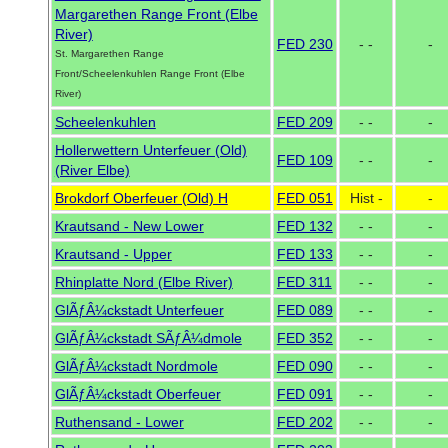
Margarethen Range Front (Elbe
River)
FED 230
- -
-
St. Margarethen Range
Front/Scheelenkuhlen Range Front (Elbe
River)
Scheelenkuhlen
FED 209
- -
-
Hollerwettern Unterfeuer (Old)
FED 109
- -
-
(River Elbe)
Brokdorf Oberfeuer (Old) H
FED 051
Hist -
-
Krautsand - New Lower
FED 132
- -
-
Krautsand - Upper
FED 133
- -
-
Rhinplatte Nord (Elbe River)
FED 311
- -
-
GlÃƒÂ¼ckstadt Unterfeuer
FED 089
- -
-
GlÃƒÂ¼ckstadt SÃƒÂ¼dmole
FED 352
- -
-
GlÃƒÂ¼ckstadt Nordmole
FED 090
- -
-
GlÃƒÂ¼ckstadt Oberfeuer
FED 091
- -
-
Ruthensand - Lower
FED 202
- -
-