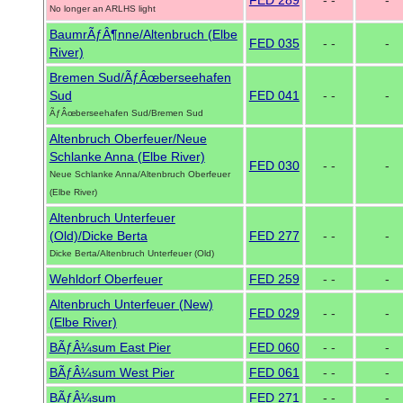
FED 289
- -
-
No longer an ARLHS light
BaumrÃƒÂ¶nne/Altenbruch (Elbe
FED 035
- -
-
River)
Bremen Sud/ÃƒÂœberseehafen
Sud
FED 041
- -
-
ÃƒÂœberseehafen Sud/Bremen Sud
Altenbruch Oberfeuer/Neue
Schlanke Anna (Elbe River)
FED 030
- -
-
Neue Schlanke Anna/Altenbruch Oberfeuer
(Elbe River)
Altenbruch Unterfeuer
(Old)/Dicke Berta
FED 277
- -
-
Dicke Berta/Altenbruch Unterfeuer (Old)
Wehldorf Oberfeuer
FED 259
- -
-
Altenbruch Unterfeuer (New)
FED 029
- -
-
(Elbe River)
BÃƒÂ¼sum East Pier
FED 060
- -
-
BÃƒÂ¼sum West Pier
FED 061
- -
-
BÃƒÂ¼sum
FED 271
- -
-