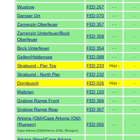
Wustrow
FED 267
- -
-
Darsser Ort
FED 070
- -
-
Zarrenzin Oberfeuer
FED 357
- -
-
Zarrenzin Unterfeuer/Bock
FED 358
- -
-
Oberfeuer
Bock Unterfeuer
FED 354
- -
-
Gellen/Hiddensee
FED 088
- -
-
Stralsund - Pier Top
FED 233
Hist -
-
Stralsund - North Pier
FED 232
- -
-
Dornbusch
FED 026
Hist -
-
Maltzien
FED 150
- -
-
Grabow Range Front
FED 366
- -
-
Grabow Range Rear
FED 367
- -
-
Arkona (Old)/Cape Arkona (Old),
(Ruegen)
FED 065
- -
-
Cape Arkona (Old)/Arkona (Old), (Ruegen)
Arkona (New)/Cape Arkona