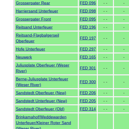
Grosserpater Rear
FED 096
- -
-
Harriersand Unterfeuer
FED 098
- -
-
Grosserpater Front
FED 095
- -
-
Reitsand Unterfeuer
FED 196
- -
-
Reitsand-Flagbalgerseil
FED 197
- -
-
Oberfeuer
Hofe Unterfeuer
FED 297
- -
-
Neuwerk
FED 165
- -
-
Juliusplate Oberfeuer (Weser
FED 301
- -
-
River)
Berne-Juliusplate Unterfeuer
FED 300
- -
-
(Weser River)
Sandstedt Oberfeuer (New)
FED 206
- -
-
Sandstedt Unterfeuer (New)
FED 205
- -
-
Sandstedt Oberfeuer (Old)
FED 314
- -
-
Brinkamahof/Weddewarden
Unterfeuer/Kleiner Roter Sand
(Weser River)