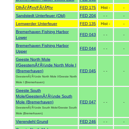
OlhÃƒÂ¶rn/FÃƒÂ¶hr
FED 175
Hist -
-
Sandstedt Unterfeuer (Old)
FED 204
- -
-
Lemwerder Unterfeuer
FED 135
Hist -
-
Bremerhaven Fishing Harbor
FED 043
- -
-
Lower
Bremerhaven Fishing Harbor
FED 044
- -
-
Upper
Geeste North Mole
I/GeestemÃƒÂ¼nde North Mole I
(Bremerhaven)
FED 045
- -
-
GeestemÃƒÂ¼nde North Mole I/Geeste North
Mole I (Bremerhaven)
Geeste South
Mole/GeestemÃƒÂ¼nde South
Mole (Bremerhaven)
FED 047
- -
-
GeestemÃƒÂ¼nde South Mole/Geeste South
Mole (Bremerhaven)
Vierendehl Grund
FED 246
- -
-