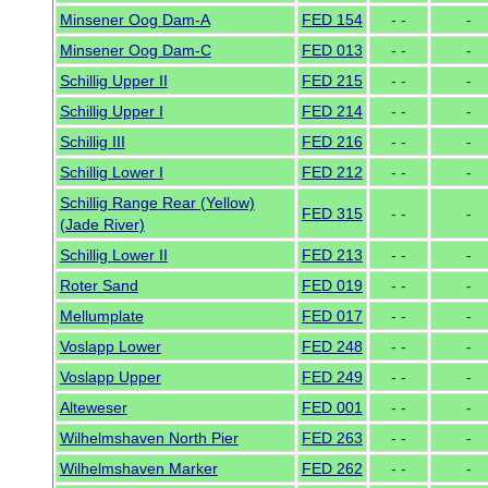
Minsener Oog Dam-A
FED 154
- -
-
Minsener Oog Dam-C
FED 013
- -
-
Schillig Upper II
FED 215
- -
-
Schillig Upper I
FED 214
- -
-
Schillig III
FED 216
- -
-
Schillig Lower I
FED 212
- -
-
Schillig Range Rear (Yellow)
FED 315
- -
-
(Jade River)
Schillig Lower II
FED 213
- -
-
Roter Sand
FED 019
- -
-
Mellumplate
FED 017
- -
-
Voslapp Lower
FED 248
- -
-
Voslapp Upper
FED 249
- -
-
Alteweser
FED 001
- -
-
Wilhelmshaven North Pier
FED 263
- -
-
Wilhelmshaven Marker
FED 262
- -
-