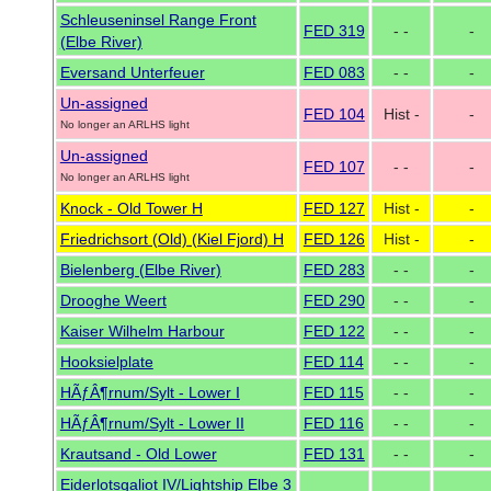
Schleuseninsel Range Front
FED 319
- -
-
(Elbe River)
Eversand Unterfeuer
FED 083
- -
-
Un-assigned
FED 104
Hist -
-
No longer an ARLHS light
Un-assigned
FED 107
- -
-
No longer an ARLHS light
Knock - Old Tower H
FED 127
Hist -
-
Friedrichsort (Old) (Kiel Fjord) H
FED 126
Hist -
-
Bielenberg (Elbe River)
FED 283
- -
-
Drooghe Weert
FED 290
- -
-
Kaiser Wilhelm Harbour
FED 122
- -
-
Hooksielplate
FED 114
- -
-
HÃƒÂ¶rnum/Sylt - Lower I
FED 115
- -
-
HÃƒÂ¶rnum/Sylt - Lower II
FED 116
- -
-
Krautsand - Old Lower
FED 131
- -
-
Eiderlotsgaliot IV/Lightship Elbe 3