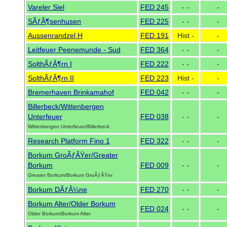
Vareler Siel
FED 245
- -
-
SÃƒÂ¶senhusen
FED 225
- -
-
Aussenrandzel H
FED 191
Hist -
-
Leitfeuer Peenemunde - Sud
FED 364
- -
-
SolthÃƒÂ¶rn I
FED 222
- -
-
SolthÃƒÂ¶rn II
FED 223
Hist -
-
Bremerhaven Brinkamahof
FED 042
- -
-
Billerbeck/Wittenbergen
Unterfeuer
FED 038
- -
-
Wittenbergen Unterfeuer/Billerbeck
Research Platform Fino 1
FED 322
- -
-
Borkum GroÃƒÂŸer/Greater
Borkum
FED 009
- -
-
Greater Borkum/Borkum GroÃƒÂŸer
Borkum DÃƒÂ¼ne
FED 270
- -
-
Borkum Alter/Older Borkum
FED 024
- -
-
Older Borkum/Borkum Alter