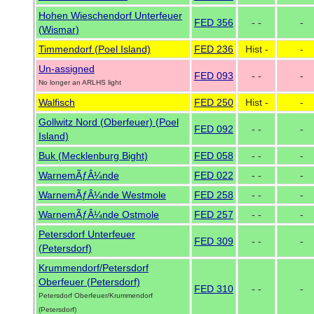
Hohen Wieschendorf Unterfeuer
FED 356
- -
-
(Wismar)
Timmendorf (Poel Island)
FED 236
Hist -
-
Un-assigned
FED 093
- -
-
No longer an ARLHS light
Walfisch
FED 250
Hist -
-
Gollwitz Nord (Oberfeuer) (Poel
FED 092
- -
-
Island)
Buk (Mecklenburg Bight)
FED 058
- -
-
WarnemÃƒÂ¼nde
FED 022
- -
-
WarnemÃƒÂ¼nde Westmole
FED 258
- -
-
WarnemÃƒÂ¼nde Ostmole
FED 257
- -
-
Petersdorf Unterfeuer
FED 309
- -
-
(Petersdorf)
Krummendorf/Petersdorf
Oberfeuer (Petersdorf)
FED 310
- -
-
Petersdorf Oberfeuer/Krummendorf
(Petersdorf)