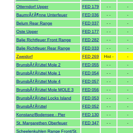
Otterndorf Upper
FED 179
- -
-
BaumrÃƒÂ¶nne Unterfeuer
FED 036
- -
-
Belum Rear Range
FED 037
- -
-
Oste Upper
FED 177
- -
-
Balje Richtfeuer Front Range
FED 282
- -
-
Balje Richtfeuer Rear Range
FED 033
- -
-
Zweidorf
FED 269
Hist -
-
BrunsbÃƒÂ¼ttel Mole 2
FED 055
- -
-
BrunsbÃƒÂ¼ttel Mole 1
FED 054
- -
-
BrunsbÃƒÂ¼ttel Mole 4
FED 057
- -
-
BrunsbÃƒÂ¼ttel Mole MOLE 3
FED 056
- -
-
BrunsbÃƒÂ¼ttel Locks Island
FED 053
- -
-
BrunsbÃƒÂ¼ttel
FED 052
- -
-
Konstanz/Bodensee - Pier
FED 130
- -
-
St. Margarethen Oberfeuer
FED 347
- -
-
Scheelenkuhlen Range Front/St.