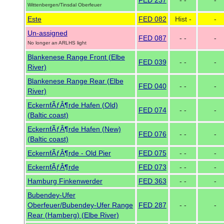
FED 237
- -
-
Wittenbergen/Tinsdal Oberfeuer
Este
FED 082
Hist -
-
Un-assigned
FED 087
- -
-
No longer an ARLHS light
Blankenese Range Front (Elbe
FED 039
- -
-
River)
Blankenese Range Rear (Elbe
FED 040
- -
-
River)
EckernfÃƒÂ¶rde Hafen (Old)
FED 074
- -
-
(Baltic coast)
EckernfÃƒÂ¶rde Hafen (New)
FED 076
- -
-
(Baltic coast)
EckernfÃƒÂ¶rde - Old Pier
FED 075
- -
-
EckernfÃƒÂ¶rde
FED 073
- -
-
Hamburg Finkenwerder
FED 363
- -
-
Bubendey-Ufer
Oberfeuer/Bubendey-Ufer Range
FED 287
- -
-
Rear (Hamberg) (Elbe River)