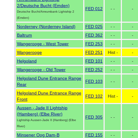
2/Deutsche Bucht (Emden)
FED 012
- -
-
Deutsche Bucht/Amrumbank Lightship 2
(Emden)
Norderney (Norderney Island)
FED 025
- -
-
Baltrum
FED 362
- -
-
Wangerooge - West Tower
FED 253
- -
-
Wangerooge
FED 251
Hist -
-
Helgoland
FED 101
- -
-
Wangerooge - Old Tower
FED 252
- -
-
Helgoland Dune Entrance Range
FED 103
- -
-
Rear
Helgoland Dune Entrance Range
FED 102
Hist -
-
Front
Aussen - Jade II Lightship
(Hamberg) (Elbe River)
FED 305
- -
-
Lightship Aussen-Jade II (Hamberg) (Elbe
River)
Minsener Oog Dam-B
FED 155
- -
-