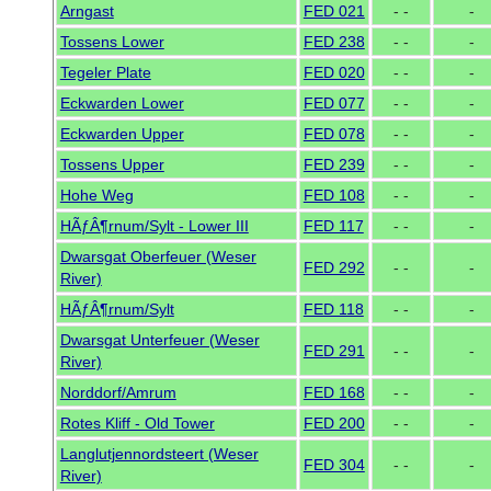
Arngast
FED 021
- -
-
Tossens Lower
FED 238
- -
-
Tegeler Plate
FED 020
- -
-
Eckwarden Lower
FED 077
- -
-
Eckwarden Upper
FED 078
- -
-
Tossens Upper
FED 239
- -
-
Hohe Weg
FED 108
- -
-
HÃƒÂ¶rnum/Sylt - Lower III
FED 117
- -
-
Dwarsgat Oberfeuer (Weser
FED 292
- -
-
River)
HÃƒÂ¶rnum/Sylt
FED 118
- -
-
Dwarsgat Unterfeuer (Weser
FED 291
- -
-
River)
Norddorf/Amrum
FED 168
- -
-
Rotes Kliff - Old Tower
FED 200
- -
-
Langlutjennordsteert (Weser
FED 304
- -
-
River)