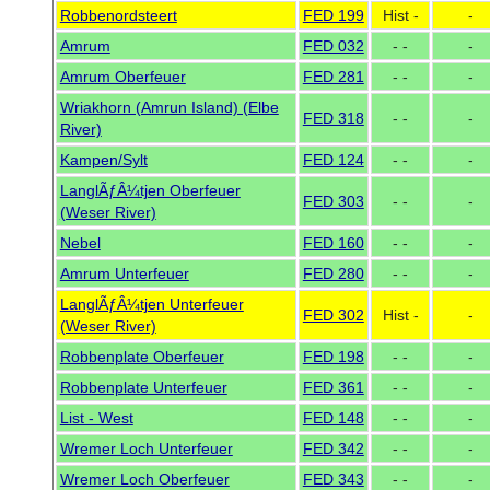
Robbenordsteert
FED 199
Hist -
-
Amrum
FED 032
- -
-
Amrum Oberfeuer
FED 281
- -
-
Wriakhorn (Amrun Island) (Elbe
FED 318
- -
-
River)
Kampen/Sylt
FED 124
- -
-
LanglÃƒÂ¼tjen Oberfeuer
FED 303
- -
-
(Weser River)
Nebel
FED 160
- -
-
Amrum Unterfeuer
FED 280
- -
-
LanglÃƒÂ¼tjen Unterfeuer
FED 302
Hist -
-
(Weser River)
Robbenplate Oberfeuer
FED 198
- -
-
Robbenplate Unterfeuer
FED 361
- -
-
List - West
FED 148
- -
-
Wremer Loch Unterfeuer
FED 342
- -
-
Wremer Loch Oberfeuer
FED 343
- -
-