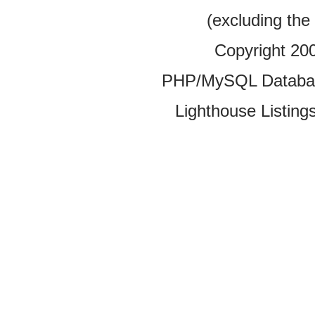
(excluding the
Copyright 20
PHP/MySQL Database
Lighthouse Listings