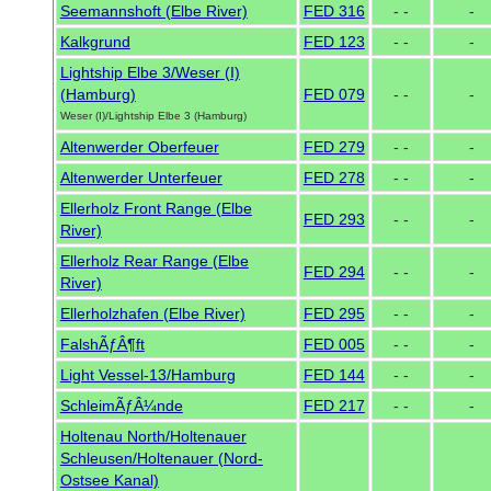
Seemannshoft (Elbe River)
FED 316
- -
-
Kalkgrund
FED 123
- -
-
Lightship Elbe 3/Weser (I)
(Hamburg)
FED 079
- -
-
Weser (I)/Lightship Elbe 3 (Hamburg)
Altenwerder Oberfeuer
FED 279
- -
-
Altenwerder Unterfeuer
FED 278
- -
-
Ellerholz Front Range (Elbe
FED 293
- -
-
River)
Ellerholz Rear Range (Elbe
FED 294
- -
-
River)
Ellerholzhafen (Elbe River)
FED 295
- -
-
FalshÃƒÂ¶ft
FED 005
- -
-
Light Vessel-13/Hamburg
FED 144
- -
-
SchleimÃƒÂ¼nde
FED 217
- -
-
Holtenau North/Holtenauer
Schleusen/Holtenauer (Nord-
Ostsee Kanal)