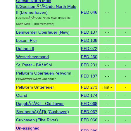
Geeste North Mole
II/GeestemÃƒÂ¼nde North Mole
II (Bremerhaven)
FED 046
- -
-
GeestemÃƒÂ¼nde North Mole II/Geeste
North Mole II (Bremerhaven)
Lemwerder Oberfeuer (New)
FED 137
- -
-
Lesum Pier
FED 138
- -
-
Duhnen II
FED 072
- -
-
Westerheversand
FED 260
- -
-
St. Peter - BÃƒÂ¶hl
FED 231
- -
-
Pellworm Oberfeuer/Pellworm
FED 187
- -
-
Pellworm/Pellworm Oberfeuer
Pellworm Unterfeuer
FED 273
Hist -
-
Oland
FED 174
- -
-
DagebÃƒÂ¼ll - Old Tower
FED 068
- -
-
SteubenhÃƒÂ¶ft (Cuxhaven)
FED 067
- -
-
Cuxhaven (Elbe River)
FED 066
- -
-
Un-assigned