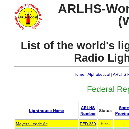
ARLHS-World
(
List of the world's 
Radio Lig
Home
|
Alphabetical
|
ARLHS P
Federal Re
ARLHS
State
Lighthouse Name
Status
Number
Provin
Meyers Legde Alt
FED 339
Hist -
-