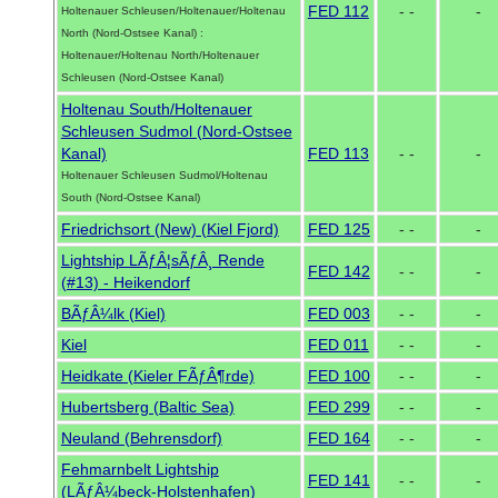
FED 112
- -
-
Holtenauer Schleusen/Holtenauer/Holtenau
North (Nord-Ostsee Kanal) :
Holtenauer/Holtenau North/Holtenauer
Schleusen (Nord-Ostsee Kanal)
Holtenau South/Holtenauer
Schleusen Sudmol (Nord-Ostsee
Kanal)
FED 113
- -
-
Holtenauer Schleusen Sudmol/Holtenau
South (Nord-Ostsee Kanal)
Friedrichsort (New) (Kiel Fjord)
FED 125
- -
-
Lightship LÃƒÂ¦sÃƒÂ¸ Rende
FED 142
- -
-
(#13) - Heikendorf
BÃƒÂ¼lk (Kiel)
FED 003
- -
-
Kiel
FED 011
- -
-
Heidkate (Kieler FÃƒÂ¶rde)
FED 100
- -
-
Hubertsberg (Baltic Sea)
FED 299
- -
-
Neuland (Behrensdorf)
FED 164
- -
-
Fehmarnbelt Lightship
FED 141
- -
-
(LÃƒÂ¼beck-Holstenhafen)