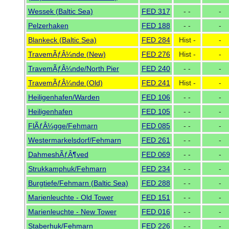
Wessek (Baltic Sea)
FED 317
- -
-
Pelzerhaken
FED 188
- -
-
Blankeck (Baltic Sea)
FED 284
Hist -
-
TravemÃƒÂ¼nde (New)
FED 276
Hist -
-
TravemÃƒÂ¼nde/North Pier
FED 240
- -
-
TravemÃƒÂ¼nde (Old)
FED 241
Hist -
-
Heiligenhafen/Warden
FED 106
- -
-
Heiligenhafen
FED 105
- -
-
FlÃƒÂ¼gge/Fehmarn
FED 085
- -
-
Westermarkelsdorf/Fehmarn
FED 261
- -
-
DahmeshÃƒÂ¶ved
FED 069
- -
-
Strukkamphuk/Fehmarn
FED 234
- -
-
Burgtiefe/Fehmarn (Baltic Sea)
FED 288
- -
-
Marienleuchte - Old Tower
FED 151
- -
-
Marienleuchte - New Tower
FED 016
- -
-
Staberhuk/Fehmarn
FED 226
- -
-