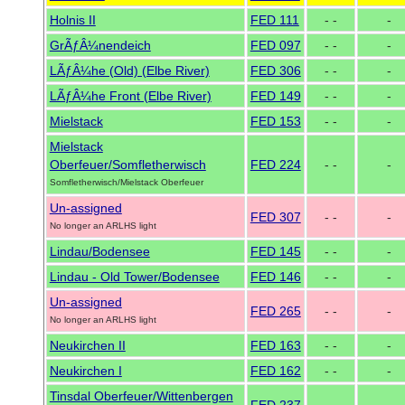
Holnis II
FED 111
- -
-
GrÃƒÂ¼nendeich
FED 097
- -
-
LÃƒÂ¼he (Old) (Elbe River)
FED 306
- -
-
LÃƒÂ¼he Front (Elbe River)
FED 149
- -
-
Mielstack
FED 153
- -
-
Mielstack
Oberfeuer/Somfletherwisch
FED 224
- -
-
Somfletherwisch/Mielstack Oberfeuer
Un-assigned
FED 307
- -
-
No longer an ARLHS light
Lindau/Bodensee
FED 145
- -
-
Lindau - Old Tower/Bodensee
FED 146
- -
-
Un-assigned
FED 265
- -
-
No longer an ARLHS light
Neukirchen II
FED 163
- -
-
Neukirchen I
FED 162
- -
-
Tinsdal Oberfeuer/Wittenbergen