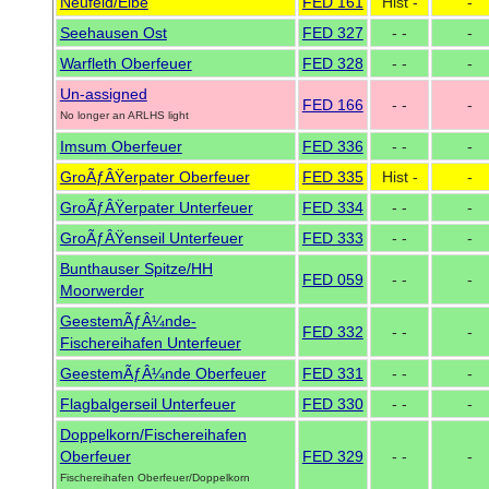
Neufeld/Elbe
FED 161
Hist -
-
Seehausen Ost
FED 327
- -
-
Warfleth Oberfeuer
FED 328
- -
-
Un-assigned
FED 166
- -
-
No longer an ARLHS light
Imsum Oberfeuer
FED 336
- -
-
GroÃƒÂŸerpater Oberfeuer
FED 335
Hist -
-
GroÃƒÂŸerpater Unterfeuer
FED 334
- -
-
GroÃƒÂŸenseil Unterfeuer
FED 333
- -
-
Bunthauser Spitze/HH
FED 059
- -
-
Moorwerder
GeestemÃƒÂ¼nde-
FED 332
- -
-
Fischereihafen Unterfeuer
GeestemÃƒÂ¼nde Oberfeuer
FED 331
- -
-
Flagbalgerseil Unterfeuer
FED 330
- -
-
Doppelkorn/Fischereihafen
Oberfeuer
FED 329
- -
-
Fischereihafen Oberfeuer/Doppelkorn