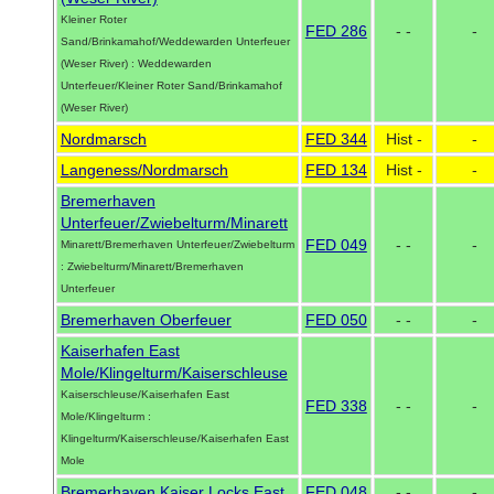
Kleiner Roter
FED 286
- -
-
Sand/Brinkamahof/Weddewarden Unterfeuer
(Weser River) : Weddewarden
Unterfeuer/Kleiner Roter Sand/Brinkamahof
(Weser River)
Nordmarsch
FED 344
Hist -
-
Langeness/Nordmarsch
FED 134
Hist -
-
Bremerhaven
Unterfeuer/Zwiebelturm/Minarett
FED 049
- -
-
Minarett/Bremerhaven Unterfeuer/Zwiebelturm
: Zwiebelturm/Minarett/Bremerhaven
Unterfeuer
Bremerhaven Oberfeuer
FED 050
- -
-
Kaiserhafen East
Mole/Klingelturm/Kaiserschleuse
Kaiserschleuse/Kaiserhafen East
FED 338
- -
-
Mole/Klingelturm :
Klingelturm/Kaiserschleuse/Kaiserhafen East
Mole
Bremerhaven Kaiser Locks East
FED 048
- -
-