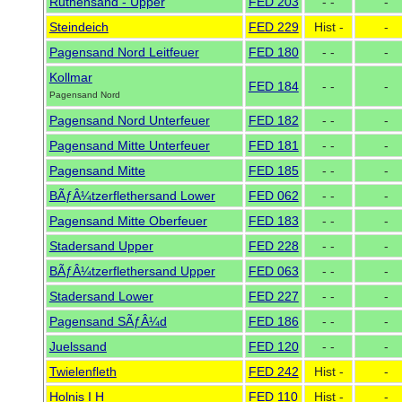
Ruthensand - Upper
FED 203
- -
-
Steindeich
FED 229
Hist -
-
Pagensand Nord Leitfeuer
FED 180
- -
-
Kollmar
FED 184
- -
-
Pagensand Nord
Pagensand Nord Unterfeuer
FED 182
- -
-
Pagensand Mitte Unterfeuer
FED 181
- -
-
Pagensand Mitte
FED 185
- -
-
BÃƒÂ¼tzerflethersand Lower
FED 062
- -
-
Pagensand Mitte Oberfeuer
FED 183
- -
-
Stadersand Upper
FED 228
- -
-
BÃƒÂ¼tzerflethersand Upper
FED 063
- -
-
Stadersand Lower
FED 227
- -
-
Pagensand SÃƒÂ¼d
FED 186
- -
-
Juelssand
FED 120
- -
-
Twielenfleth
FED 242
Hist -
-
Holnis I H
FED 110
Hist -
-