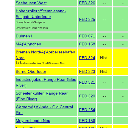
Seehausen West
FED 326
- -
-
Hohenzollern/Stemplesand-
Soltpate Unterfeuer
FED 325
- -
-
Stemplesand-Soltpate
Unterfeuer/Hohenzollern
Duhnen I
FED 071
- -
-
MÃƒÂ¼nchen
FED 158
- -
-
Bremen Nord/ÃƒÂœberseehafen
Nord
FED 324
Hist -
-
ÃƒÂœberseehafen Nord/Bremen Nord
Berne Oberfeuer
FED 323
Hist -
-
Industriegebiet Range Rear (Elbe
FED 321
- -
-
River)
Scheelenkuhlen Range Rear
FED 320
- -
-
(Elbe River)
WarnemÃƒÂ¼nde - Old Central
FED 254
- -
-
Pier
Meyers Legde Neu
FED 156
- -
-