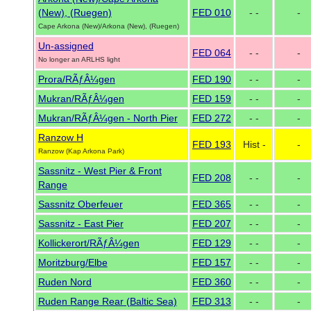
(New), (Ruegen)
FED 010
- -
-
Cape Arkona (New)/Arkona (New), (Ruegen)
Un-assigned
FED 064
- -
-
No longer an ARLHS light
Prora/RÃƒÂ¼gen
FED 190
- -
-
Mukran/RÃƒÂ¼gen
FED 159
- -
-
Mukran/RÃƒÂ¼gen - North Pier
FED 272
- -
-
Ranzow H
FED 193
Hist -
-
Ranzow (Kap Arkona Park)
Sassnitz - West Pier & Front
FED 208
- -
-
Range
Sassnitz Oberfeuer
FED 365
- -
-
Sassnitz - East Pier
FED 207
- -
-
Kollickerort/RÃƒÂ¼gen
FED 129
- -
-
Moritzburg/Elbe
FED 157
- -
-
Ruden Nord
FED 360
- -
-
Ruden Range Rear (Baltic Sea)
FED 313
- -
-