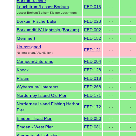
Borkum Kleiner
Leuchttrum/Lesser Borkum
FED 015
- -
-
Lesser Borkum/Borkum Kleiner Leuchttrum
Borkum Fischerbalje
FED 023
- -
-
Borkumriff IV Lightship (Borkum)
FED 002
- -
-
Memmert
FED 152
- -
-
Un-assigned
FED 121
- -
-
No longer an ARLHS light
Campen/Unterems
FED 004
- -
-
Knock
FED 128
- -
-
Pilsum
FED 018
- -
-
Wybensum/Unterems
FED 268
- -
-
Norderney Island Old Pier
FED 171
- -
-
Norderney Island Fishing Harbor
FED 172
- -
-
Pier
Emden - East Pier
FED 080
- -
-
Emden - West Pier
FED 081
- -
-
Amrumbank Lightship