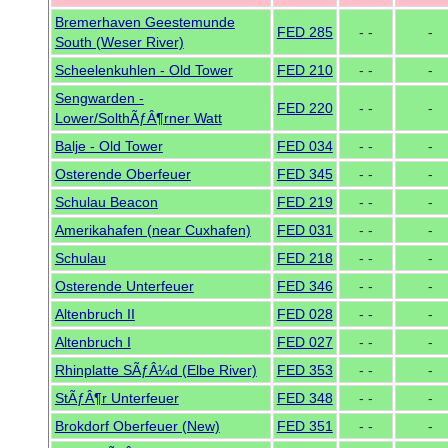
Bremerhaven Geestemunde
FED 285
- -
-
South (Weser River)
Scheelenkuhlen - Old Tower
FED 210
- -
-
Sengwarden -
FED 220
- -
-
Lower/SolthÃƒÂ¶rner Watt
Balje - Old Tower
FED 034
- -
-
Osterende Oberfeuer
FED 345
- -
-
Schulau Beacon
FED 219
- -
-
Amerikahafen (near Cuxhafen)
FED 031
- -
-
Schulau
FED 218
- -
-
Osterende Unterfeuer
FED 346
- -
-
Altenbruch II
FED 028
- -
-
Altenbruch I
FED 027
- -
-
Rhinplatte SÃƒÂ¼d (Elbe River)
FED 353
- -
-
StÃƒÂ¶r Unterfeuer
FED 348
- -
-
Brokdorf Oberfeuer (New)
FED 351
- -
-