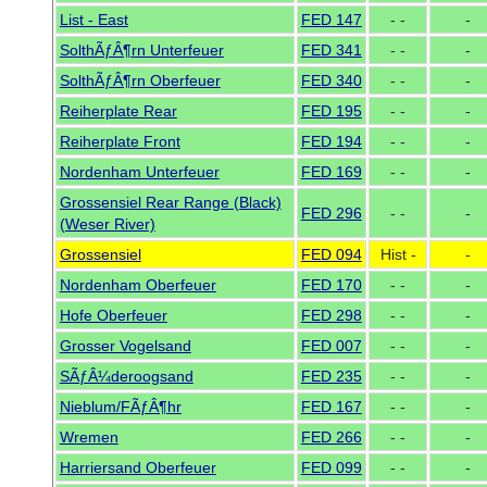
List - East
FED 147
- -
-
SolthÃƒÂ¶rn Unterfeuer
FED 341
- -
-
SolthÃƒÂ¶rn Oberfeuer
FED 340
- -
-
Reiherplate Rear
FED 195
- -
-
Reiherplate Front
FED 194
- -
-
Nordenham Unterfeuer
FED 169
- -
-
Grossensiel Rear Range (Black)
FED 296
- -
-
(Weser River)
Grossensiel
FED 094
Hist -
-
Nordenham Oberfeuer
FED 170
- -
-
Hofe Oberfeuer
FED 298
- -
-
Grosser Vogelsand
FED 007
- -
-
SÃƒÂ¼deroogsand
FED 235
- -
-
Nieblum/FÃƒÂ¶hr
FED 167
- -
-
Wremen
FED 266
- -
-
Harriersand Oberfeuer
FED 099
- -
-