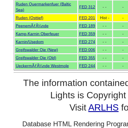
Ruden Quermarkenfuer (Baltic
FED 312
- -
-
Sea)
Ruden (Osttief)
FED 201
Hist -
-
PeenemÃƒÂ¼nde
FED 189
- -
-
Kamp-Karnin Oberfeuer
FED 359
- -
-
Karnin/Usedom
FED 274
- -
-
Greifswalder Oie (New)
FED 006
- -
-
Greifswalder Oie (Old)
FED 355
- -
-
UeckermÃƒÂ¼nde Westmole
FED 244
- -
-
The information contained
Lights is Copyrig
Visit
ARLHS
fo
Database HTML Rendering Progra