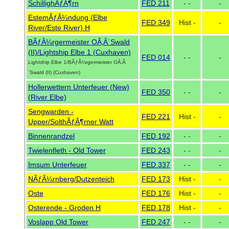
SchillighÃƒÂ¶rn
FED 211
- -
-
EstemÃƒÂ¼ndung (Elbe
FED 349
Hist -
-
River/Este River) H
BÃƒÂ¼rgermeister OÃ‚Â´Swald
(II)/Lightship Elbe 1 (Cuxhaven)
FED 014
- -
-
Lightship Elbe 1/BÃƒÂ¼rgermeister OÃ‚Â
´Swald (II) (Cuxhaven)
Hollerwettern Unterfeuer (New)
FED 350
- -
-
(River Elbe)
Sengwarden -
FED 221
Hist -
-
Upper/SolthÃƒÂ¶rner Watt
Binnenrandzel
FED 192
- -
-
Twielenfleth - Old Tower
FED 243
- -
-
Imsum Unterfeuer
FED 337
- -
-
NÃƒÂ¼rnberg/Dutzenteich
FED 173
Hist -
-
Oste
FED 176
Hist -
-
Osterende - Groden H
FED 178
Hist -
-
Voslapp Old Tower
FED 247
- -
-