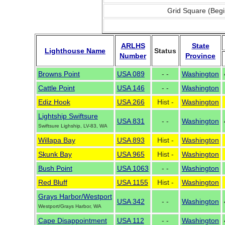
Grid Square (Begi
ARLHS
State
Lighthouse Name
Status
Number
Province
Browns Point
USA 089
- -
Washington
Cattle Point
USA 146
- -
Washington
Ediz Hook
USA 266
Hist -
Washington
Lightship Swiftsure
USA 831
- -
Washington
Swiftsure Lighship, LV-83, WA
Willapa Bay
USA 893
Hist -
Washington
Skunk Bay
USA 965
Hist -
Washington
Bush Point
USA 1063
- -
Washington
Red Bluff
USA 1155
Hist -
Washington
Grays Harbor/Westport
USA 342
- -
Washington
Westport/Grays Harbor, WA
Cape Disappointment
USA 112
- -
Washington