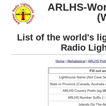
ARLHS-World
(
List of the world's 
Radio Lig
Home
|
Alphabetical
|
ARLHS Pref
Fill out 
Lighthouse Name (
Not Case Se
State or Province (
Canada, Australia
ARLHS Country Prefix (eg
U
ARLHS Number Suffix (
U
Islands On The Ai