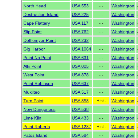
North Head
USA 553
- -
Washington
Destruction Island
USA 225
- -
Washington
Cape Flattery
USA 117
- -
Washington
Slip Point
USA 762
- -
Washington
Dofflemyer Point
USA 232
- -
Washington
Gig Harbor
USA 1064
- -
Washington
Point No Point
USA 631
- -
Washington
Alki Point
USA 005
- -
Washington
West Point
USA 878
- -
Washington
Point Robinson
USA 637
- -
Washington
Mukilteo
USA 517
- -
Washington
Turn Point
USA 858
Hist -
Washington
New Dungeness
USA 538
- -
Washington
Lime Kiln
USA 433
- -
Washington
Point Roberts
USA 1237
Hist -
Washington
Patos Island
USA 584
- -
Washington