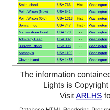
Smith Island
USA 763
Hist -
Washington
Point Wilson (New)
USA 641
- -
Washington
Point Wilson (Old)
USA 1318
Hist -
Washington
Semiahmoo
USA 747
Hist -
Washington
Marrowstone Point
USA 478
- -
Washington
Admiralty Head
USA 002
- -
Washington
Burrows Island
USA 098
- -
Washington
Anthony's
USA 1109
- -
Washington
Clover Island
USA 1455
- -
Washington
The information contained
Lights is Copyrig
Visit
ARLHS
fo
Database HTML Rendering Progra