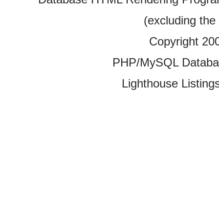
(excluding the
Copyright 20
PHP/MySQL Database
Lighthouse Listings