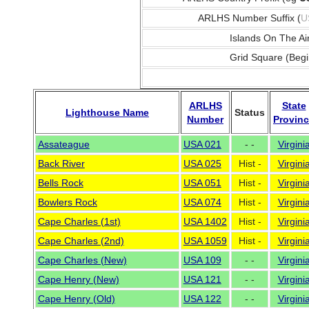
ARLHS Number Suffix (
U
Islands On The Ai
Grid Square (Begi
ARLHS
State
Lighthouse Name
Status
Number
Provin
Assateague
USA 021
- -
Virgini
Back River
USA 025
Hist -
Virgini
Bells Rock
USA 051
Hist -
Virgini
Bowlers Rock
USA 074
Hist -
Virgini
Cape Charles (1st)
USA 1402
Hist -
Virgini
Cape Charles (2nd)
USA 1059
Hist -
Virgini
Cape Charles (New)
USA 109
- -
Virgini
Cape Henry (New)
USA 121
- -
Virgini
Cape Henry (Old)
USA 122
- -
Virgini