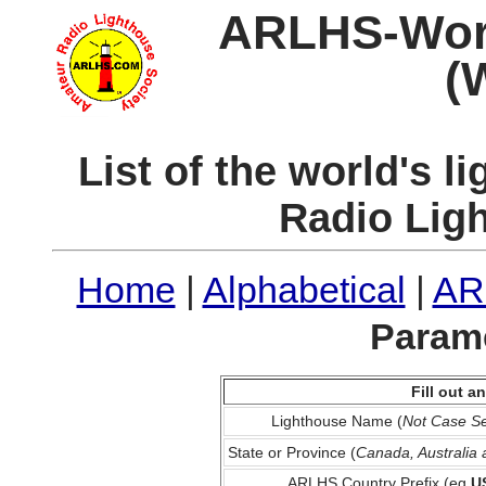
ARLHS-World
(
List of the world's 
Radio Lig
Home
|
Alphabetical
|
AR
Parame
Fill out 
Lighthouse Name (
Not Case Se
State or Province (
Canada, Australia
ARLHS Country Prefix (eg
U