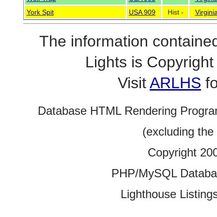
York Spit
USA 909
Hist -
Virgini
The information contained
Lights is Copyrig
Visit
ARLHS
fo
Database HTML Rendering Progra
(excluding the
Copyright 20
PHP/MySQL Database
Lighthouse Listings