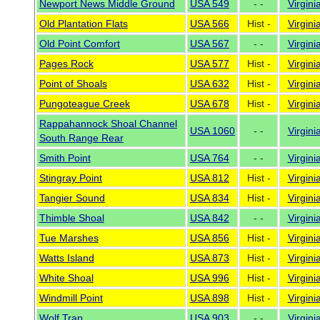
Newport News Middle Ground
USA 549
- -
Virgini
Old Plantation Flats
USA 566
Hist -
Virgini
Old Point Comfort
USA 567
- -
Virgini
Pages Rock
USA 577
Hist -
Virgini
Point of Shoals
USA 632
Hist -
Virgini
Pungoteague Creek
USA 678
Hist -
Virgini
Rappahannock Shoal Channel
USA 1060
- -
Virgini
South Range Rear
Smith Point
USA 764
- -
Virgini
Stingray Point
USA 812
Hist -
Virgini
Tangier Sound
USA 834
Hist -
Virgini
Thimble Shoal
USA 842
- -
Virgini
Tue Marshes
USA 856
Hist -
Virgini
Watts Island
USA 873
Hist -
Virgini
White Shoal
USA 996
Hist -
Virgini
Windmill Point
USA 898
Hist -
Virgini
Wolf Trap
USA 903
- -
Virgini