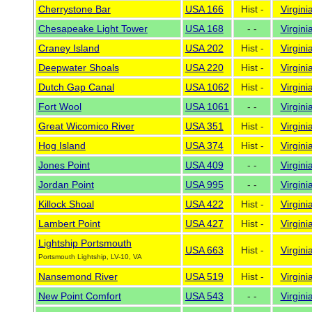
Cherrystone Bar
USA 166
Hist -
Virgini
Chesapeake Light Tower
USA 168
- -
Virgini
Craney Island
USA 202
Hist -
Virgini
Deepwater Shoals
USA 220
Hist -
Virgini
Dutch Gap Canal
USA 1062
Hist -
Virgini
Fort Wool
USA 1061
- -
Virgini
Great Wicomico River
USA 351
Hist -
Virgini
Hog Island
USA 374
Hist -
Virgini
Jones Point
USA 409
- -
Virgini
Jordan Point
USA 995
- -
Virgini
Killock Shoal
USA 422
Hist -
Virgini
Lambert Point
USA 427
Hist -
Virgini
Lightship Portsmouth
USA 663
Hist -
Virgini
Portsmouth Lightship, LV-10, VA
Nansemond River
USA 519
Hist -
Virgini
New Point Comfort
USA 543
- -
Virgini