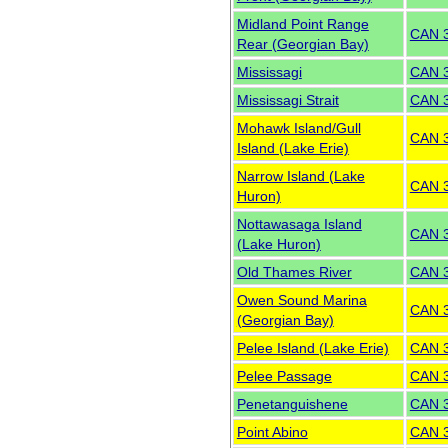
Midland Point Range
CAN 
Rear (Georgian Bay)
Mississagi
CAN 
Mississagi Strait
CAN 
Mohawk Island/Gull
CAN 
Island (Lake Erie)
Narrow Island (Lake
CAN 
Huron)
Nottawasaga Island
CAN 
(Lake Huron)
Old Thames River
CAN 
Owen Sound Marina
CAN 
(Georgian Bay)
Pelee Island (Lake Erie)
CAN 
Pelee Passage
CAN 
Penetanguishene
CAN 
Point Abino
CAN 