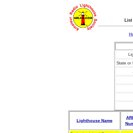
List
H
Li
State or 
AR
Lighthouse Name
Nu