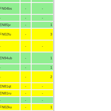
FN04bs
-
-
-
-
-
EN85jv
-
1
FN02fu
-
3
-
-
-
EN94ub
-
1
-
-
1
-
-
2
EN81qt
-
-
EN81ru
-
-
-
-
-
FN02ku
-
1