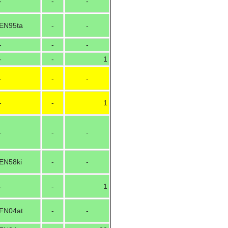
-
-
-
EN95ta
-
-
-
-
-
-
-
1
-
-
-
-
-
1
-
-
-
EN58ki
-
-
-
-
1
FN04at
-
-