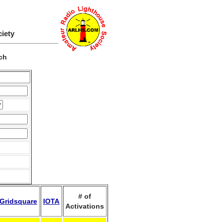
ciety
ch
# of
Gridsquare
IOTA
Activations