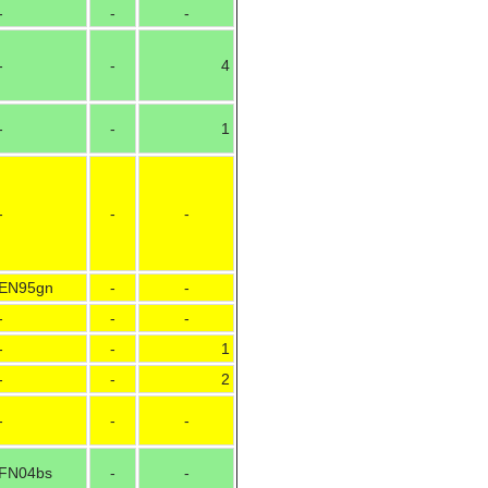
-
-
-
-
-
4
-
-
1
-
-
-
EN95gn
-
-
-
-
-
-
-
1
-
-
2
-
-
-
FN04bs
-
-