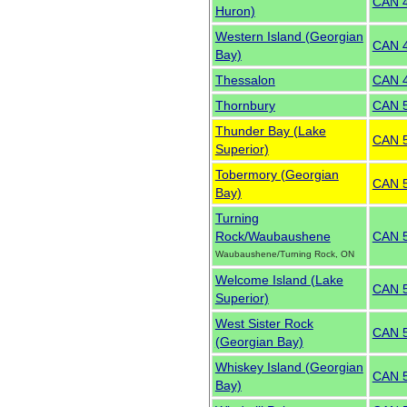
CAN 
Huron)
Western Island (Georgian
CAN 
Bay)
Thessalon
CAN 
Thornbury
CAN 
Thunder Bay (Lake
CAN 
Superior)
Tobermory (Georgian
CAN 
Bay)
Turning
Rock/Waubaushene
CAN 
Waubaushene/Turning Rock, ON
Welcome Island (Lake
CAN 
Superior)
West Sister Rock
CAN 
(Georgian Bay)
Whiskey Island (Georgian
CAN 
Bay)