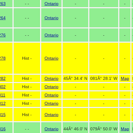
263
- -
Ontario
-
-
-
264
- -
Ontario
-
-
-
276
- -
Ontario
-
-
-
278
Hist -
Ontario
-
-
-
282
Hist -
Ontario
45Â° 34.4' N
081Â° 28.1' W
Map
302
Hist -
Ontario
-
-
-
311
Hist -
Ontario
-
-
-
312
Hist -
Ontario
-
-
-
315
Hist -
Ontario
-
-
-
316
- -
Ontario
44Â° 46.0' N
079Â° 50.0' W
Map