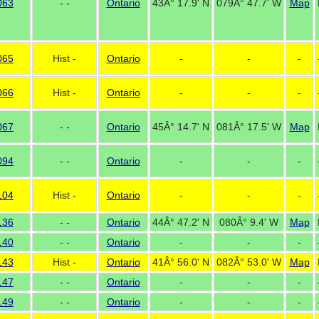
063
- -
Ontario
43Â° 17.9' N
079Â° 47.7' W
Map
065
Hist -
Ontario
-
-
-
066
Hist -
Ontario
-
-
-
067
- -
Ontario
45Â° 14.7' N
081Â° 17.5' W
Map
094
- -
Ontario
-
-
-
104
Hist -
Ontario
-
-
-
136
- -
Ontario
44Â° 47.2' N
080Â° 9.4' W
Map
140
- -
Ontario
-
-
-
143
Hist -
Ontario
41Â° 56.0' N
082Â° 53.0' W
Map
147
- -
Ontario
-
-
-
149
- -
Ontario
-
-
-