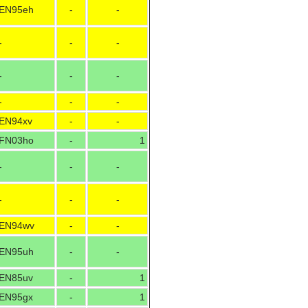
EN95eh
-
-
-
-
-
-
-
-
-
-
-
EN94xv
-
-
FN03ho
-
1
-
-
-
-
-
-
EN94wv
-
-
EN95uh
-
-
EN85uv
-
1
EN95gx
-
1