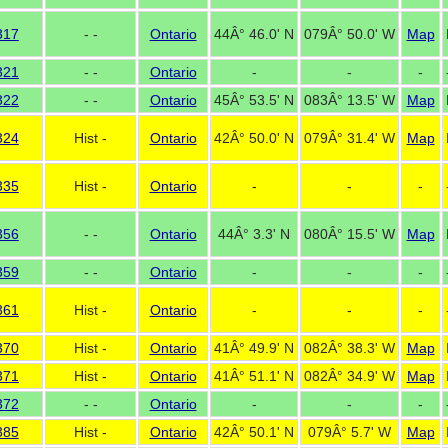
317
- -
Ontario
44Â° 46.0' N
079Â° 50.0' W
Map
321
- -
Ontario
-
-
-
322
- -
Ontario
45Â° 53.5' N
083Â° 13.5' W
Map
324
Hist -
Ontario
42Â° 50.0' N
079Â° 31.4' W
Map
335
Hist -
Ontario
-
-
-
356
- -
Ontario
44Â° 3.3' N
080Â° 15.5' W
Map
359
- -
Ontario
-
-
-
361
Hist -
Ontario
-
-
-
370
Hist -
Ontario
41Â° 49.9' N
082Â° 38.3' W
Map
371
Hist -
Ontario
41Â° 51.1' N
082Â° 34.9' W
Map
372
- -
Ontario
-
-
-
385
Hist -
Ontario
42Â° 50.1' N
079Â° 5.7' W
Map