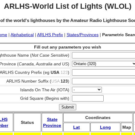
ARLHS-World List of Lights (WLOL)
 of the world's lighthouses by the Amateur Radio Lighthouse So
ome
|
Alphabetical
|
ARLHS Prefix
|
States/Provinces
|
Parametric Sear
Fill out any parameters you wish
ghthouse Name (
Not Case Sensitive
)
Province (
Canada, Australia and US
)
ARLHS Country Prefix (eg
USA
123
)
ARLHS Number Suffix (
USA
123
)
Islands On The Air (IOTA)
Grid Square (Begins with)
Coordinates
LHS
State
Status
mber
Province
Lat
Long
Map