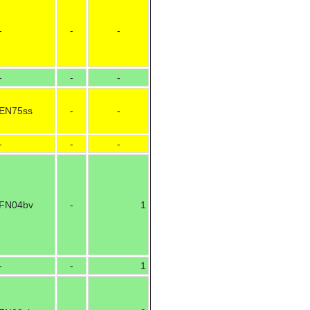
-
-
-
-
-
-
EN75ss
-
-
-
-
-
FN04bv
-
1
-
-
1