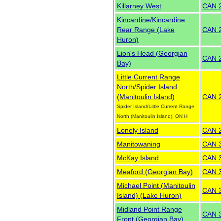
Killarney West
CAN 
Kincardine/Kincardine
Rear Range (Lake
CAN 
Huron)
Lion's Head (Georgian
CAN 
Bay)
Little Current Range
North/Spider Island
(Manitoulin Island)
CAN 
Spider Island/Little Current Range
North (Manitoulin Island), ON H
Lonely Island
CAN 
Manitowaning
CAN 
McKay Island
CAN 
Meaford (Georgian Bay)
CAN 
Michael Point (Manitoulin
CAN 
Island) (Lake Huron)
Midland Point Range
CAN 
Front (Georgian Bay)