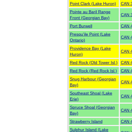
Point Clark (Lake Huron)
CAN 
Pointe au Baril Range
CAN 
Front (Georgian Bay)
Port Burwell
CAN 
Presqu'ile Point (Lake
CAN 
Ontario)
Providence Bay (Lake
CAN 
Huron)
Red Rock (Old Tower Isl.)
CAN 
Red Rock (Red Rock Isl.)
CAN 
Snug Harbour (Georgian
CAN 
Bay)
Southeast Shoal (Lake
CAN 
Erie)
Spruce Shoal (Georgian
CAN 
Bay)
Strawberry Island
CAN 
Sulphur Island (Lake