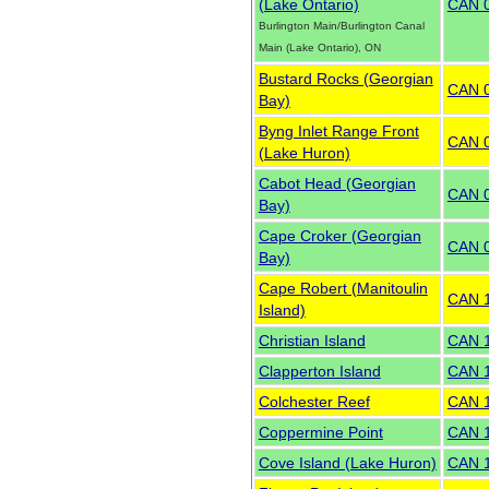
(Lake Ontario)
CAN 
Burlington Main/Burlington Canal
Main (Lake Ontario), ON
Bustard Rocks (Georgian
CAN 
Bay)
Byng Inlet Range Front
CAN 
(Lake Huron)
Cabot Head (Georgian
CAN 
Bay)
Cape Croker (Georgian
CAN 
Bay)
Cape Robert (Manitoulin
CAN 
Island)
Christian Island
CAN 
Clapperton Island
CAN 
Colchester Reef
CAN 
Coppermine Point
CAN 
Cove Island (Lake Huron)
CAN 