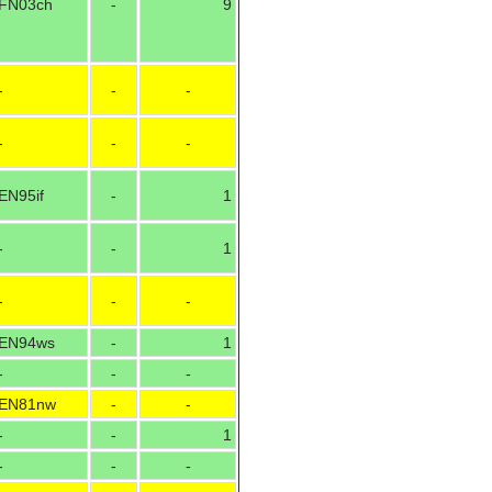
FN03ch
-
9
-
-
-
-
-
-
EN95if
-
1
-
-
1
-
-
-
EN94ws
-
1
-
-
-
EN81nw
-
-
-
-
1
-
-
-