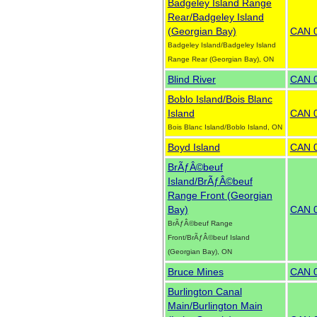
Badgeley Island Range
Rear/Badgeley Island
(Georgian Bay)
CAN 
Badgeley Island/Badgeley Island
Range Rear (Georgian Bay), ON
Blind River
CAN 
Boblo Island/Bois Blanc
Island
CAN 
Bois Blanc Island/Boblo Island, ON
Boyd Island
CAN 
BrÃƒÂ©beuf
Island/BrÃƒÂ©beuf
Range Front (Georgian
Bay)
CAN 
BrÃƒÂ©beuf Range
Front/BrÃƒÂ©beuf Island
(Georgian Bay), ON
Bruce Mines
CAN 
Burlington Canal
Main/Burlington Main