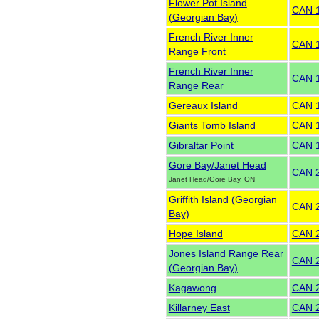
Flower Pot Island
CAN 
(Georgian Bay)
French River Inner
CAN 
Range Front
French River Inner
CAN 
Range Rear
Gereaux Island
CAN 
Giants Tomb Island
CAN 
Gibraltar Point
CAN 
Gore Bay/Janet Head
CAN 
Janet Head/Gore Bay, ON
Griffith Island (Georgian
CAN 
Bay)
Hope Island
CAN 
Jones Island Range Rear
CAN 
(Georgian Bay)
Kagawong
CAN 
Killarney East
CAN 