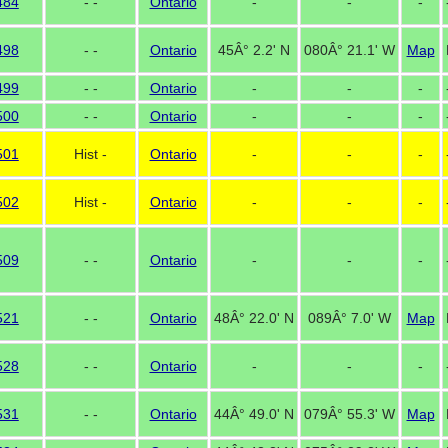
484
- -
Ontario
-
-
-
498
- -
Ontario
45Â° 2.2' N
080Â° 21.1' W
Map
499
- -
Ontario
-
-
-
500
- -
Ontario
-
-
-
501
Hist -
Ontario
-
-
-
502
Hist -
Ontario
-
-
-
509
- -
Ontario
-
-
-
521
- -
Ontario
48Â° 22.0' N
089Â° 7.0' W
Map
528
- -
Ontario
-
-
-
531
- -
Ontario
44Â° 49.0' N
079Â° 55.3' W
Map