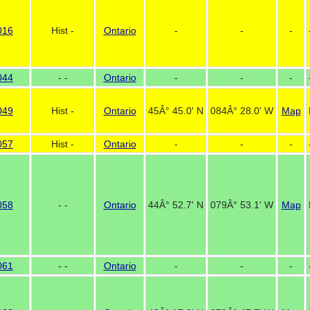
016
Hist -
Ontario
-
-
-
044
- -
Ontario
-
-
-
049
Hist -
Ontario
45Â° 45.0' N
084Â° 28.0' W
Map
057
Hist -
Ontario
-
-
-
058
- -
Ontario
44Â° 52.7' N
079Â° 53.1' W
Map
061
- -
Ontario
-
-
-