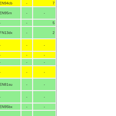
EN94cb
-
7
EN95rn
-
-
-
-
5
FN13dx
-
2
-
-
-
-
-
-
-
-
-
-
-
-
EN81su
-
-
-
-
-
EN95bx
-
-