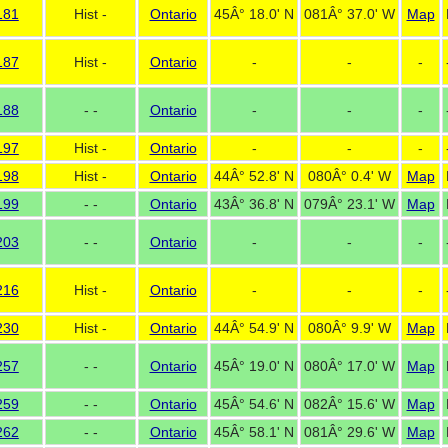
181
Hist -
Ontario
45Â° 18.0' N
081Â° 37.0' W
Map
187
Hist -
Ontario
-
-
-
188
- -
Ontario
-
-
-
197
Hist -
Ontario
-
-
-
198
Hist -
Ontario
44Â° 52.8' N
080Â° 0.4' W
Map
199
- -
Ontario
43Â° 36.8' N
079Â° 23.1' W
Map
203
- -
Ontario
-
-
-
216
Hist -
Ontario
-
-
-
230
Hist -
Ontario
44Â° 54.9' N
080Â° 9.9' W
Map
257
- -
Ontario
45Â° 19.0' N
080Â° 17.0' W
Map
259
- -
Ontario
45Â° 54.6' N
082Â° 15.6' W
Map
262
- -
Ontario
45Â° 58.1' N
081Â° 29.6' W
Map