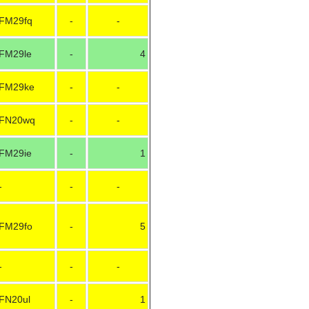
FM29fq
-
-
FM29le
-
4
FM29ke
-
-
FN20wq
-
-
FM29ie
-
1
-
-
-
FM29fo
-
5
-
-
-
FN20ul
-
1