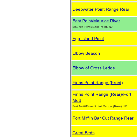
Deepwater Point Range Rear
East Point/Maurice River
Maurice River/East Point, NJ
Egg Island Point
Elbow Beacon
Elbow of Cross Ledge
Finns Point Range (Front)
Finns Point Range (Rear)/Fort
Mott
Fort Mott/Finns Point Range (Rear), NJ
Fort Mifflin Bar Cut Range Rear
Great Beds