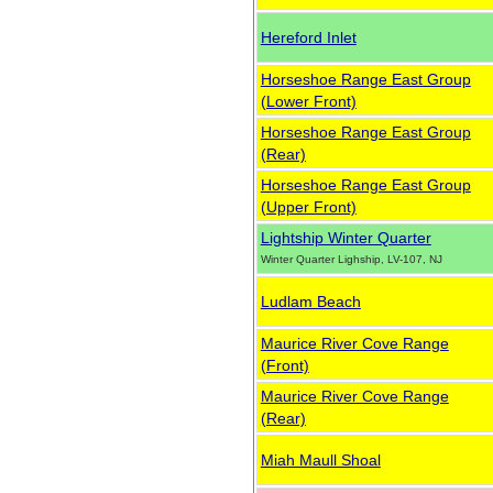
Hereford Inlet
Horseshoe Range East Group
(Lower Front)
Horseshoe Range East Group
(Rear)
Horseshoe Range East Group
(Upper Front)
Lightship Winter Quarter
Winter Quarter Lighship, LV-107, NJ
Ludlam Beach
Maurice River Cove Range
(Front)
Maurice River Cove Range
(Rear)
Miah Maull Shoal