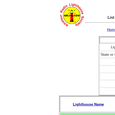
List
Hom
Li
State or 
Lighthouse Name