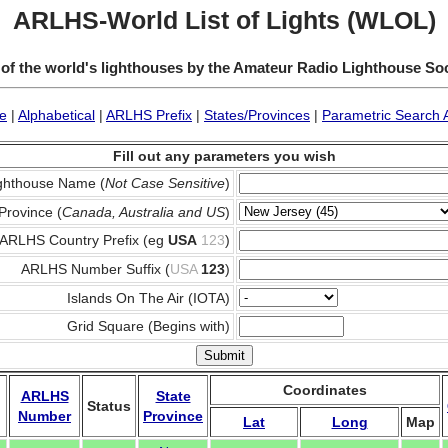
ARLHS-World List of Lights (WLOL)
 of the world's lighthouses by the Amateur Radio Lighthouse So
e
|
Alphabetical
|
ARLHS Prefix
|
States/Provinces
|
Parametric Search 
Fill out any parameters you wish
ghthouse Name (
Not Case Sensitive
)
Province (
Canada, Australia and US
)
ARLHS Country Prefix (eg
USA
123
)
ARLHS Number Suffix (
USA
123
)
Islands On The Air (IOTA)
Grid Square (Begins with)
Coordinates
ARLHS
State
Status
Number
Province
Lat
Long
Map