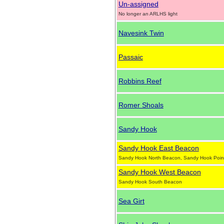
Un-assigned
No longer an ARLHS light
Navesink Twin
Passaic
Robbins Reef
Romer Shoals
Sandy Hook
Sandy Hook East Beacon
Sandy Hook North Beacon, Sandy Hook Poin
Sandy Hook West Beacon
Sandy Hook South Beacon
Sea Girt