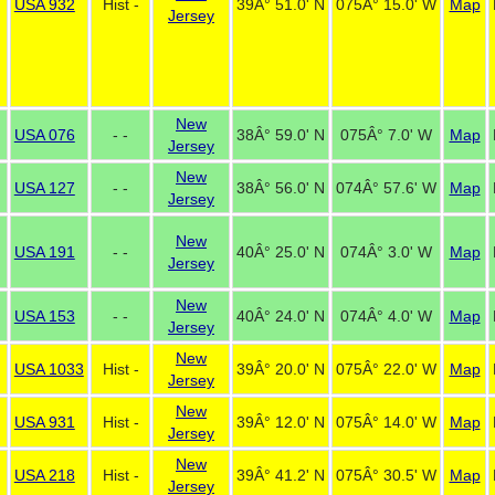
USA 932
Hist -
39Â° 51.0' N
075Â° 15.0' W
Map
Jersey
New
USA 076
- -
38Â° 59.0' N
075Â° 7.0' W
Map
Jersey
New
USA 127
- -
38Â° 56.0' N
074Â° 57.6' W
Map
Jersey
New
USA 191
- -
40Â° 25.0' N
074Â° 3.0' W
Map
Jersey
New
USA 153
- -
40Â° 24.0' N
074Â° 4.0' W
Map
Jersey
New
USA 1033
Hist -
39Â° 20.0' N
075Â° 22.0' W
Map
Jersey
New
USA 931
Hist -
39Â° 12.0' N
075Â° 14.0' W
Map
Jersey
New
USA 218
Hist -
39Â° 41.2' N
075Â° 30.5' W
Map
Jersey