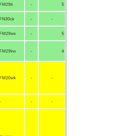
FM29ti
-
5
FN30ck
-
-
FM29ws
-
5
FM29kw
-
4
FM20wk
-
-
-
-
-