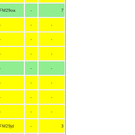
FM29oa
-
7
-
-
-
-
-
-
-
-
-
-
-
-
-
-
-
-
-
-
-
-
-
FM29jd
-
3