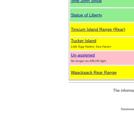
Ship John Shoal
Statue of Liberty
Tinicum Island Range (Rear)
Tucker Island
Little Egg Harbor, Sea Haven
Un-assigned
No longer an ARLHS light
Waackaack Rear Range
The informa
Database