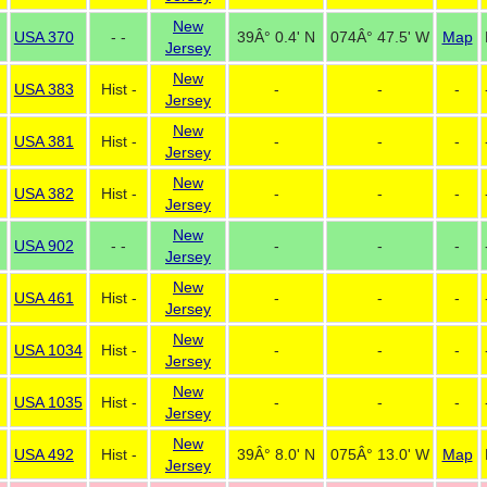
New
USA 370
- -
39Â° 0.4' N
074Â° 47.5' W
Map
Jersey
New
USA 383
Hist -
-
-
-
Jersey
New
USA 381
Hist -
-
-
-
Jersey
New
USA 382
Hist -
-
-
-
Jersey
New
USA 902
- -
-
-
-
Jersey
New
USA 461
Hist -
-
-
-
Jersey
New
USA 1034
Hist -
-
-
-
Jersey
New
USA 1035
Hist -
-
-
-
Jersey
New
USA 492
Hist -
39Â° 8.0' N
075Â° 13.0' W
Map
Jersey