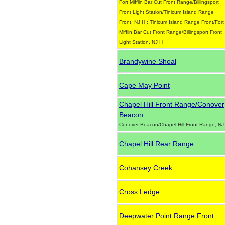
Fort Mifflin Bar Cut Front Range/Billingsport
Front Light Station/Tinicum Island Range
Front, NJ H : Tinicum Island Range Front/Fort
Mifflin Bar Cut Front Range/Billingsport Front
Light Station, NJ H
Brandywine Shoal
Cape May Point
Chapel Hill Front Range/Conover
Beacon
Conover Beacon/Chapel Hill Front Range, NJ
Chapel Hill Rear Range
Cohansey Creek
Cross Ledge
Deepwater Point Range Front