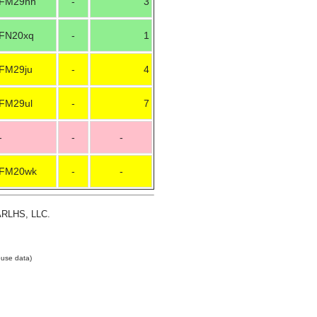
FM29hh
-
3
FN20xq
-
1
FM29ju
-
4
FM29ul
-
7
-
-
-
FM20wk
-
-
 ARLHS, LLC.
use data)