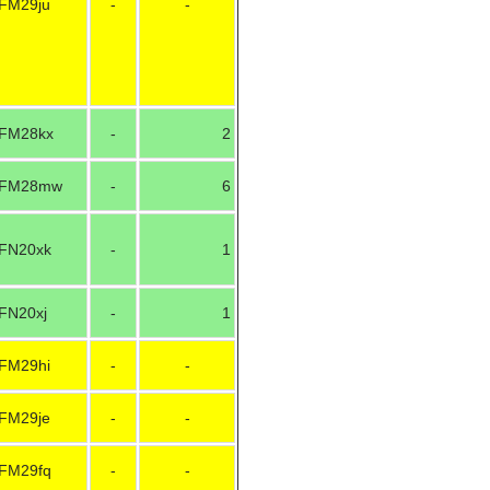
FM29ju
-
-
FM28kx
-
2
FM28mw
-
6
FN20xk
-
1
FN20xj
-
1
FM29hi
-
-
FM29je
-
-
FM29fq
-
-