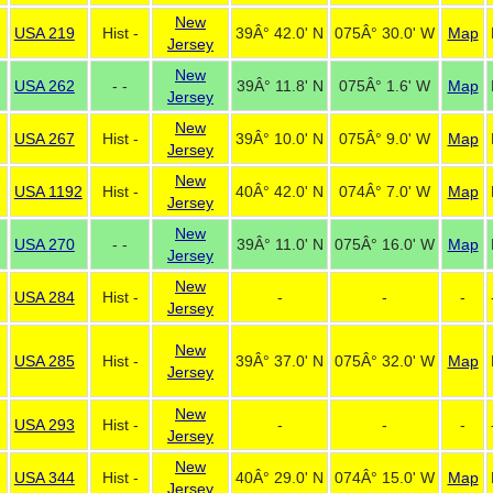
New
USA 219
Hist -
39Â° 42.0' N
075Â° 30.0' W
Map
Jersey
New
USA 262
- -
39Â° 11.8' N
075Â° 1.6' W
Map
Jersey
New
USA 267
Hist -
39Â° 10.0' N
075Â° 9.0' W
Map
Jersey
New
USA 1192
Hist -
40Â° 42.0' N
074Â° 7.0' W
Map
Jersey
New
USA 270
- -
39Â° 11.0' N
075Â° 16.0' W
Map
Jersey
New
USA 284
Hist -
-
-
-
Jersey
New
USA 285
Hist -
39Â° 37.0' N
075Â° 32.0' W
Map
Jersey
New
USA 293
Hist -
-
-
-
Jersey
New
USA 344
Hist -
40Â° 29.0' N
074Â° 15.0' W
Map
Jersey