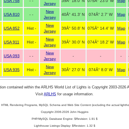
USA 758
- -
39Â° 18.0' N
075Â° 23.0' W
Map
Jersey
New
USA 810
- -
40Â° 41.3' N
074Â° 2.7' W
Map
Jersey
New
USA 852
Hist -
39Â° 50.8' N
075Â° 14.4' W
Map
Jersey
New
USA 911
Hist -
39Â° 30.0' N
074Â° 18.2' W
Map
Jersey
New
USA 093
- -
-
-
-
Jersey
New
USA 935
Hist -
30Â° 27.0' N
074Â° 8.0' W
Map
Jersey
tion contained within the ARLHS World List of Lights is Copyright 2003-2026
Visit
ARLHS
for usage information.
 HTML Rendering Programs, MySQL Schema and Web Site Content (excluding the actual lightho
Copyright 2006-2026 John Huggins
PHP/MySQL Database Engine: $Revision: 1.91 $
Lighthouse Listings Display: $Revision: 1.32 $