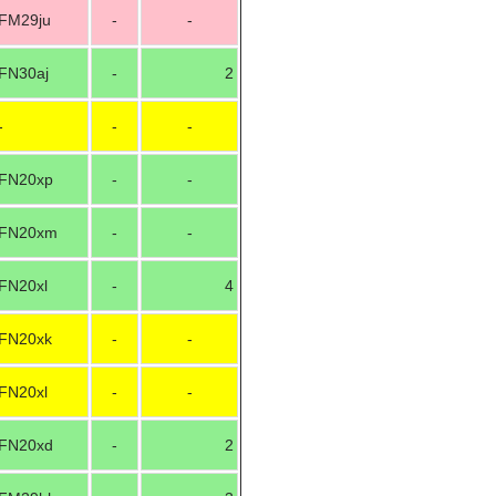
FM29ju
-
-
FN30aj
-
2
-
-
-
FN20xp
-
-
FN20xm
-
-
FN20xl
-
4
FN20xk
-
-
FN20xl
-
-
FN20xd
-
2