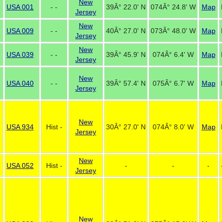
New
USA 001
- -
39Â° 22.0' N
074Â° 24.8' W
Map
Jersey
New
USA 009
- -
40Â° 27.0' N
073Â° 48.0' W
Map
Jersey
New
USA 039
- -
39Â° 45.9' N
074Â° 6.4' W
Map
Jersey
New
USA 040
- -
39Â° 57.4' N
075Â° 6.7' W
Map
Jersey
New
USA 934
Hist -
30Â° 27.0' N
074Â° 8.0' W
Map
Jersey
New
USA 052
Hist -
-
-
-
Jersey
New