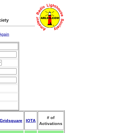
ciety
Again
# of
Gridsquare
IOTA
Activations