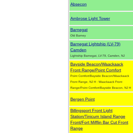
Absecon
Ambrose Light Tower
Barnegat
Old Barney
Barnegat Lightship (LV-79)
Camden
Lightship Barnegat, LV-79, Camden, NJ
Bayside Beacon/Waackaack
Front Range/Point Comfort
Point Comfort/Bayside Beacon/Waackaack
Front Range, NJ H : Waackaack Front
Range/Point Comfort/Bayside Beacon, NJ H
Bergen Point
Billingsport Front Light
Station/Tinicum Island Range
Front/Fort Mifflin Bar Cut Front
Range