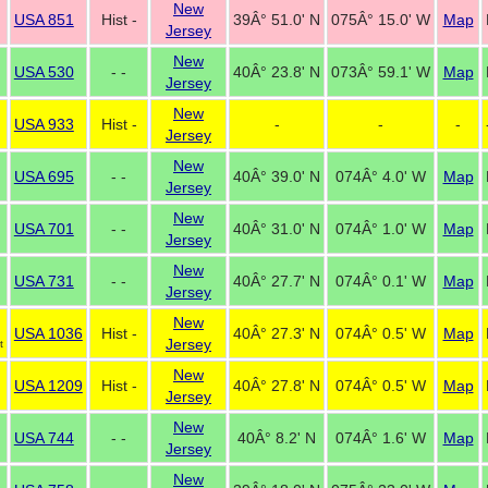
New
USA 851
Hist -
39Â° 51.0' N
075Â° 15.0' W
Map
Jersey
New
USA 530
- -
40Â° 23.8' N
073Â° 59.1' W
Map
Jersey
New
USA 933
Hist -
-
-
-
Jersey
New
USA 695
- -
40Â° 39.0' N
074Â° 4.0' W
Map
Jersey
New
USA 701
- -
40Â° 31.0' N
074Â° 1.0' W
Map
Jersey
New
USA 731
- -
40Â° 27.7' N
074Â° 0.1' W
Map
Jersey
New
USA 1036
Hist -
40Â° 27.3' N
074Â° 0.5' W
Map
Jersey
t
New
USA 1209
Hist -
40Â° 27.8' N
074Â° 0.5' W
Map
Jersey
New
USA 744
- -
40Â° 8.2' N
074Â° 1.6' W
Map
Jersey
New