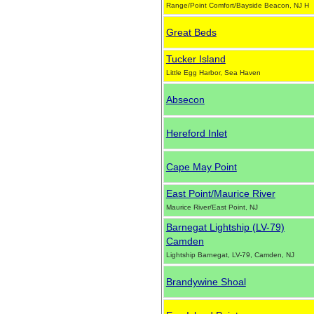
Range/Point Comfort/Bayside Beacon, NJ H
Great Beds
Tucker Island
Little Egg Harbor, Sea Haven
Absecon
Hereford Inlet
Cape May Point
East Point/Maurice River
Maurice River/East Point, NJ
Barnegat Lightship (LV-79)
Camden
Lightship Barnegat, LV-79, Camden, NJ
Brandywine Shoal