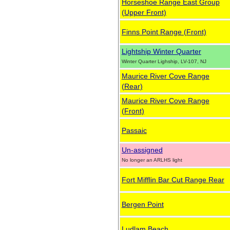
Horseshoe Range East Group
(Upper Front)
Finns Point Range (Front)
Lightship Winter Quarter
Winter Quarter Lighship, LV-107, NJ
Maurice River Cove Range
(Rear)
Maurice River Cove Range
(Front)
Passaic
Un-assigned
No longer an ARLHS light
Fort Mifflin Bar Cut Range Rear
Bergen Point
Ludlam Beach