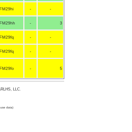
FM29hi
-
-
FM29hh
-
3
FM29fq
-
-
FM29fq
-
-
FM29fo
-
5
 ARLHS, LLC.
use data)