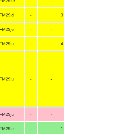
FM29ke
-
-
FM29jd
-
3
FM29je
-
-
FM29ju
-
4
FM29ju
-
-
FM29ju
-
-
FM29ie
-
1