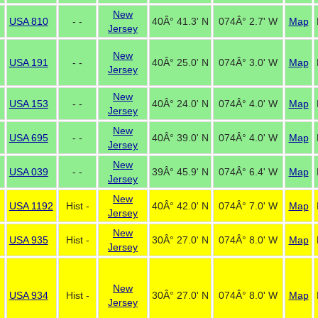
New
USA 810
- -
40Â° 41.3' N
074Â° 2.7' W
Map
Jersey
New
USA 191
- -
40Â° 25.0' N
074Â° 3.0' W
Map
Jersey
New
USA 153
- -
40Â° 24.0' N
074Â° 4.0' W
Map
Jersey
New
USA 695
- -
40Â° 39.0' N
074Â° 4.0' W
Map
Jersey
New
USA 039
- -
39Â° 45.9' N
074Â° 6.4' W
Map
Jersey
New
USA 1192
Hist -
40Â° 42.0' N
074Â° 7.0' W
Map
Jersey
New
USA 935
Hist -
30Â° 27.0' N
074Â° 8.0' W
Map
Jersey
New
USA 934
Hist -
30Â° 27.0' N
074Â° 8.0' W
Map
Jersey