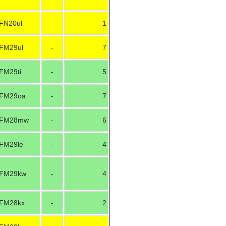
FN20ul
-
1
FM29ul
-
7
FM29ti
-
5
FM29oa
-
7
FM28mw
-
6
FM29le
-
4
FM29kw
-
4
FM28kx
-
2