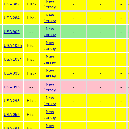
New
USA 382
Hist -
-
-
-
Jersey
New
USA 284
Hist -
-
-
-
Jersey
New
USA 902
- -
-
-
-
Jersey
New
USA 1035
Hist -
-
-
-
Jersey
New
USA 1034
Hist -
-
-
-
Jersey
New
USA 933
Hist -
-
-
-
Jersey
New
USA 093
- -
-
-
-
Jersey
New
USA 293
Hist -
-
-
-
Jersey
New
USA 052
Hist -
-
-
-
Jersey
New
USA 461
Hist -
-
-
-