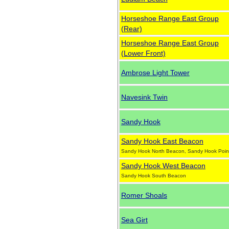
Horseshoe Range East Group
(Rear)
Horseshoe Range East Group
(Lower Front)
Ambrose Light Tower
Navesink Twin
Sandy Hook
Sandy Hook East Beacon
Sandy Hook North Beacon, Sandy Hook Poin
Sandy Hook West Beacon
Sandy Hook South Beacon
Romer Shoals
Sea Girt