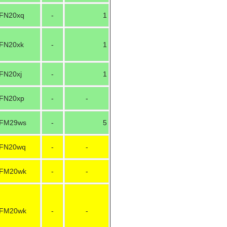
FN20xq
-
1
FN20xk
-
1
FN20xj
-
1
FN20xp
-
-
FM29ws
-
5
FN20wq
-
-
FM20wk
-
-
FM20wk
-
-