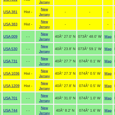
Jersey
New
USA 381
Hist -
-
-
-
Jersey
New
USA 383
Hist -
-
-
-
Jersey
New
USA 009
- -
40Â° 27.0' N
073Â° 48.0' W
Map
Jersey
New
USA 530
- -
40Â° 23.8' N
073Â° 59.1' W
Map
Jersey
New
USA 731
- -
40Â° 27.7' N
074Â° 0.1' W
Map
Jersey
New
USA 1036
Hist -
40Â° 27.3' N
074Â° 0.5' W
Map
Jersey
t
New
USA 1209
Hist -
40Â° 27.8' N
074Â° 0.5' W
Map
Jersey
New
USA 701
- -
40Â° 31.0' N
074Â° 1.0' W
Map
Jersey
New
USA 744
- -
40Â° 8.2' N
074Â° 1.6' W
Map
Jersey