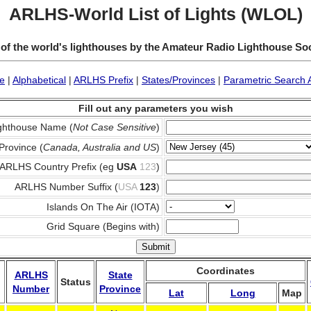
ARLHS-World List of Lights (WLOL)
 of the world's lighthouses by the Amateur Radio Lighthouse So
e
|
Alphabetical
|
ARLHS Prefix
|
States/Provinces
|
Parametric Search 
Fill out any parameters you wish
ghthouse Name (
Not Case Sensitive
)
Province (
Canada, Australia and US
)
ARLHS Country Prefix (eg
USA
123
)
ARLHS Number Suffix (
USA
123
)
Islands On The Air (IOTA)
Grid Square (Begins with)
Coordinates
ARLHS
State
Status
Number
Province
Lat
Long
Map