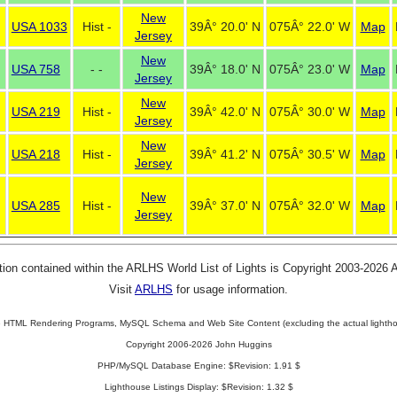
New
USA 1033
Hist -
39Â° 20.0' N
075Â° 22.0' W
Map
Jersey
New
USA 758
- -
39Â° 18.0' N
075Â° 23.0' W
Map
Jersey
New
USA 219
Hist -
39Â° 42.0' N
075Â° 30.0' W
Map
Jersey
New
USA 218
Hist -
39Â° 41.2' N
075Â° 30.5' W
Map
Jersey
New
USA 285
Hist -
39Â° 37.0' N
075Â° 32.0' W
Map
Jersey
tion contained within the ARLHS World List of Lights is Copyright 2003-2026
Visit
ARLHS
for usage information.
 HTML Rendering Programs, MySQL Schema and Web Site Content (excluding the actual lightho
Copyright 2006-2026 John Huggins
PHP/MySQL Database Engine: $Revision: 1.91 $
Lighthouse Listings Display: $Revision: 1.32 $