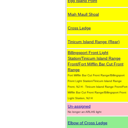
Egg Island Point
Miah Maull Shoal
Cross Ledge
Tinicum Island Range (Rear)
Billingsport Front Light
Station/Tinicum Island Range
Front/Fort Mifflin Bar Cut Front
Range
Fort Mifflin Bar Cut Front Range/Billingsport
Front Light Station/Tinicum Island Range
Front, NJ H : Tinicum Island Range Front/Fort
Mifflin Bar Cut Front Range/Billingsport Front
Light Station, NJ H
Un-assigned
No longer an ARLHS light
Elbow of Cross Ledge