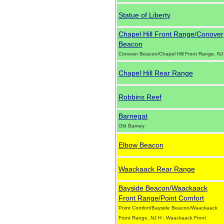
Statue of Liberty
Chapel Hill Front Range/Conover
Beacon
Conover Beacon/Chapel Hill Front Range, NJ
Chapel Hill Rear Range
Robbins Reef
Barnegat
Old Barney
Elbow Beacon
Waackaack Rear Range
Bayside Beacon/Waackaack
Front Range/Point Comfort
Point Comfort/Bayside Beacon/Waackaack
Front Range, NJ H : Waackaack Front