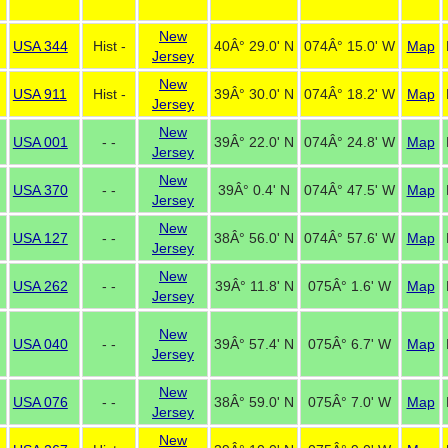
New
USA 344
Hist -
40Â° 29.0' N
074Â° 15.0' W
Map
Jersey
New
USA 911
Hist -
39Â° 30.0' N
074Â° 18.2' W
Map
Jersey
New
USA 001
- -
39Â° 22.0' N
074Â° 24.8' W
Map
Jersey
New
USA 370
- -
39Â° 0.4' N
074Â° 47.5' W
Map
Jersey
New
USA 127
- -
38Â° 56.0' N
074Â° 57.6' W
Map
Jersey
New
USA 262
- -
39Â° 11.8' N
075Â° 1.6' W
Map
Jersey
New
USA 040
- -
39Â° 57.4' N
075Â° 6.7' W
Map
Jersey
New
USA 076
- -
38Â° 59.0' N
075Â° 7.0' W
Map
Jersey
New