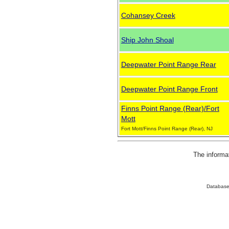
Cohansey Creek
Ship John Shoal
Deepwater Point Range Rear
Deepwater Point Range Front
Finns Point Range (Rear)/Fort
Mott
Fort Mott/Finns Point Range (Rear), NJ
The informa
Database