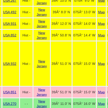
USA 267
Hist -
39Â° 10.0' N
075Â° 9.0' W
Map
Jersey
New
USA 492
Hist -
39Â° 8.0' N
075Â° 13.0' W
Map
Jersey
New
USA 931
Hist -
39Â° 12.0' N
075Â° 14.0' W
Map
Jersey
New
USA 852
Hist -
39Â° 50.8' N
075Â° 14.4' W
Map
Jersey
New
USA 932
Hist -
39Â° 51.0' N
075Â° 15.0' W
Map
Jersey
New
USA 851
Hist -
39Â° 51.0' N
075Â° 15.0' W
Map
Jersey
New
USA 270
- -
39Â° 11.0' N
075Â° 16.0' W
Map
Jersey