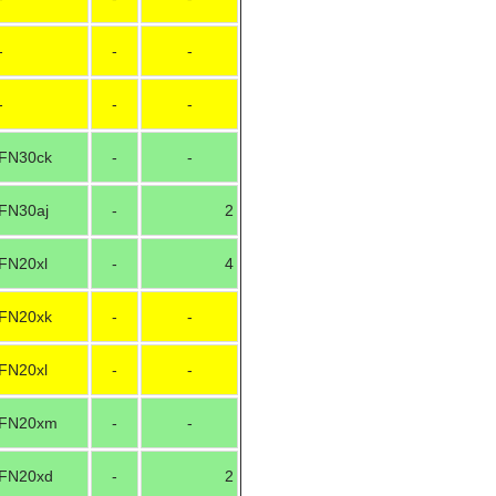
-
-
-
-
-
-
FN30ck
-
-
FN30aj
-
2
FN20xl
-
4
FN20xk
-
-
FN20xl
-
-
FN20xm
-
-
FN20xd
-
2