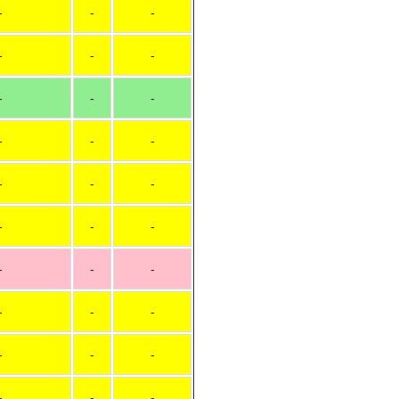
-
-
-
-
-
-
-
-
-
-
-
-
-
-
-
-
-
-
-
-
-
-
-
-
-
-
-
-
-
-