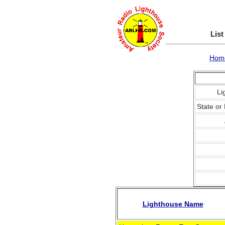
List
Hom
Li
State or 
Lighthouse Name