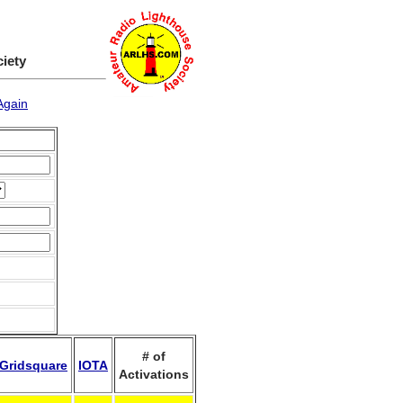
ciety
Again
# of
Gridsquare
IOTA
Activations