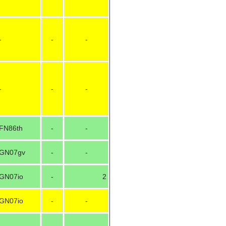
-
-
-
-
-
-
FN86th
-
-
GN07gv
-
-
GN07io
-
2
GN07io
-
-