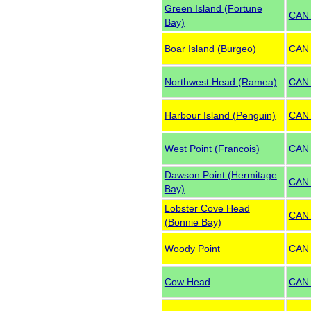
Green Island (Fortune
CAN
Bay)
Boar Island (Burgeo)
CAN
Northwest Head (Ramea)
CAN
Harbour Island (Penguin)
CAN
West Point (Francois)
CAN
Dawson Point (Hermitage
CAN
Bay)
Lobster Cove Head
CAN
(Bonnie Bay)
Woody Point
CAN
Cow Head
CAN