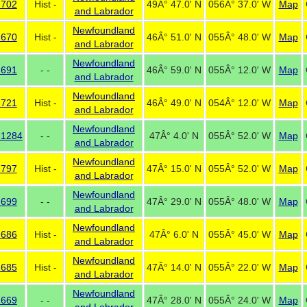
 702
Hist -
49Â° 47.0' N
056Â° 37.0' W
Map
and Labrador
Newfoundland
 670
Hist -
46Â° 51.0' N
055Â° 48.0' W
Map
and Labrador
Newfoundland
 691
- -
46Â° 59.0' N
055Â° 12.0' W
Map
and Labrador
Newfoundland
 721
Hist -
46Â° 49.0' N
054Â° 12.0' W
Map
and Labrador
Newfoundland
 1284
- -
47Â° 4.0' N
055Â° 52.0' W
Map
and Labrador
Newfoundland
 797
Hist -
47Â° 15.0' N
055Â° 52.0' W
Map
and Labrador
Newfoundland
 699
- -
47Â° 29.0' N
055Â° 48.0' W
Map
and Labrador
Newfoundland
 686
Hist -
47Â° 6.0' N
055Â° 45.0' W
Map
and Labrador
Newfoundland
 685
Hist -
47Â° 14.0' N
055Â° 22.0' W
Map
and Labrador
Newfoundland
 669
- -
47Â° 28.0' N
055Â° 24.0' W
Map