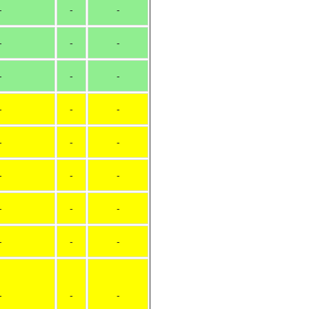
-
-
-
-
-
-
-
-
-
-
-
-
-
-
-
-
-
-
-
-
-
-
-
-
-
-
-