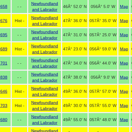
Newfoundland
 658
- -
46Â° 52.0' N
056Â° 5.0' W
Map
and Labrador
Newfoundland
 676
Hist -
47Â° 36.0' N
057Â° 35.0' W
Map
and Labrador
Newfoundland
 695
- -
47Â° 31.0' N
057Â° 25.0' W
Map
and Labrador
Newfoundland
 689
Hist -
47Â° 23.0' N
056Â° 59.0' W
Map
and Labrador
Newfoundland
 701
- -
47Â° 34.0' N
056Â° 44.0' W
Map
and Labrador
Newfoundland
 838
- -
47Â° 38.0' N
056Â° 9.0' W
Map
and Labrador
Newfoundland
 646
Hist -
49Â° 36.0' N
057Â° 57.0' W
Map
and Labrador
Newfoundland
 703
Hist -
49Â° 30.0' N
057Â° 55.0' W
Map
and Labrador
Newfoundland
 680
- -
49Â° 55.0' N
057Â° 48.0' W
Map
and Labrador
Newfoundland