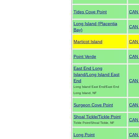
Tides Cove Point
CAN
Long Island (Placentia
CAN
Bay)
Marticot Island
CAN
Point Verde
CAN
East End Long
Island/Long Island East
End
CAN
Long Island East End/East End
Long Island, NF
Surgeon Cove Point
CAN
Shoal Tickle/Tickle Point
CAN
Tickle Point/Shoal Tickle, NF
Long Point
CAN