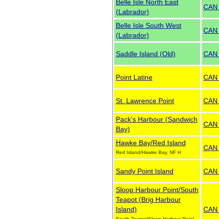
Belle Isle North East
CAN
(Labrador)
Belle Isle South West
CAN
(Labrador)
Saddle Island (Old)
CAN
Point Latine
CAN
St. Lawrence Point
CAN
Pack's Harbour (Sandwich
CAN
Bay)
Hawke Bay/Red Island
CAN
Red Island/Hawke Bay, NF H
Sandy Point Island
CAN
Sloop Harbour Point/South
Teapot (Brig Harbour
Island)
CAN
South Teapot/Sloop Harbour Point