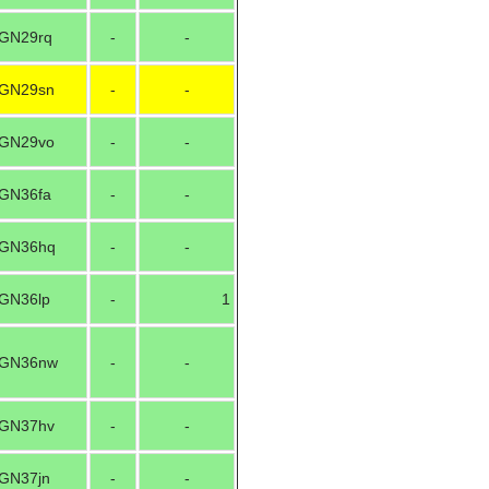
GN29rq
-
-
GN29sn
-
-
GN29vo
-
-
GN36fa
-
-
GN36hq
-
-
GN36lp
-
1
GN36nw
-
-
GN37hv
-
-
GN37jn
-
-