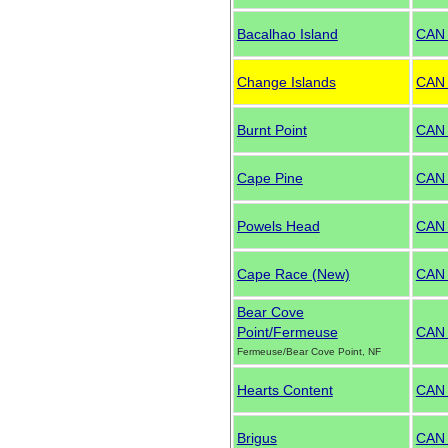
Bacalhao Island
CAN
Change Islands
CAN
Burnt Point
CAN
Cape Pine
CAN
Powels Head
CAN
Cape Race (New)
CAN 
Bear Cove
Point/Fermeuse
CAN
Fermeuse/Bear Cove Point, NF
Hearts Content
CAN
Brigus
CAN