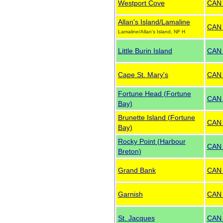
Westport Cove
CAN
Allan's Island/Lamaline
CAN
Lamaline/Allan's Island, NF H
Little Burin Island
CAN
Cape St. Mary's
CAN
Fortune Head (Fortune
CAN
Bay)
Brunette Island (Fortune
CAN
Bay)
Rocky Point (Harbour
CAN
Breton)
Grand Bank
CAN
Garnish
CAN
St. Jacques
CAN