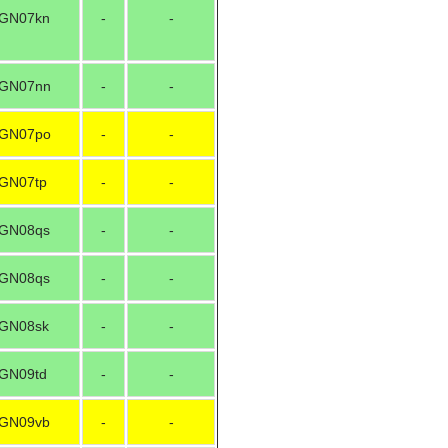
GN07kn
-
-
GN07nn
-
-
GN07po
-
-
GN07tp
-
-
GN08qs
-
-
GN08qs
-
-
GN08sk
-
-
GN09td
-
-
GN09vb
-
-