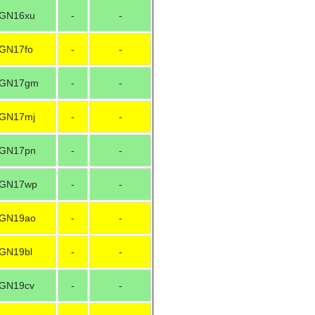
GN16xu
-
-
GN17fo
-
-
GN17gm
-
-
GN17mj
-
-
GN17pn
-
-
GN17wp
-
-
GN19ao
-
-
GN19bl
-
-
GN19cv
-
-