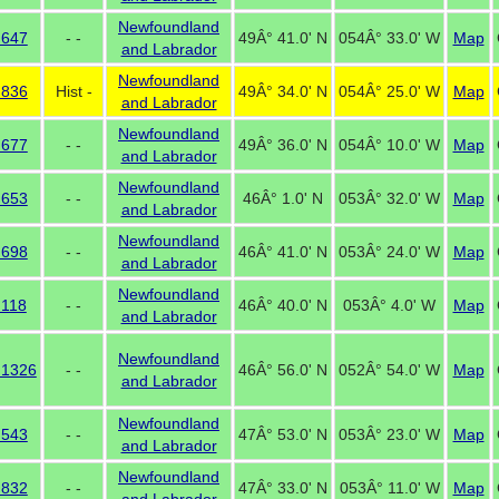
Newfoundland
 647
- -
49Â° 41.0' N
054Â° 33.0' W
Map
and Labrador
Newfoundland
 836
Hist -
49Â° 34.0' N
054Â° 25.0' W
Map
and Labrador
Newfoundland
 677
- -
49Â° 36.0' N
054Â° 10.0' W
Map
and Labrador
Newfoundland
 653
- -
46Â° 1.0' N
053Â° 32.0' W
Map
and Labrador
Newfoundland
 698
- -
46Â° 41.0' N
053Â° 24.0' W
Map
and Labrador
Newfoundland
118
- -
46Â° 40.0' N
053Â° 4.0' W
Map
and Labrador
Newfoundland
 1326
- -
46Â° 56.0' N
052Â° 54.0' W
Map
and Labrador
Newfoundland
 543
- -
47Â° 53.0' N
053Â° 23.0' W
Map
and Labrador
Newfoundland
 832
- -
47Â° 33.0' N
053Â° 11.0' W
Map