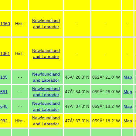
Newfoundland
 1360
Hist -
-
-
-
and Labrador
Newfoundland
 1361
Hist -
-
-
-
and Labrador
Newfoundland
 185
- -
46Â° 20.0' N
062Â° 21.0' W
Map
and Labrador
Newfoundland
 651
- -
47Â° 54.0' N
059Â° 25.0' W
Map
and Labrador
Newfoundland
 645
- -
47Â° 37.3' N
059Â° 18.2' W
Map
and Labrador
Newfoundland
 992
Hist -
47Â° 37.3' N
059Â° 18.2' W
Map
and Labrador