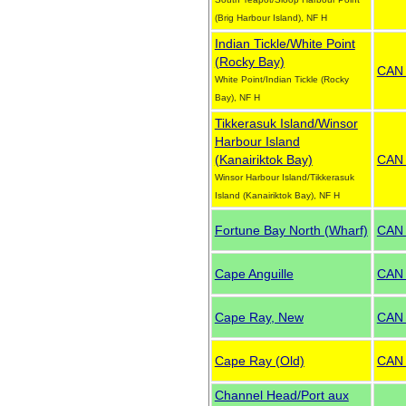
(Brig Harbour Island), NF H
Indian Tickle/White Point
(Rocky Bay)
CAN
White Point/Indian Tickle (Rocky
Bay), NF H
Tikkerasuk Island/Winsor
Harbour Island
(Kanairiktok Bay)
CAN
Winsor Harbour Island/Tikkerasuk
Island (Kanairiktok Bay), NF H
Fortune Bay North (Wharf)
CAN
Cape Anguille
CAN
Cape Ray, New
CAN
Cape Ray (Old)
CAN
Channel Head/Port aux