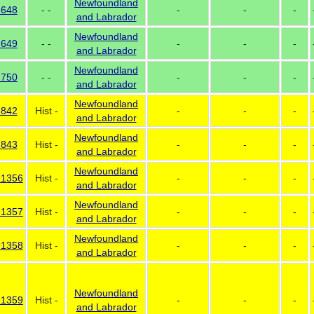
Newfoundland
 648
- -
-
-
-
and Labrador
Newfoundland
 649
- -
-
-
-
and Labrador
Newfoundland
 750
- -
-
-
-
and Labrador
Newfoundland
 842
Hist -
-
-
-
and Labrador
Newfoundland
 843
Hist -
-
-
-
and Labrador
Newfoundland
 1356
Hist -
-
-
-
and Labrador
Newfoundland
 1357
Hist -
-
-
-
and Labrador
Newfoundland
 1358
Hist -
-
-
-
and Labrador
Newfoundland
 1359
Hist -
-
-
-
and Labrador