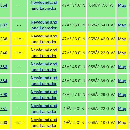
Newfoundland
 654
- -
47Â° 34.0' N
059Â° 7.0' W
Map
and Labrador
Newfoundland
 837
- -
47Â° 35.0' N
058Â° 54.0' W
Map
and Labrador
Newfoundland
 668
Hist -
47Â° 36.0' N
058Â° 42.0' W
Map
and Labrador
Newfoundland
 840
Hist -
47Â° 38.0' N
058Â° 22.0' W
Map
and Labrador
Newfoundland
 833
- -
48Â° 45.0' N
058Â° 39.0' W
Map
and Labrador
Newfoundland
 834
- -
48Â° 45.0' N
058Â° 39.0' W
Map
and Labrador
Newfoundland
 690
- -
48Â° 27.0' N
058Â° 29.0' W
Map
and Labrador
Newfoundland
 751
- -
49Â° 9.0' N
058Â° 22.0' W
Map
and Labrador
Newfoundland
 839
Hist -
49Â° 3.0' N
058Â° 10.0' W
Map
and Labrador