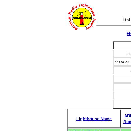
List
H
Li
State or 
AR
Lighthouse Name
Nu