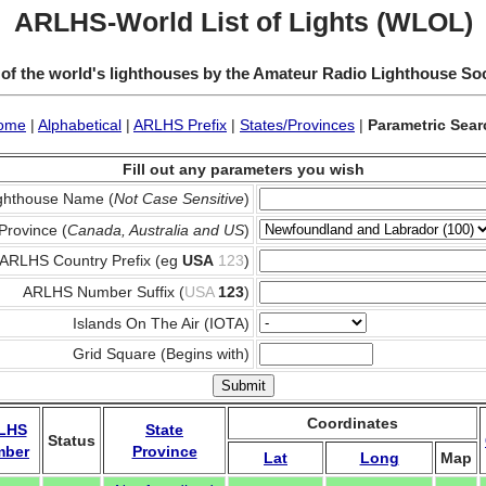
ARLHS-World List of Lights (WLOL)
 of the world's lighthouses by the Amateur Radio Lighthouse So
ome
|
Alphabetical
|
ARLHS Prefix
|
States/Provinces
|
Parametric Sear
Fill out any parameters you wish
ghthouse Name (
Not Case Sensitive
)
Province (
Canada, Australia and US
)
ARLHS Country Prefix (eg
USA
123
)
ARLHS Number Suffix (
USA
123
)
Islands On The Air (IOTA)
Grid Square (Begins with)
Coordinates
LHS
State
Status
mber
Province
Lat
Long
Map