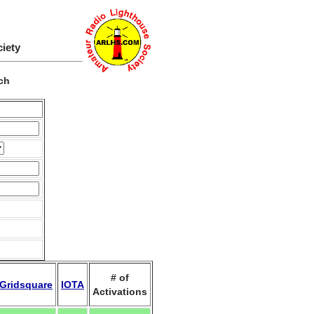
ciety
ch
# of
Gridsquare
IOTA
Activations