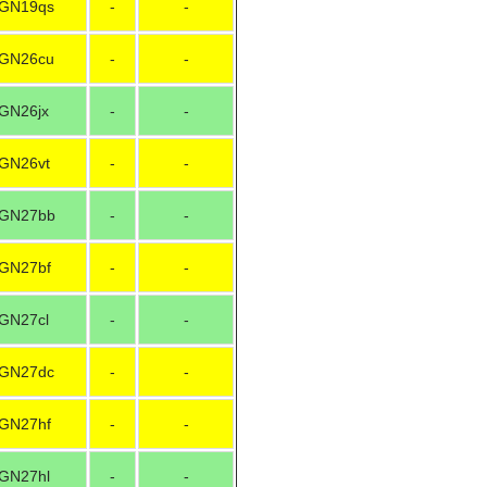
GN19qs
-
-
GN26cu
-
-
GN26jx
-
-
GN26vt
-
-
GN27bb
-
-
GN27bf
-
-
GN27cl
-
-
GN27dc
-
-
GN27hf
-
-
GN27hl
-
-