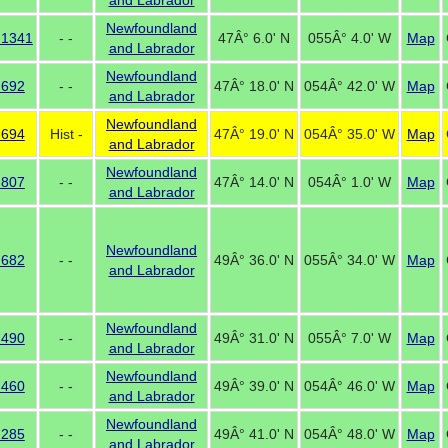
and Labrador
Newfoundland
 1341
- -
47Â° 6.0' N
055Â° 4.0' W
Map
and Labrador
Newfoundland
 692
- -
47Â° 18.0' N
054Â° 42.0' W
Map
and Labrador
Newfoundland
 694
Hist -
47Â° 19.0' N
054Â° 35.0' W
Map
and Labrador
Newfoundland
 807
- -
47Â° 14.0' N
054Â° 1.0' W
Map
and Labrador
Newfoundland
 682
- -
49Â° 36.0' N
055Â° 34.0' W
Map
and Labrador
Newfoundland
 490
- -
49Â° 31.0' N
055Â° 7.0' W
Map
and Labrador
Newfoundland
 460
- -
49Â° 39.0' N
054Â° 46.0' W
Map
and Labrador
Newfoundland
 285
- -
49Â° 41.0' N
054Â° 48.0' W
Map
and Labrador