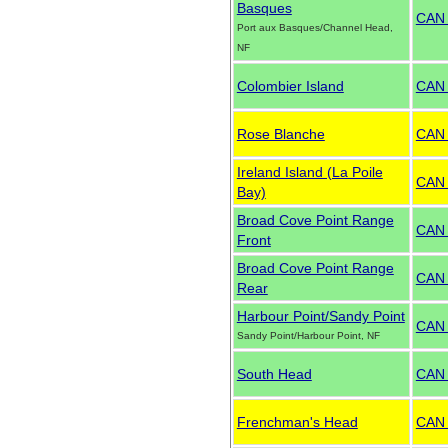
Basques
CAN
Port aux Basques/Channel Head,
NF
Colombier Island
CAN
Rose Blanche
CAN
Ireland Island (La Poile
CAN
Bay)
Broad Cove Point Range
CAN
Front
Broad Cove Point Range
CAN
Rear
Harbour Point/Sandy Point
CAN
Sandy Point/Harbour Point, NF
South Head
CAN
Frenchman's Head
CAN