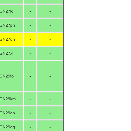
GN27lc
-
-
GN27ph
-
-
GN27qh
-
-
GN27xf
-
-
GN29fo
-
-
GN29km
-
-
GN29op
-
-
GN29oq
-
-