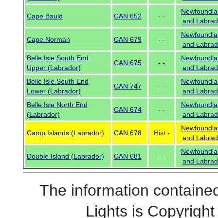
Newfoundla
Cape Bauld
CAN 652
- -
and Labrad
Newfoundla
Cape Norman
CAN 679
- -
and Labrad
Belle Isle South End
Newfoundla
CAN 675
- -
Upper (Labrador)
and Labrad
Belle Isle South End
Newfoundla
CAN 747
- -
Lower (Labrador)
and Labrad
Belle Isle North End
Newfoundla
CAN 674
- -
(Labrador)
and Labrad
Newfoundla
Camp Islands (Labrador)
CAN 678
Hist -
and Labrad
Newfoundla
Double Island (Labrador)
CAN 681
- -
and Labrad
The information contained
Lights is Copyrig