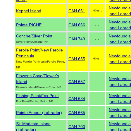
Newfoundla
Keppel Island
CAN 661
Hist -
and Labrad
Newfoundla
Pointe RICHE
CAN 666
- -
and Labrad
Conche/Silver Point
Newfoundla
CAN 749
- -
and Labrad
Silver Point/Conche, NF
Ferolle Point/New Ferolle
Peninsula
Newfoundla
CAN 655
Hist -
and Labrad
New Ferolle Peninsula/Ferolle Point,
NF
Flower's Cove/Flower's
Newfoundla
Island
CAN 657
- -
and Labrad
Flower's Island/Flower's Cove, NF
Fishing Point/Fox Point
Newfoundla
CAN 684
- -
and Labrad
Fox Point/Fishing Point, NF
Newfoundla
Pointe Amour (Labrador)
CAN 665
- -
and Labrad
St. Modeste Island
Newfoundla
CAN 700
- -
(Labrador)
and Labrad