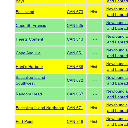
Bay)
and Labrad
Newfoundla
Bell Island
CAN 673
Hist -
and Labrad
Newfoundla
Cape St. Francis
CAN 835
- -
and Labrad
Newfoundla
Hearts Content
CAN 543
- -
and Labrad
Newfoundla
Cape Anguille
CAN 651
- -
and Labrad
Newfoundla
Hant's Harbour
CAN 688
Hist -
and Labrad
Baccalieu Island
Newfoundla
CAN 672
- -
Southwest
and Labrad
Newfoundla
Random Head
CAN 667
- -
and Labrad
Newfoundla
Baccalieu Island Northeast
CAN 671
Hist -
and Labrad
Newfoundla
Fort Point
CAN 746
Hist -
and Labrad