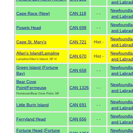
and Labrad
Newfoundla
Cape Race (New)
CAN 118
- -
and Labrad
Newfoundla
Powels Head
CAN 698
- -
and Labrad
Newfoundla
Cape St. Mary's
CAN 721
Hist -
and Labrad
Allan's Island/Lamaline
Newfoundla
CAN 670
Hist -
and Labrad
Lamaline/Allan's Island, NF H
Green Island (Fortune
Newfoundla
CAN 658
- -
Bay)
and Labrad
Bear Cove
Newfoundla
Point/Fermeuse
CAN 1326
- -
and Labrad
Fermeuse/Bear Cove Point, NF
Newfoundla
Little Burin Island
CAN 691
- -
and Labrad
Newfoundla
Ferryland Head
CAN 656
- -
and Labrad
Fortune Head (Fortune
Newfoundla