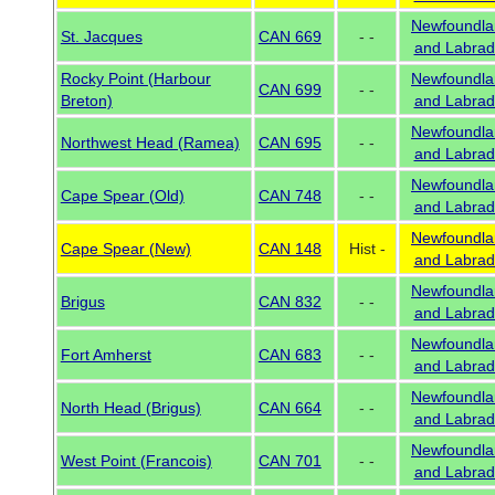
Newfoundla
St. Jacques
CAN 669
- -
and Labrad
Rocky Point (Harbour
Newfoundla
CAN 699
- -
Breton)
and Labrad
Newfoundla
Northwest Head (Ramea)
CAN 695
- -
and Labrad
Newfoundla
Cape Spear (Old)
CAN 748
- -
and Labrad
Newfoundla
Cape Spear (New)
CAN 148
Hist -
and Labrad
Newfoundla
Brigus
CAN 832
- -
and Labrad
Newfoundla
Fort Amherst
CAN 683
- -
and Labrad
Newfoundla
North Head (Brigus)
CAN 664
- -
and Labrad
Newfoundla
West Point (Francois)
CAN 701
- -
and Labrad