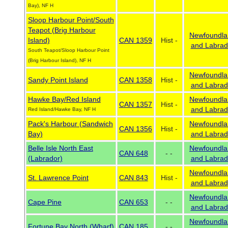
Bay), NF H
Sloop Harbour Point/South
Teapot (Brig Harbour
Newfoundla
Island)
CAN 1359
Hist -
and Labrad
South Teapot/Sloop Harbour Point
(Brig Harbour Island), NF H
Newfoundla
Sandy Point Island
CAN 1358
Hist -
and Labrad
Hawke Bay/Red Island
Newfoundla
CAN 1357
Hist -
and Labrad
Red Island/Hawke Bay, NF H
Pack's Harbour (Sandwich
Newfoundla
CAN 1356
Hist -
Bay)
and Labrad
Belle Isle North East
Newfoundla
CAN 648
- -
(Labrador)
and Labrad
Newfoundla
St. Lawrence Point
CAN 843
Hist -
and Labrad
Newfoundla
Cape Pine
CAN 653
- -
and Labrad
Newfoundla
Fortune Bay North (Wharf)
CAN 185
- -