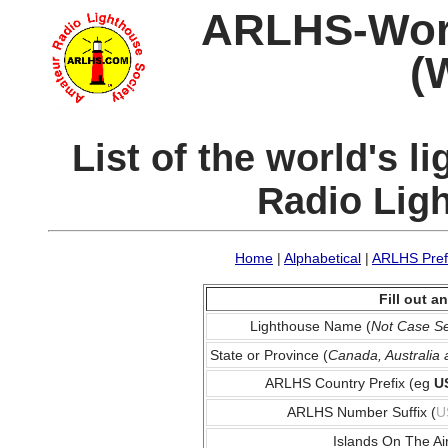
ARLHS-World
(
List of the world's 
Radio Lig
Home
|
Alphabetical
|
ARLHS Pref
Fill out 
Lighthouse Name (
Not Case Se
State or Province (
Canada, Australia
ARLHS Country Prefix (eg
U
ARLHS Number Suffix (
U
Islands On The Ai