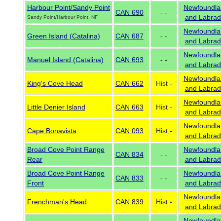
Harbour Point/Sandy Point
Newfoundla
CAN 690
- -
and Labrad
Sandy Point/Harbour Point, NF
Newfoundla
Green Island (Catalina)
CAN 687
- -
and Labrad
Newfoundla
Manuel Island (Catalina)
CAN 693
- -
and Labrad
Newfoundla
King's Cove Head
CAN 662
Hist -
and Labrad
Newfoundla
Little Denier Island
CAN 663
Hist -
and Labrad
Newfoundla
Cape Bonavista
CAN 093
Hist -
and Labrad
Broad Cove Point Range
Newfoundla
CAN 834
- -
Rear
and Labrad
Broad Cove Point Range
Newfoundla
CAN 833
- -
Front
and Labrad
Newfoundla
Frenchman's Head
CAN 839
Hist -
and Labrad
Newfoundla