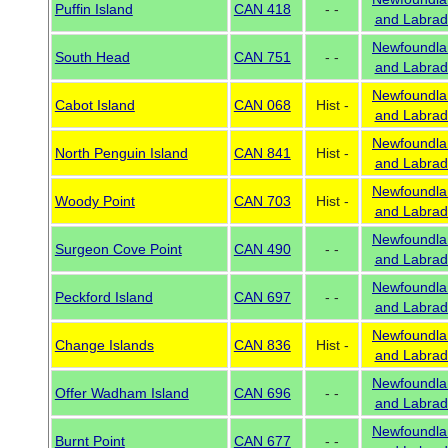
Puffin Island
CAN 418
- -
and Labrad
Newfoundla
South Head
CAN 751
- -
and Labrad
Newfoundla
Cabot Island
CAN 068
Hist -
and Labrad
Newfoundla
North Penguin Island
CAN 841
Hist -
and Labrad
Newfoundla
Woody Point
CAN 703
Hist -
and Labrad
Newfoundla
Surgeon Cove Point
CAN 490
- -
and Labrad
Newfoundla
Peckford Island
CAN 697
- -
and Labrad
Newfoundla
Change Islands
CAN 836
Hist -
and Labrad
Newfoundla
Offer Wadham Island
CAN 696
- -
and Labrad
Newfoundla
Burnt Point
CAN 677
- -