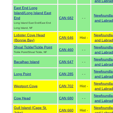
and Labrad
East End Long
Island/Long Island East
Newfoundla
End
CAN 682
- -
and Labrad
Long Island East End/East End
Long Island, NF
Lobster Cove Head
Newfoundla
CAN 646
Hist -
(Bonnie Bay)
and Labrad
Shoal Tickle/Tickle Point
Newfoundla
CAN 460
- -
and Labrad
Tickle Point/Shoal Tickle, NF
Newfoundla
Bacalhao Island
CAN 647
- -
and Labrad
Newfoundla
Long Point
CAN 285
- -
and Labrad
Newfoundla
Westport Cove
CAN 702
Hist -
and Labrad
Newfoundla
Cow Head
CAN 680
- -
and Labrad
Gull Island (Cape St.
Newfoundla
CAN 660
Hist -
John)
and Labrad