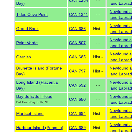
CAN 1284
- -
Bay)
and Labrad
Newfoundla
Tides Cove Point
CAN 1341
- -
and Labrad
Newfoundla
Grand Bank
CAN 686
Hist -
and Labrad
Newfoundla
Point Verde
CAN 807
- -
and Labrad
Newfoundla
Garnish
CAN 685
Hist -
and Labrad
Brunette Island (Fortune
Newfoundla
CAN 797
Hist -
Bay)
and Labrad
Long Island (Placentia
Newfoundla
CAN 692
- -
Bay)
and Labrad
Bay Bulls/Bull Head
Newfoundla
CAN 650
- -
and Labrad
Bull Head/Bay Bulls, NF
Newfoundla
Marticot Island
CAN 694
Hist -
and Labrad
Newfoundla
Harbour Island (Penguin)
CAN 689
Hist -
and Labrad