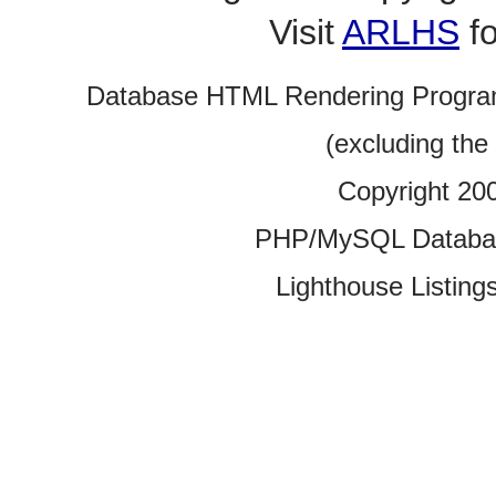
Visit
ARLHS
fo
Database HTML Rendering Progra
(excluding the
Copyright 20
PHP/MySQL Database
Lighthouse Listings