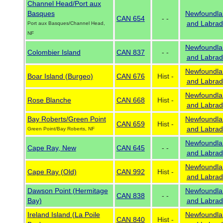
Channel Head/Port aux
Basques
Newfoundla
CAN 654
- -
and Labrad
Port aux Basques/Channel Head,
NF
Newfoundla
Colombier Island
CAN 837
- -
and Labrad
Newfoundla
Boar Island (Burgeo)
CAN 676
Hist -
and Labrad
Newfoundla
Rose Blanche
CAN 668
Hist -
and Labrad
Bay Roberts/Green Point
Newfoundla
CAN 659
Hist -
and Labrad
Green Point/Bay Roberts, NF
Newfoundla
Cape Ray, New
CAN 645
- -
and Labrad
Newfoundla
Cape Ray (Old)
CAN 992
Hist -
and Labrad
Dawson Point (Hermitage
Newfoundla
CAN 838
- -
Bay)
and Labrad
Ireland Island (La Poile
Newfoundla
CAN 840
Hist -