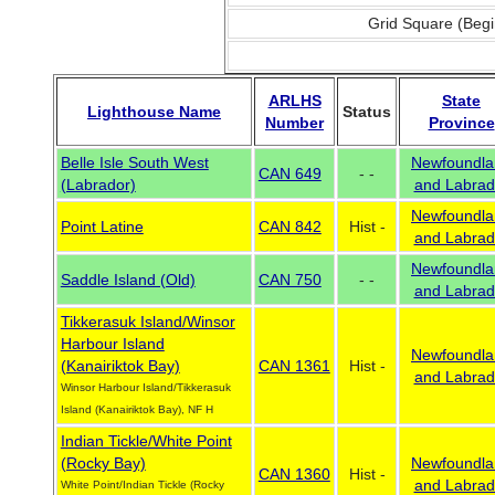
Grid Square (Begi
ARLHS
State
Lighthouse Name
Status
Number
Province
Belle Isle South West
Newfoundla
CAN 649
- -
(Labrador)
and Labrad
Newfoundla
Point Latine
CAN 842
Hist -
and Labrad
Newfoundla
Saddle Island (Old)
CAN 750
- -
and Labrad
Tikkerasuk Island/Winsor
Harbour Island
Newfoundla
(Kanairiktok Bay)
CAN 1361
Hist -
and Labrad
Winsor Harbour Island/Tikkerasuk
Island (Kanairiktok Bay), NF H
Indian Tickle/White Point
(Rocky Bay)
Newfoundla
CAN 1360
Hist -
and Labrad
White Point/Indian Tickle (Rocky