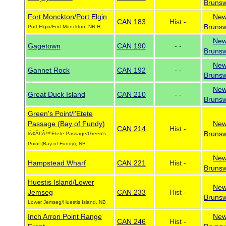
Brunsw
Fort Monckton/Port Elgin
Ne
CAN 183
Hist -
Brunsw
Port Elgin/Fort Monckton, NB H
Ne
Gagetown
CAN 190
- -
Brunsw
Ne
Gannet Rock
CAN 192
- -
Brunsw
Ne
Great Duck Island
CAN 210
- -
Brunsw
Green's Point/l'Etete
Passage (Bay of Fundy)
Ne
CAN 214
Hist -
Brunsw
lÃ¢Â€Â™'Etete Passage/Green's
Point (Bay of Fundy), NB
Ne
Hampstead Wharf
CAN 221
Hist -
Brunsw
Huestis Island/Lower
Ne
Jemseg
CAN 233
Hist -
Brunsw
Lower Jemseg/Huestis Island, NB
Inch Arron Point Range
Ne
CAN 246
Hist -