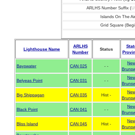
ARLHS Number Suffix (
U
Islands On The Ai
Grid Square (Begi
ARLHS
Stat
Lighthouse Name
Status
Number
Provi
Ne
Bayswater
CAN 025
- -
Brunsw
Ne
Belyeas Point
CAN 031
- -
Brunsw
Ne
Big Shippagan
CAN 035
Hist -
Brunsw
Ne
Black Point
CAN 041
- -
Brunsw
Ne
Bliss Island
CAN 045
Hist -
Brunsw