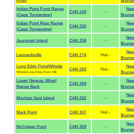
Front
Brunsw
Indian Point Front Range
Ne
CAN 249
- -
(Cape Tormentine)
Brunsw
Indian Point Rear Range
Ne
CAN 250
- -
(Cape Tormentine)
Brunsw
Ne
Jourimain Island
CAN 258
- -
Brunsw
Ne
Leonardsville
CAN 274
Hist -
Brunsw
Long Eddy Point/Whistle
Ne
CAN 283
Hist -
Brunsw
Whistle/Long Eddy Point, NB
Lower Neguac Wharf
Ne
CAN 289
- -
Range Back
Brunsw
Ne
Machias Seal Island
CAN 292
- -
Brunsw
Ne
Mark Point
CAN 307
Hist -
Brunsw
Ne
McColgan Point
CAN 309
- -
Brunsw