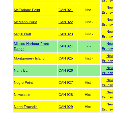
Brunsw
Ne
McFarlane Point
CAN 921
Hist -
Brunsw
Ne
McMann Point
CAN 922
Hist -
Brunsw
Ne
Midjik Bluff
CAN 923
Hist -
Brunsw
Miscou Harbour Front
Ne
CAN 924
- -
Range
Brunsw
Ne
Montgomery Island
CAN 925
Hist -
Brunsw
Ne
Nany Bar
CAN 926
- -
Brunsw
Ne
Negro Point
CAN 927
Hist -
Brunsw
Ne
Newcastle
CAN 928
Hist -
Brunsw
Ne
North Tracadie
CAN 929
Hist -
Brunsw