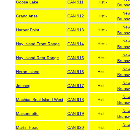
Goose Lake
CAN 911
Hist -
Brunsw
Ne
Grand Anse
CAN 912
Hist -
Brunsw
Ne
Harper Point
CAN 913
Hist -
Brunsw
Ne
Hay Island Front Range
CAN 914
Hist -
Brunsw
Ne
Hay Island Rear Range
CAN 915
Hist -
Brunsw
Ne
Heron Island
CAN 916
Hist -
Brunsw
Ne
Jemseg
CAN 917
Hist -
Brunsw
Ne
Machias Seal Island West
CAN 918
Hist -
Brunsw
Ne
Maisonnette
CAN 919
Hist -
Brunsw
Ne
Martin Head
CAN 920
Hist -