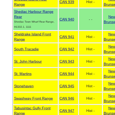
CAN 939
Hist -
Range
Brunsw
Shediac Harbour Range
Rear
Ne
CAN 940
- -
Brunsw
Shediac Town Wharf Rear Range,
H1332.1, 1111
Sheldrake Island Front
Ne
CAN 941
Hist -
Range
Brunsw
Ne
South Tracadie
CAN 942
Hist -
Brunsw
Ne
St. John Harbour
CAN 943
Hist -
Brunsw
Ne
St. Martins
CAN 944
Hist -
Brunsw
Ne
Stonehaven
CAN 945
Hist -
Brunsw
Ne
Swashway Front Range
CAN 946
Hist -
Brunsw
Tabusintac Gully Front
Ne
CAN 947
Hist -
Range
Brunsw