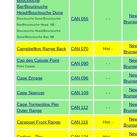
Bouctouche
Bar/Bouctouche
Head/Bouctouche Dune
Ne
CAN 055
- -
Bouctouche Dune/Bouctouche
Brunsw
Bar/Bouctouche Head, NB :
Bouctouche Head/Bouctouche
Dune/Bouctouche Bar, NB
Ne
Campbellton Range Back
CAN 070
Hist -
Brunsw
Cap des Caissie Point
Ne
CAN 090
- -
Brunsw
Point Caissie
Ne
Cape Enrage
CAN 096
- -
Brunsw
Ne
Cape Spencer
CAN 109
- -
Brunsw
Cape Tormentine Pier
Ne
CAN 112
- -
Outer Range
Brunsw
Ne
Caraquet Front Range
CAN 116
Hist -
Brunsw
Ne
Cedars - The
CAN 124
Hist -