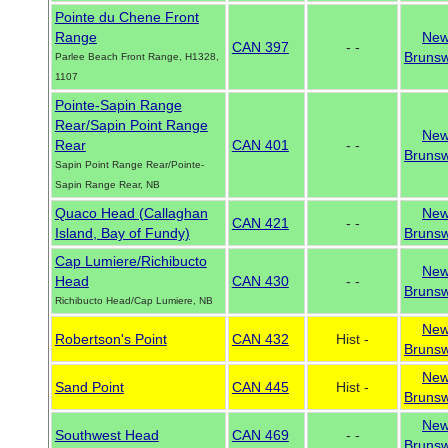
Pointe du Chene Front
Range
Ne
CAN 397
- -
Brunsw
Parlee Beach Front Range, H1328,
1107
Pointe-Sapin Range
Rear/Sapin Point Range
Ne
Rear
CAN 401
- -
Brunsw
Sapin Point Range Rear/Pointe-
Sapin Range Rear, NB
Quaco Head (Callaghan
Ne
CAN 421
- -
Island, Bay of Fundy)
Brunsw
Cap Lumiere/Richibucto
Ne
Head
CAN 430
- -
Brunsw
Richibucto Head/Cap Lumiere, NB
Ne
Robertson's Point
CAN 432
Hist -
Brunsw
Ne
Sand Point
CAN 445
Hist -
Brunsw
Ne
Southwest Head
CAN 469
- -
Brunsw