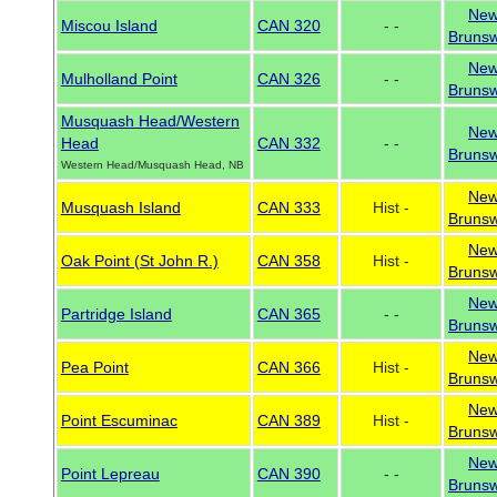
Ne
Miscou Island
CAN 320
- -
Brunsw
Ne
Mulholland Point
CAN 326
- -
Brunsw
Musquash Head/Western
Ne
Head
CAN 332
- -
Brunsw
Western Head/Musquash Head, NB
Ne
Musquash Island
CAN 333
Hist -
Brunsw
Ne
Oak Point (St John R.)
CAN 358
Hist -
Brunsw
Ne
Partridge Island
CAN 365
- -
Brunsw
Ne
Pea Point
CAN 366
Hist -
Brunsw
Ne
Point Escuminac
CAN 389
Hist -
Brunsw
Ne
Point Lepreau
CAN 390
- -
Brunsw