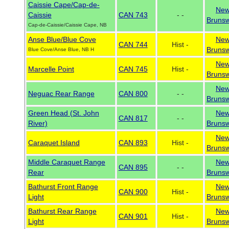
Caissie Cape/Cap-de-
Ne
Caissie
CAN 743
- -
Brunsw
Cap-de-Caissie/Caissie Cape, NB
Anse Blue/Blue Cove
Ne
CAN 744
Hist -
Brunsw
Blue Cove/Anse Blue, NB H
Ne
Marcelle Point
CAN 745
Hist -
Brunsw
Ne
Neguac Rear Range
CAN 800
- -
Brunsw
Green Head (St. John
Ne
CAN 817
- -
River)
Brunsw
Ne
Caraquet Island
CAN 893
Hist -
Brunsw
Middle Caraquet Range
Ne
CAN 895
- -
Rear
Brunsw
Bathurst Front Range
Ne
CAN 900
Hist -
Light
Brunsw
Bathurst Rear Range
Ne
CAN 901
Hist -
Light
Brunsw