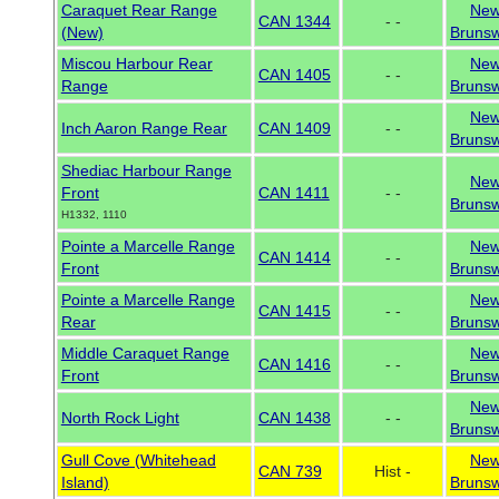
Caraquet Rear Range
Ne
CAN 1344
- -
(New)
Brunsw
Miscou Harbour Rear
Ne
CAN 1405
- -
Range
Brunsw
Ne
Inch Aaron Range Rear
CAN 1409
- -
Brunsw
Shediac Harbour Range
Ne
Front
CAN 1411
- -
Brunsw
H1332, 1110
Pointe a Marcelle Range
Ne
CAN 1414
- -
Front
Brunsw
Pointe a Marcelle Range
Ne
CAN 1415
- -
Rear
Brunsw
Middle Caraquet Range
Ne
CAN 1416
- -
Front
Brunsw
Ne
North Rock Light
CAN 1438
- -
Brunsw
Gull Cove (Whitehead
Ne
CAN 739
Hist -
Island)
Brunsw