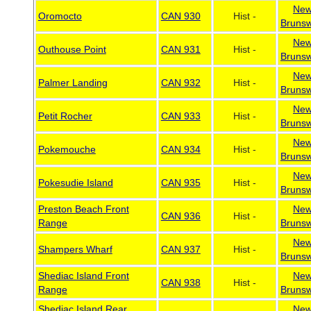
Ne
Oromocto
CAN 930
Hist -
Brunsw
Ne
Outhouse Point
CAN 931
Hist -
Brunsw
Ne
Palmer Landing
CAN 932
Hist -
Brunsw
Ne
Petit Rocher
CAN 933
Hist -
Brunsw
Ne
Pokemouche
CAN 934
Hist -
Brunsw
Ne
Pokesudie Island
CAN 935
Hist -
Brunsw
Preston Beach Front
Ne
CAN 936
Hist -
Range
Brunsw
Ne
Shampers Wharf
CAN 937
Hist -
Brunsw
Shediac Island Front
Ne
CAN 938
Hist -
Range
Brunsw
Shediac Island Rear
Ne