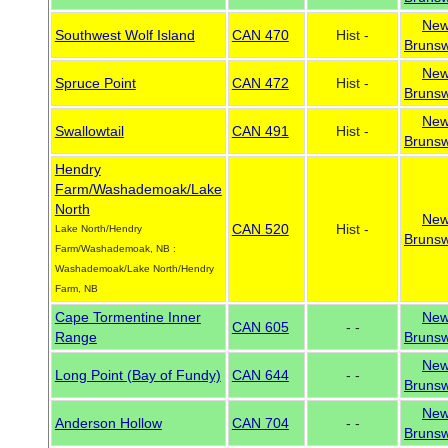
Ne
Southwest Wolf Island
CAN 470
Hist -
Brunsw
Ne
Spruce Point
CAN 472
Hist -
Brunsw
Ne
Swallowtail
CAN 491
Hist -
Brunsw
Hendry
Farm/Washademoak/Lake
North
Ne
CAN 520
Hist -
Lake North/Hendry
Brunsw
Farm/Washademoak, NB :
Washademoak/Lake North/Hendry
Farm, NB
Cape Tormentine Inner
Ne
CAN 605
- -
Range
Brunsw
Ne
Long Point (Bay of Fundy)
CAN 644
- -
Brunsw
Ne
Anderson Hollow
CAN 704
- -
Brunsw