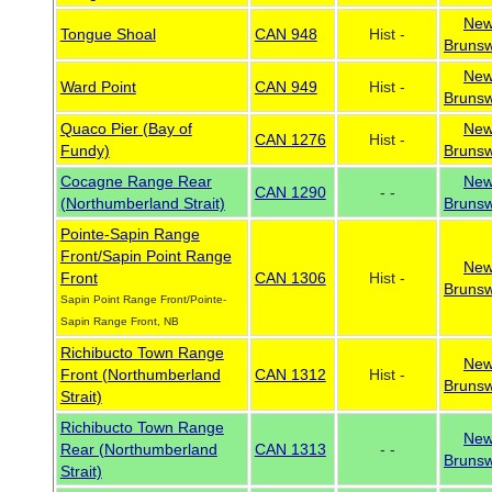
Ne
Tongue Shoal
CAN 948
Hist -
Brunsw
Ne
Ward Point
CAN 949
Hist -
Brunsw
Quaco Pier (Bay of
Ne
CAN 1276
Hist -
Fundy)
Brunsw
Cocagne Range Rear
Ne
CAN 1290
- -
(Northumberland Strait)
Brunsw
Pointe-Sapin Range
Front/Sapin Point Range
Ne
Front
CAN 1306
Hist -
Brunsw
Sapin Point Range Front/Pointe-
Sapin Range Front, NB
Richibucto Town Range
Ne
Front (Northumberland
CAN 1312
Hist -
Brunsw
Strait)
Richibucto Town Range
Ne
Rear (Northumberland
CAN 1313
- -
Brunsw
Strait)