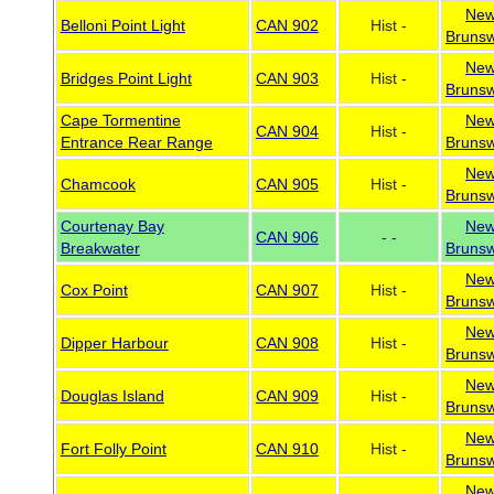
Ne
Belloni Point Light
CAN 902
Hist -
Brunsw
Ne
Bridges Point Light
CAN 903
Hist -
Brunsw
Cape Tormentine
Ne
CAN 904
Hist -
Entrance Rear Range
Brunsw
Ne
Chamcook
CAN 905
Hist -
Brunsw
Courtenay Bay
Ne
CAN 906
- -
Breakwater
Brunsw
Ne
Cox Point
CAN 907
Hist -
Brunsw
Ne
Dipper Harbour
CAN 908
Hist -
Brunsw
Ne
Douglas Island
CAN 909
Hist -
Brunsw
Ne
Fort Folly Point
CAN 910
Hist -
Brunsw
Ne