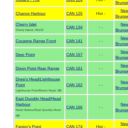
Brunsw
Ne
Chance Harbour
CAN 125
Hist -
Brunsw
Cherry Islet
Ne
CAN 134
- -
Brunsw
Cherry Island, H4152
Ne
Cocagne Range Front
CAN 141
- -
Brunsw
Ne
Deer Point
CAN 157
- -
Brunsw
Ne
Dixon Point Rear Range
CAN 161
- -
Brunsw
Drew's Head/Lighthouse
Ne
Point
CAN 162
- -
Brunsw
Lighthouse Point/Drew's Head, NB
East Quoddy Head/Head
Harbour
Ne
CAN 166
- -
Brunsw
Head Harbour/East Quoddy Head,
NB
Ne
Fanjoy's Point
CAN 174
Hist -