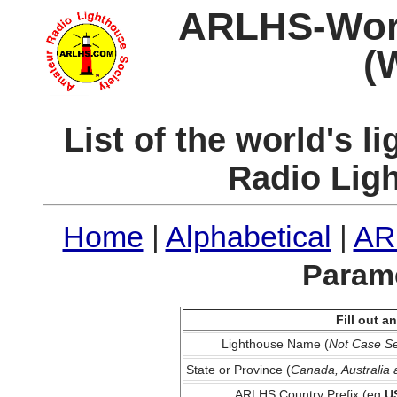
ARLHS-World
(
List of the world's 
Radio Lig
Home
|
Alphabetical
|
AR
Parame
Fill out 
Lighthouse Name (
Not Case Se
State or Province (
Canada, Australia
ARLHS Country Prefix (eg
U