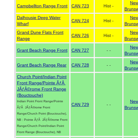
Ne
Campbellton Range Front
CAN 723
Hist -
Brunsw
Dalhousie Deep Water
Ne
CAN 724
Hist -
Wharf
Brunsw
Grand Dune Flats Front
Ne
CAN 726
Hist -
Range
Brunsw
Ne
Grant Beach Range Front
CAN 727
- -
Brunsw
Ne
Grant Beach Range Rear
CAN 728
- -
Brunsw
Church Point/Indian Point
Front Range/Pointe ÃƒÂ
JÃƒÂ©rome Front Range
(Bouctouche)
Ne
Indian Point Front Range/Pointe
CAN 729
- -
Brunsw
ÃƒÂ JÃƒÂ©rome Front
Range/Church Point (Bouctouche),
NB : Pointe ÃƒÂ JÃƒÂ©rome Front
Range/Church Point/Indian Point
Front Range (Bouctouche), NB