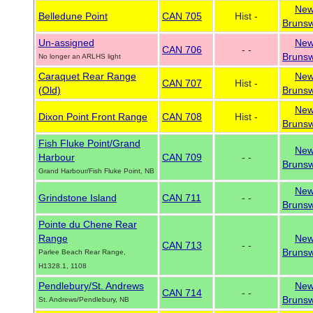
Ne
Belledune Point
CAN 705
Hist -
Brunsw
Un-assigned
Ne
CAN 706
- -
Brunsw
No longer an ARLHS light
Caraquet Rear Range
Ne
CAN 707
Hist -
(Old)
Brunsw
Ne
Dixon Point Front Range
CAN 708
Hist -
Brunsw
Fish Fluke Point/Grand
Ne
Harbour
CAN 709
- -
Brunsw
Grand Harbour/Fish Fluke Point, NB
Ne
Grindstone Island
CAN 711
- -
Brunsw
Pointe du Chene Rear
Range
Ne
CAN 713
- -
Brunsw
Parlee Beach Rear Range,
H1328.1, 1108
Pendlebury/St. Andrews
Ne
CAN 714
- -
Brunsw
St. Andrews/Pendlebury, NB