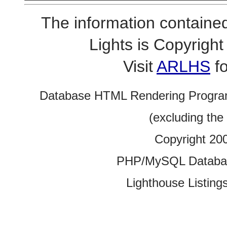
The information contained
Lights is Copyrig
Visit
ARLHS
fo
Database HTML Rendering Progra
(excluding the
Copyright 20
PHP/MySQL Database
Lighthouse Listings