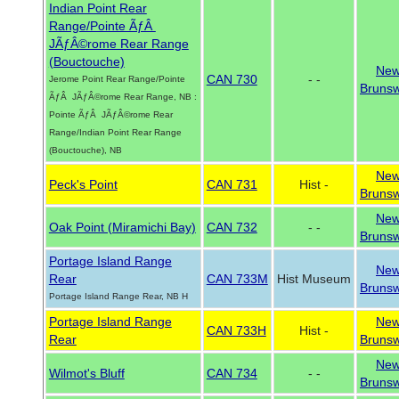
Indian Point Rear
Range/Pointe ÃƒÂ
JÃƒÂ©rome Rear Range
(Bouctouche)
Ne
CAN 730
- -
Jerome Point Rear Range/Pointe
Brunsw
ÃƒÂ JÃƒÂ©rome Rear Range, NB :
Pointe ÃƒÂ JÃƒÂ©rome Rear
Range/Indian Point Rear Range
(Bouctouche), NB
Ne
Peck's Point
CAN 731
Hist -
Brunsw
Ne
Oak Point (Miramichi Bay)
CAN 732
- -
Brunsw
Portage Island Range
Ne
Rear
CAN 733M
Hist Museum
Brunsw
Portage Island Range Rear, NB H
Portage Island Range
Ne
CAN 733H
Hist -
Rear
Brunsw
Ne
Wilmot's Bluff
CAN 734
- -
Brunsw