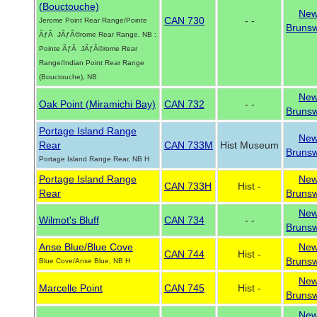
(Bouctouche)
Ne
CAN 730
- -
Jerome Point Rear Range/Pointe
Brunsw
ÃƒÂ JÃƒÂ©rome Rear Range, NB :
Pointe ÃƒÂ JÃƒÂ©rome Rear
Range/Indian Point Rear Range
(Bouctouche), NB
Ne
Oak Point (Miramichi Bay)
CAN 732
- -
Brunsw
Portage Island Range
Ne
Rear
CAN 733M
Hist Museum
Brunsw
Portage Island Range Rear, NB H
Portage Island Range
Ne
CAN 733H
Hist -
Rear
Brunsw
Ne
Wilmot's Bluff
CAN 734
- -
Brunsw
Anse Blue/Blue Cove
Ne
CAN 744
Hist -
Brunsw
Blue Cove/Anse Blue, NB H
Ne
Marcelle Point
CAN 745
Hist -
Brunsw
Ne