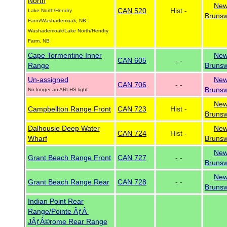
North
Ne
CAN 520
Hist -
Lake North/Hendry
Brunsw
Farm/Washademoak, NB :
Washademoak/Lake North/Hendry
Farm, NB
Cape Tormentine Inner
Ne
CAN 605
- -
Range
Brunsw
Un-assigned
Ne
CAN 706
- -
Brunsw
No longer an ARLHS light
Ne
Campbellton Range Front
CAN 723
Hist -
Brunsw
Dalhousie Deep Water
Ne
CAN 724
Hist -
Wharf
Brunsw
Ne
Grant Beach Range Front
CAN 727
- -
Brunsw
Ne
Grant Beach Range Rear
CAN 728
- -
Brunsw
Indian Point Rear
Range/Pointe ÃƒÂ
JÃƒÂ©rome Rear Range