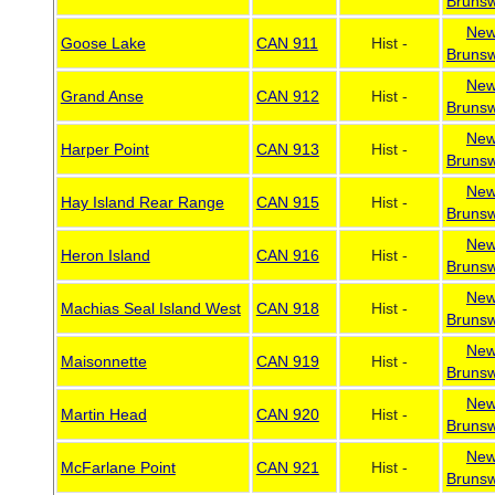
Brunsw
Ne
Goose Lake
CAN 911
Hist -
Brunsw
Ne
Grand Anse
CAN 912
Hist -
Brunsw
Ne
Harper Point
CAN 913
Hist -
Brunsw
Ne
Hay Island Rear Range
CAN 915
Hist -
Brunsw
Ne
Heron Island
CAN 916
Hist -
Brunsw
Ne
Machias Seal Island West
CAN 918
Hist -
Brunsw
Ne
Maisonnette
CAN 919
Hist -
Brunsw
Ne
Martin Head
CAN 920
Hist -
Brunsw
Ne
McFarlane Point
CAN 921
Hist -
Brunsw