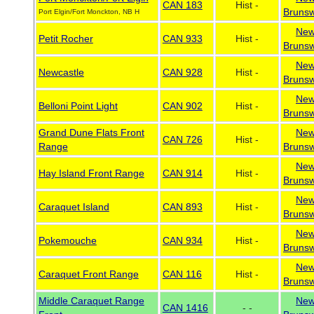
CAN 183
Hist -
Brunsw
Port Elgin/Fort Monckton, NB H
Ne
Petit Rocher
CAN 933
Hist -
Brunsw
Ne
Newcastle
CAN 928
Hist -
Brunsw
Ne
Belloni Point Light
CAN 902
Hist -
Brunsw
Grand Dune Flats Front
Ne
CAN 726
Hist -
Range
Brunsw
Ne
Hay Island Front Range
CAN 914
Hist -
Brunsw
Ne
Caraquet Island
CAN 893
Hist -
Brunsw
Ne
Pokemouche
CAN 934
Hist -
Brunsw
Ne
Caraquet Front Range
CAN 116
Hist -
Brunsw
Middle Caraquet Range
Ne
CAN 1416
- -