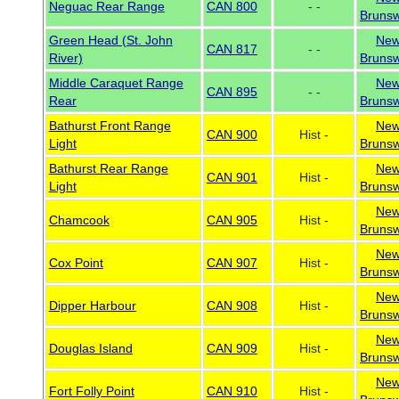
Neguac Rear Range
CAN 800
- -
Brunsw
Green Head (St. John
Ne
CAN 817
- -
River)
Brunsw
Middle Caraquet Range
Ne
CAN 895
- -
Rear
Brunsw
Bathurst Front Range
Ne
CAN 900
Hist -
Light
Brunsw
Bathurst Rear Range
Ne
CAN 901
Hist -
Light
Brunsw
Ne
Chamcook
CAN 905
Hist -
Brunsw
Ne
Cox Point
CAN 907
Hist -
Brunsw
Ne
Dipper Harbour
CAN 908
Hist -
Brunsw
Ne
Douglas Island
CAN 909
Hist -
Brunsw
Ne
Fort Folly Point
CAN 910
Hist -