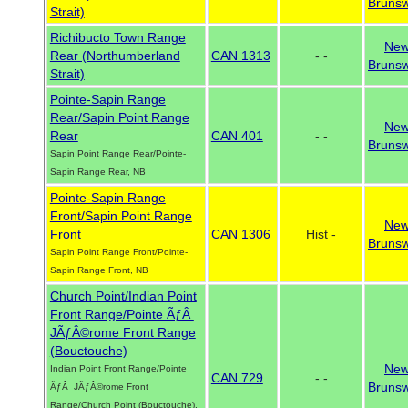
Brunsw
Strait)
Richibucto Town Range
Ne
Rear (Northumberland
CAN 1313
- -
Brunsw
Strait)
Pointe-Sapin Range
Rear/Sapin Point Range
Ne
Rear
CAN 401
- -
Brunsw
Sapin Point Range Rear/Pointe-
Sapin Range Rear, NB
Pointe-Sapin Range
Front/Sapin Point Range
Ne
Front
CAN 1306
Hist -
Brunsw
Sapin Point Range Front/Pointe-
Sapin Range Front, NB
Church Point/Indian Point
Front Range/Pointe ÃƒÂ
JÃƒÂ©rome Front Range
(Bouctouche)
Ne
Indian Point Front Range/Pointe
CAN 729
- -
Brunsw
ÃƒÂ JÃƒÂ©rome Front
Range/Church Point (Bouctouche),