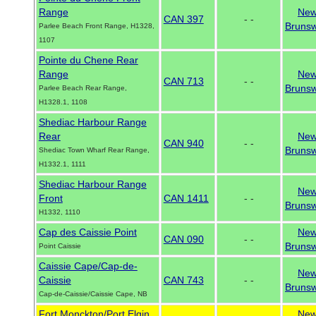
Range
Ne
CAN 397
- -
Brunsw
Parlee Beach Front Range, H1328,
1107
Pointe du Chene Rear
Range
Ne
CAN 713
- -
Brunsw
Parlee Beach Rear Range,
H1328.1, 1108
Shediac Harbour Range
Rear
Ne
CAN 940
- -
Brunsw
Shediac Town Wharf Rear Range,
H1332.1, 1111
Shediac Harbour Range
Ne
Front
CAN 1411
- -
Brunsw
H1332, 1110
Cap des Caissie Point
Ne
CAN 090
- -
Brunsw
Point Caissie
Caissie Cape/Cap-de-
Ne
Caissie
CAN 743
- -
Brunsw
Cap-de-Caissie/Caissie Cape, NB
Fort Monckton/Port Elgin
Ne