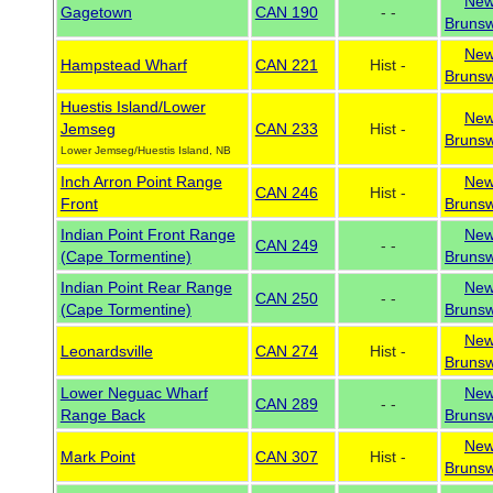
Ne
Gagetown
CAN 190
- -
Brunsw
Ne
Hampstead Wharf
CAN 221
Hist -
Brunsw
Huestis Island/Lower
Ne
Jemseg
CAN 233
Hist -
Brunsw
Lower Jemseg/Huestis Island, NB
Inch Arron Point Range
Ne
CAN 246
Hist -
Front
Brunsw
Indian Point Front Range
Ne
CAN 249
- -
(Cape Tormentine)
Brunsw
Indian Point Rear Range
Ne
CAN 250
- -
(Cape Tormentine)
Brunsw
Ne
Leonardsville
CAN 274
Hist -
Brunsw
Lower Neguac Wharf
Ne
CAN 289
- -
Range Back
Brunsw
Ne
Mark Point
CAN 307
Hist -
Brunsw