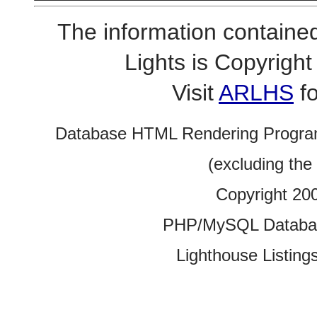
The information contained
Lights is Copyrig
Visit
ARLHS
fo
Database HTML Rendering Progra
(excluding the
Copyright 20
PHP/MySQL Database
Lighthouse Listings