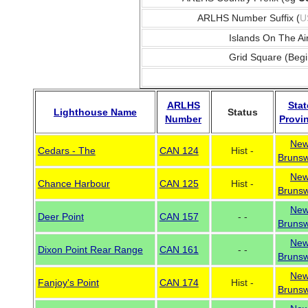
ARLHS Number Suffix (
U
Islands On The Ai
Grid Square (Begi
ARLHS
Stat
Lighthouse Name
Status
Number
Provi
Ne
Cedars - The
CAN 124
Hist -
Brunsw
Ne
Chance Harbour
CAN 125
Hist -
Brunsw
Ne
Deer Point
CAN 157
- -
Brunsw
Ne
Dixon Point Rear Range
CAN 161
- -
Brunsw
Ne
Fanjoy's Point
CAN 174
Hist -
Brunsw