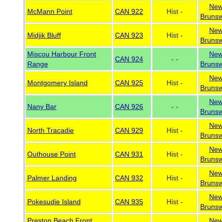
Ne
McMann Point
CAN 922
Hist -
Brunsw
Ne
Midjik Bluff
CAN 923
Hist -
Brunsw
Miscou Harbour Front
Ne
CAN 924
- -
Range
Brunsw
Ne
Montgomery Island
CAN 925
Hist -
Brunsw
Ne
Nany Bar
CAN 926
- -
Brunsw
Ne
North Tracadie
CAN 929
Hist -
Brunsw
Ne
Outhouse Point
CAN 931
Hist -
Brunsw
Ne
Palmer Landing
CAN 932
Hist -
Brunsw
Ne
Pokesudie Island
CAN 935
Hist -
Brunsw
Preston Beach Front
Ne