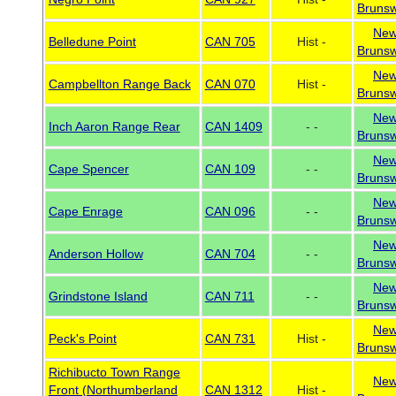
Brunsw
Ne
Belledune Point
CAN 705
Hist -
Brunsw
Ne
Campbellton Range Back
CAN 070
Hist -
Brunsw
Ne
Inch Aaron Range Rear
CAN 1409
- -
Brunsw
Ne
Cape Spencer
CAN 109
- -
Brunsw
Ne
Cape Enrage
CAN 096
- -
Brunsw
Ne
Anderson Hollow
CAN 704
- -
Brunsw
Ne
Grindstone Island
CAN 711
- -
Brunsw
Ne
Peck's Point
CAN 731
Hist -
Brunsw
Richibucto Town Range
Ne
Front (Northumberland
CAN 1312
Hist -