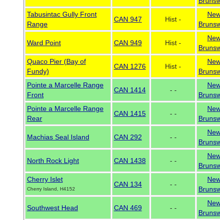
Brunsw
Tabusintac Gully Front
Ne
CAN 947
Hist -
Range
Brunsw
Ne
Ward Point
CAN 949
Hist -
Brunsw
Quaco Pier (Bay of
Ne
CAN 1276
Hist -
Fundy)
Brunsw
Pointe a Marcelle Range
Ne
CAN 1414
- -
Front
Brunsw
Pointe a Marcelle Range
Ne
CAN 1415
- -
Rear
Brunsw
Ne
Machias Seal Island
CAN 292
- -
Brunsw
Ne
North Rock Light
CAN 1438
- -
Brunsw
Cherry Islet
Ne
CAN 134
- -
Brunsw
Cherry Island, H4152
Ne
Southwest Head
CAN 469
- -
Brunsw