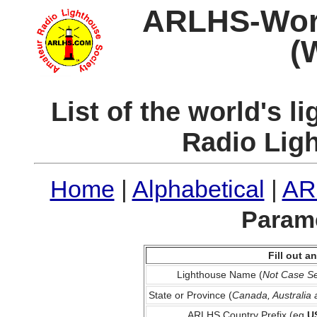
ARLHS-World
(
List of the world's 
Radio Lig
Home
|
Alphabetical
|
AR
Parame
Fill out 
Lighthouse Name (
Not Case Se
State or Province (
Canada, Australia
ARLHS Country Prefix (eg
U