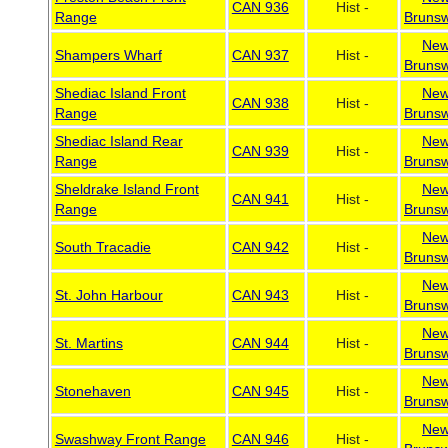
CAN 936
Hist -
Range
Brunsw
Ne
Shampers Wharf
CAN 937
Hist -
Brunsw
Shediac Island Front
Ne
CAN 938
Hist -
Range
Brunsw
Shediac Island Rear
Ne
CAN 939
Hist -
Range
Brunsw
Sheldrake Island Front
Ne
CAN 941
Hist -
Range
Brunsw
Ne
South Tracadie
CAN 942
Hist -
Brunsw
Ne
St. John Harbour
CAN 943
Hist -
Brunsw
Ne
St. Martins
CAN 944
Hist -
Brunsw
Ne
Stonehaven
CAN 945
Hist -
Brunsw
Ne
Swashway Front Range
CAN 946
Hist -