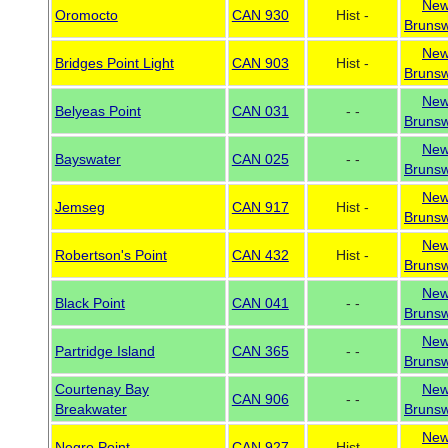
Ne
Oromocto
CAN 930
Hist -
Brunsw
Ne
Bridges Point Light
CAN 903
Hist -
Brunsw
Ne
Belyeas Point
CAN 031
- -
Brunsw
Ne
Bayswater
CAN 025
- -
Brunsw
Ne
Jemseg
CAN 917
Hist -
Brunsw
Ne
Robertson's Point
CAN 432
Hist -
Brunsw
Ne
Black Point
CAN 041
- -
Brunsw
Ne
Partridge Island
CAN 365
- -
Brunsw
Courtenay Bay
Ne
CAN 906
- -
Breakwater
Brunsw
Ne
Negro Point
CAN 927
Hist -