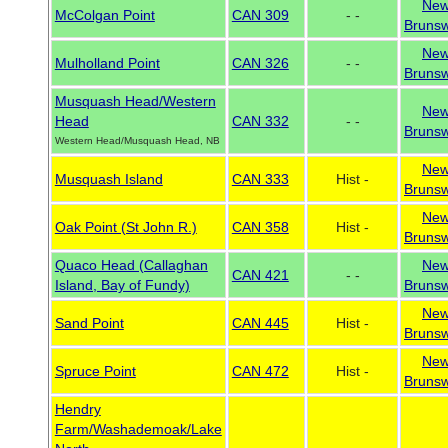
Ne
McColgan Point
CAN 309
- -
Brunsw
Ne
Mulholland Point
CAN 326
- -
Brunsw
Musquash Head/Western
Ne
Head
CAN 332
- -
Brunsw
Western Head/Musquash Head, NB
Ne
Musquash Island
CAN 333
Hist -
Brunsw
Ne
Oak Point (St John R.)
CAN 358
Hist -
Brunsw
Quaco Head (Callaghan
Ne
CAN 421
- -
Island, Bay of Fundy)
Brunsw
Ne
Sand Point
CAN 445
Hist -
Brunsw
Ne
Spruce Point
CAN 472
Hist -
Brunsw
Hendry
Farm/Washademoak/Lake