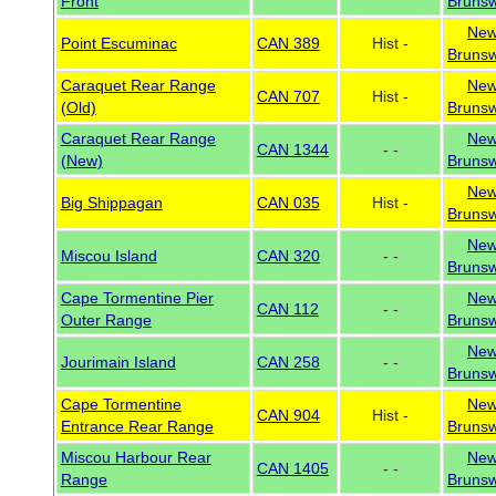
Front
Brunsw
Ne
Point Escuminac
CAN 389
Hist -
Brunsw
Caraquet Rear Range
Ne
CAN 707
Hist -
(Old)
Brunsw
Caraquet Rear Range
Ne
CAN 1344
- -
(New)
Brunsw
Ne
Big Shippagan
CAN 035
Hist -
Brunsw
Ne
Miscou Island
CAN 320
- -
Brunsw
Cape Tormentine Pier
Ne
CAN 112
- -
Outer Range
Brunsw
Ne
Jourimain Island
CAN 258
- -
Brunsw
Cape Tormentine
Ne
CAN 904
Hist -
Entrance Rear Range
Brunsw
Miscou Harbour Rear
Ne
CAN 1405
- -
Range
Brunsw