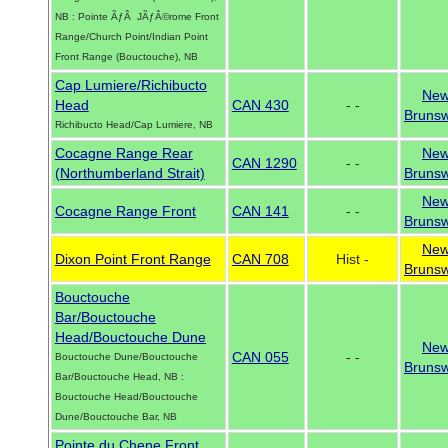
NB : Pointe ÃƒÂ JÃƒÂ©rome Front
Range/Church Point/Indian Point
Front Range (Bouctouche), NB
Cap Lumiere/Richibucto
Ne
Head
CAN 430
- -
Brunsw
Richibucto Head/Cap Lumiere, NB
Cocagne Range Rear
Ne
CAN 1290
- -
(Northumberland Strait)
Brunsw
Ne
Cocagne Range Front
CAN 141
- -
Brunsw
Ne
Dixon Point Front Range
CAN 708
Hist -
Brunsw
Bouctouche
Bar/Bouctouche
Head/Bouctouche Dune
Ne
CAN 055
- -
Bouctouche Dune/Bouctouche
Brunsw
Bar/Bouctouche Head, NB :
Bouctouche Head/Bouctouche
Dune/Bouctouche Bar, NB
Pointe du Chene Front