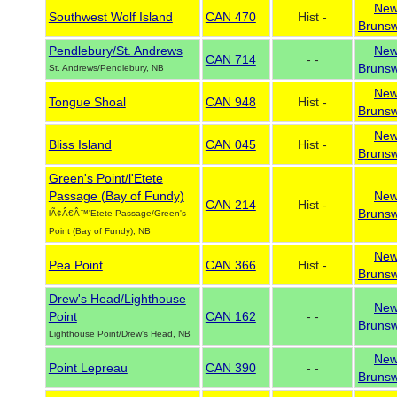
Ne
Southwest Wolf Island
CAN 470
Hist -
Brunsw
Pendlebury/St. Andrews
Ne
CAN 714
- -
Brunsw
St. Andrews/Pendlebury, NB
Ne
Tongue Shoal
CAN 948
Hist -
Brunsw
Ne
Bliss Island
CAN 045
Hist -
Brunsw
Green's Point/l'Etete
Passage (Bay of Fundy)
Ne
CAN 214
Hist -
Brunsw
lÃ¢Â€Â™'Etete Passage/Green's
Point (Bay of Fundy), NB
Ne
Pea Point
CAN 366
Hist -
Brunsw
Drew's Head/Lighthouse
Ne
Point
CAN 162
- -
Brunsw
Lighthouse Point/Drew's Head, NB
Ne
Point Lepreau
CAN 390
- -
Brunsw