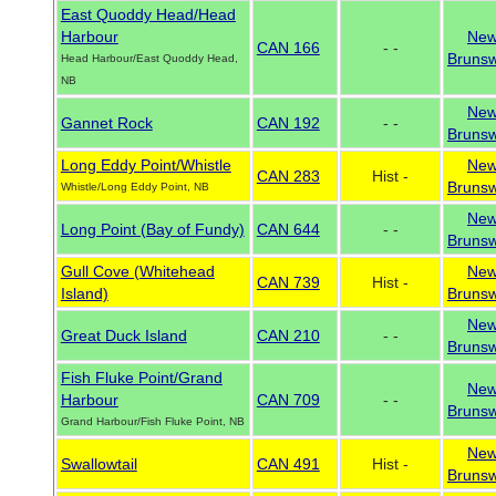
East Quoddy Head/Head
Harbour
Ne
CAN 166
- -
Brunsw
Head Harbour/East Quoddy Head,
NB
Ne
Gannet Rock
CAN 192
- -
Brunsw
Long Eddy Point/Whistle
Ne
CAN 283
Hist -
Brunsw
Whistle/Long Eddy Point, NB
Ne
Long Point (Bay of Fundy)
CAN 644
- -
Brunsw
Gull Cove (Whitehead
Ne
CAN 739
Hist -
Island)
Brunsw
Ne
Great Duck Island
CAN 210
- -
Brunsw
Fish Fluke Point/Grand
Ne
Harbour
CAN 709
- -
Brunsw
Grand Harbour/Fish Fluke Point, NB
Ne
Swallowtail
CAN 491
Hist -
Brunsw