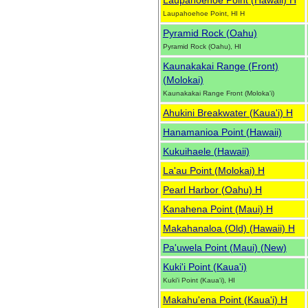
Laupahoehoe Point (Hawaii) H
Laupahoehoe Point, HI H
Pyramid Rock (Oahu)
Pyramid Rock (Oahu), HI
Kaunakakai Range (Front)
(Molokai)
Kaunakakai Range Front (Moloka'i)
Ahukini Breakwater (Kaua'i) H
Hanamanioa Point (Hawaii)
Kukuihaele (Hawaii)
La'au Point (Molokai) H
Pearl Harbor (Oahu) H
Kanahena Point (Maui) H
Makahanaloa (Old) (Hawaii) H
Pa'uwela Point (Maui) (New)
Kuki'i Point (Kaua'i)
Kuki'i Point (Kaua'i), HI
Makahu'ena Point (Kaua'i) H