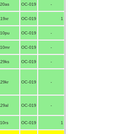
20as
OC-019
-
19xr
OC-019
1
10pu
OC-019
-
10mr
OC-019
-
29ks
OC-019
-
29kr
OC-019
-
29al
OC-019
-
10rs
OC-019
1