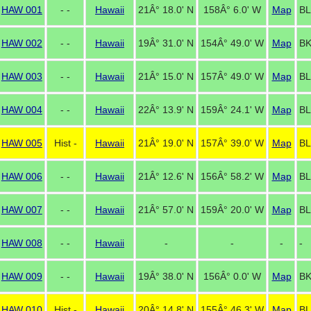
HAW 001
- -
Hawaii
21Â° 18.0' N
158Â° 6.0' W
Map
BL
HAW 002
- -
Hawaii
19Â° 31.0' N
154Â° 49.0' W
Map
B
HAW 003
- -
Hawaii
21Â° 15.0' N
157Â° 49.0' W
Map
BL
HAW 004
- -
Hawaii
22Â° 13.9' N
159Â° 24.1' W
Map
BL
HAW 005
Hist -
Hawaii
21Â° 19.0' N
157Â° 39.0' W
Map
BL
HAW 006
- -
Hawaii
21Â° 12.6' N
156Â° 58.2' W
Map
BL
HAW 007
- -
Hawaii
21Â° 57.0' N
159Â° 20.0' W
Map
BL
HAW 008
- -
Hawaii
-
-
-
-
HAW 009
- -
Hawaii
19Â° 38.0' N
156Â° 0.0' W
Map
BK
HAW 010
Hist -
Hawaii
20Â° 14.8' N
155Â° 46.3' W
Map
BL