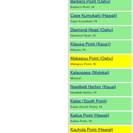
Barbers Point (Oahu)
Barber's Point, HI
Cape Kumukahi (Hawaii)
Cape Kumukahi, HI
Diamond Head (Oahu)
Diamond Head, HI
Kilauea Point (Kaua'i)
Kilauea, HI
Makapuu Point (Oahu)
Makapuu Point, HI
Kalaupapa (Molokai)
Moloka'i
Nawiliwili Harbor (Kauai)
Nawiliwili Harbor, HI
Kalae (South Point)
Kalae (South Point), HI
Kailua Point (Hawaii)
Kailua Point, HI
Kauhola Point (Hawaii)