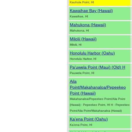
Kauhola Point, HI
Kawaihae Bay (Hawaii)
Kawaihae, HI
Mahukona (Hawaii)
Mahukona, HI
Milolii (Hawaii)
Milolii, HI
Honolulu Harbor (Oahu)
Honolulu Harbor, HI
Pa'uwela Point (Maui) (Old) H
Pauwela Point, HI
Aila
Point/Makahanaloa/Pepeekeo
Point (Hawaii)
Makahanaloa/Pepeekeo Point/Aila Point
(Hawaii) : Pepeekeo Point, HI H : Pepeekeo
Point/Aila Point/Makahanaloa (Hawaii)
Ka'ena Point (Oahu)
Ka'ena Point, HI