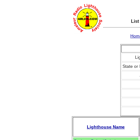
List
Hom
Li
State or 
Lighthouse Name