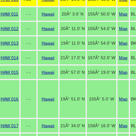
HAW 011
- -
Hawaii
20Â° 3.0' N
155Â° 50.0' W
Map
BL
HAW 012
- -
Hawaii
20Â° 11.0' N
155Â° 54.0' W
Map
BL
HAW 013
- -
Hawaii
19Â° 11.0' N
155Â° 54.0' W
Map
BK
HAW 014
- -
Hawaii
21Â° 17.0' N
157Â° 52.0' W
Map
BL
HAW 015
- -
Hawaii
20Â° 57.0' N
156Â° 19.0' W
Map
BL
HAW 016
- -
Hawaii
19Â° 51.0' N
155Â° 5.0' W
Map
BK
HAW 017
- -
Hawaii
21Â° 34.0' N
158Â° 16.0' W
Map
BL