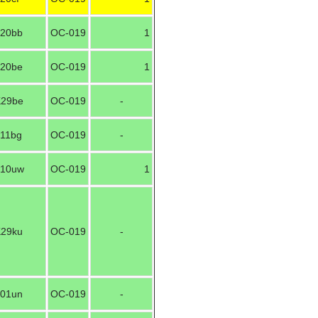
20bb
OC-019
1
20be
OC-019
1
29be
OC-019
-
11bg
OC-019
-
10uw
OC-019
1
29ku
OC-019
-
01un
OC-019
-