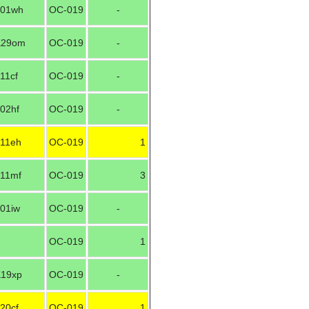
01wh
OC-019
-
K29om
OC-019
-
11cf
OC-019
-
02hf
OC-019
-
11eh
OC-019
1
11mf
OC-019
3
01iw
OC-019
-
OC-019
1
19xp
OC-019
-
20cf
OC-019
1