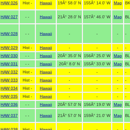
HAW 026
Hist -
Hawaii
19Â° 58.0' N
155Â° 14.0' W
Map
BK
HAW 027
- -
Hawaii
21Â° 28.0' N
157Â° 46.0' W
Map
BL
HAW 028
- -
Hawaii
-
-
-
-
HAW 029
Hist -
Hawaii
-
-
-
-
HAW 030
- -
Hawaii
20Â° 35.0' N
156Â° 25.0' W
Map
BL
HAW 031
- -
Hawaii
20Â° 8.0' N
155Â° 33.0' W
Map
BL
HAW 032
Hist -
Hawaii
-
-
-
-
HAW 033
Hist -
Hawaii
-
-
-
-
HAW 034
Hist -
Hawaii
-
-
-
-
HAW 035
Hist -
Hawaii
-
-
-
-
HAW 036
- -
Hawaii
20Â° 57.0' N
156Â° 19.0' W
Map
BL
HAW 037
- -
Hawaii
21Â° 57.0' N
159Â° 21.0' W
Map
BL
HAW 038
Hist -
Hawaii
-
-
-
-