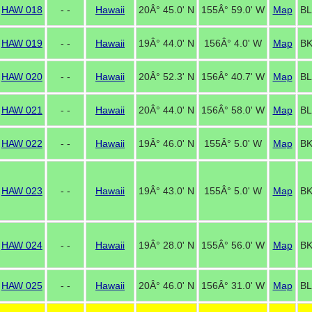
HAW 018
- -
Hawaii
20Â° 45.0' N
155Â° 59.0' W
Map
BL
HAW 019
- -
Hawaii
19Â° 44.0' N
156Â° 4.0' W
Map
BK
HAW 020
- -
Hawaii
20Â° 52.3' N
156Â° 40.7' W
Map
BL
HAW 021
- -
Hawaii
20Â° 44.0' N
156Â° 58.0' W
Map
BL
HAW 022
- -
Hawaii
19Â° 46.0' N
155Â° 5.0' W
Map
BK
HAW 023
- -
Hawaii
19Â° 43.0' N
155Â° 5.0' W
Map
BK
HAW 024
- -
Hawaii
19Â° 28.0' N
155Â° 56.0' W
Map
BK
HAW 025
- -
Hawaii
20Â° 46.0' N
156Â° 31.0' W
Map
BL