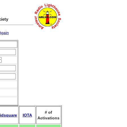
ciety
Again
# of
idsquare
IOTA
Activations