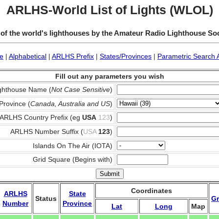
ARLHS-World List of Lights (WLOL)
 of the world's lighthouses by the Amateur Radio Lighthouse So
e
|
Alphabetical
|
ARLHS Prefix
|
States/Provinces
|
Parametric Search 
Fill out any parameters you wish
ghthouse Name (
Not Case Sensitive
)
Province (
Canada, Australia and US
)
ARLHS Country Prefix (eg
USA
123
)
ARLHS Number Suffix (
USA
123
)
Islands On The Air (IOTA)
Grid Square (Begins with)
Coordinates
ARLHS
State
Status
Gr
Number
Province
Lat
Long
Map