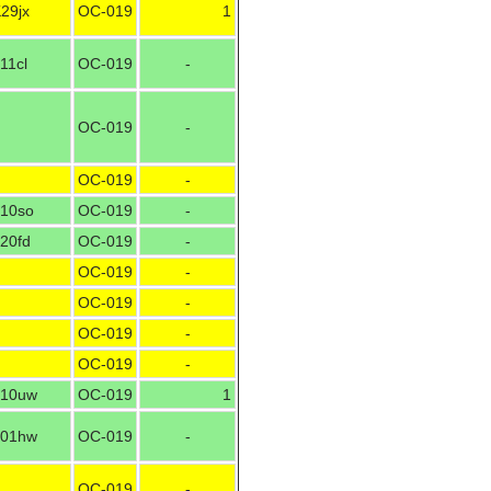
29jx
OC-019
1
11cl
OC-019
-
OC-019
-
OC-019
-
10so
OC-019
-
20fd
OC-019
-
OC-019
-
OC-019
-
OC-019
-
OC-019
-
10uw
OC-019
1
01hw
OC-019
-
OC-019
-