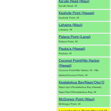
Ka'uiki Head (Maui)
Ka'uiki Head, HI
Keahole Point (Hawaii)
Keahole Point, HI
Lahaina (Maui)
Lahaina, HI
Palaoa Point (Lanai)
Palaoa Point, HI
Pauka'a (Hawaii)
Paukaa, HI
Coconut Point/Hilo Harbor
(Hawaii)
Coconut Point/Hilo Harbor, HI : Hilo
Harbor/Coconut Point, HI
Kealakekua Bay/Napo'Opo'O
Napo'opo'o/Kealakekua Bay (Hawaii) :
Napo'Opo'O/Kealakekua Bay, HI
McGregor Point (Maui)
McGregor Point, HI