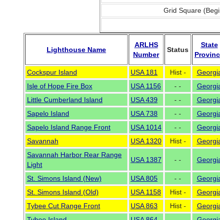
Grid Square (Begi
ARLHS
State
Lighthouse Name
Status
Number
Provin
Cockspur Island
USA 181
Hist -
Georgi
Isle of Hope Fire Box
USA 1156
- -
Georgi
Little Cumberland Island
USA 439
- -
Georgi
Sapelo Island
USA 738
- -
Georgi
Sapelo Island Range Front
USA 1014
- -
Georgi
Savannah
USA 1320
Hist -
Georgi
Savannah Harbor Rear Range
USA 1387
- -
Georgi
Light
St. Simons Island (New)
USA 805
- -
Georgi
St. Simons Island (Old)
USA 1158
Hist -
Georgi
Tybee Cut Range Front
USA 863
Hist -
Georgi
Tybee Island
USA 864
- -
Georgi