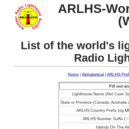
ARLHS-World
(
List of the world's 
Radio Lig
Home
|
Alphabetical
|
ARLHS Pref
Fill out 
Lighthouse Name (
Not Case Se
State or Province (
Canada, Australia
ARLHS Country Prefix (eg
U
ARLHS Number Suffix (
U
Islands On The Ai