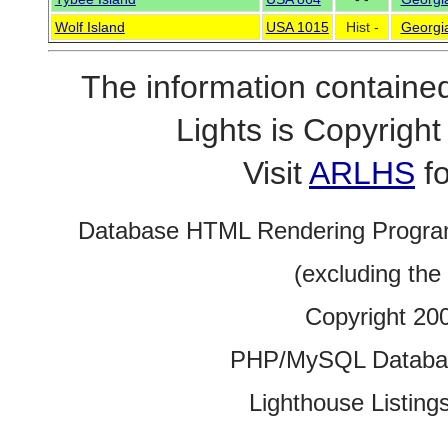
Wolf Island
USA 1015
Hist -
Georgi
The information contained
Lights is Copyrig
Visit
ARLHS
fo
Database HTML Rendering Progra
(excluding the
Copyright 20
PHP/MySQL Database
Lighthouse Listings