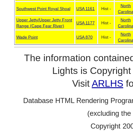
North
Southwest Point Royal Shoal
USA 1161
Hist -
Carolin
Upper Jetty/Upper Jetty Front
North
USA 1177
Hist -
Range (Cape Fear River)
Carolin
North
Wade Point
USA 870
Hist -
Carolin
The information contained
Lights is Copyrig
Visit
ARLHS
fo
Database HTML Rendering Progra
(excluding the
Copyright 20