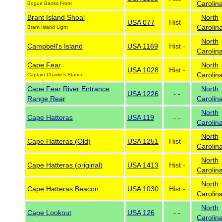
Carolin
Bogue Banks Front
Brant Island Shoal
North
USA 077
Hist -
Carolin
Brant Island Light
North
Campbell's Island
USA 1169
Hist -
Carolin
Cape Fear
North
USA 1028
Hist -
Carolin
Captain Charlie's Station
Cape Fear River Entrance
North
USA 1226
- -
Range Rear
Carolin
North
Cape Hatteras
USA 119
- -
Carolin
North
Cape Hatteras (Old)
USA 1251
Hist -
Carolin
North
Cape Hatteras (original)
USA 1413
Hist -
Carolin
North
Cape Hatteras Beacon
USA 1030
Hist -
Carolin
North
Cape Lookout
USA 126
- -
Carolin