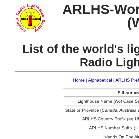
ARLHS-World
(
List of the world's 
Radio Lig
Home
|
Alphabetical
|
ARLHS Pref
Fill out 
Lighthouse Name (
Not Case Se
State or Province (
Canada, Australia
ARLHS Country Prefix (eg
U
ARLHS Number Suffix (
U
Islands On The Ai