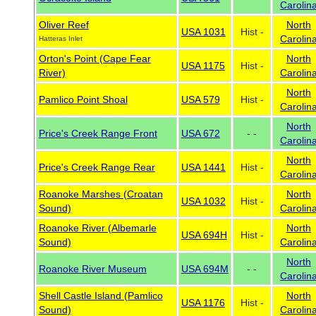
Carolin
Oliver Reef
North
USA 1031
Hist -
Carolin
Hatteras Inlet
Orton's Point (Cape Fear
North
USA 1175
Hist -
River)
Carolin
North
Pamlico Point Shoal
USA 579
Hist -
Carolin
North
Price's Creek Range Front
USA 672
- -
Carolin
North
Price's Creek Range Rear
USA 1441
Hist -
Carolin
Roanoke Marshes (Croatan
North
USA 1032
Hist -
Sound)
Carolin
Roanoke River (Albemarle
North
USA 694H
Hist -
Sound)
Carolin
North
Roanoke River Museum
USA 694M
- -
Carolin
Shell Castle Island (Pamlico
North
USA 1176
Hist -
Sound)
Carolin