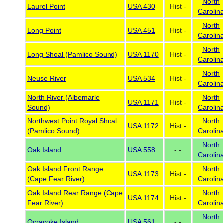
North
Laurel Point
USA 430
Hist -
Carolin
North
Long Point
USA 451
Hist -
Carolin
North
Long Shoal (Pamlico Sound)
USA 1170
Hist -
Carolin
North
Neuse River
USA 534
Hist -
Carolin
North River (Albemarle
North
USA 1171
Hist -
Sound)
Carolin
Northwest Point Royal Shoal
North
USA 1172
Hist -
(Pamlico Sound)
Carolin
North
Oak Island
USA 558
- -
Carolin
Oak Island Front Range
North
USA 1173
Hist -
(Cape Fear River)
Carolin
Oak Island Rear Range (Cape
North
USA 1174
Hist -
Fear River)
Carolin
North
Ocracoke Island
USA 561
- -