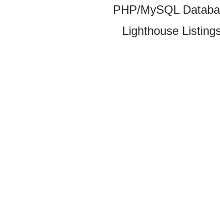
PHP/MySQL Database
Lighthouse Listings