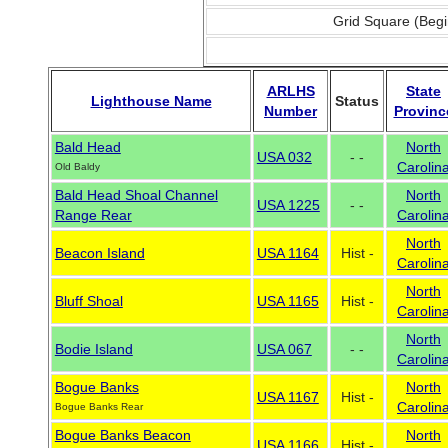
Grid Square (Begi
ARLHS
State
Lighthouse Name
Status
Number
Provinc
Bald Head
North
USA 032
- -
Carolin
Old Baldy
Bald Head Shoal Channel
North
USA 1225
- -
Range Rear
Carolin
North
Beacon Island
USA 1164
Hist -
Carolin
North
Bluff Shoal
USA 1165
Hist -
Carolin
North
Bodie Island
USA 067
- -
Carolin
Bogue Banks
North
USA 1167
Hist -
Carolin
Bogue Banks Rear
Bogue Banks Beacon
North
USA 1166
Hist -