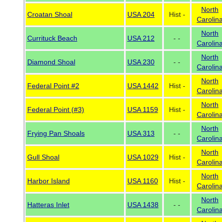
North
Croatan Shoal
USA 204
Hist -
Carolin
North
Currituck Beach
USA 212
- -
Carolin
North
Diamond Shoal
USA 230
- -
Carolin
North
Federal Point #2
USA 1442
Hist -
Carolin
North
Federal Point (#3)
USA 1159
Hist -
Carolin
North
Frying Pan Shoals
USA 313
- -
Carolin
North
Gull Shoal
USA 1029
Hist -
Carolin
North
Harbor Island
USA 1160
Hist -
Carolin
North
Hatteras Inlet
USA 1438
- -
Carolin