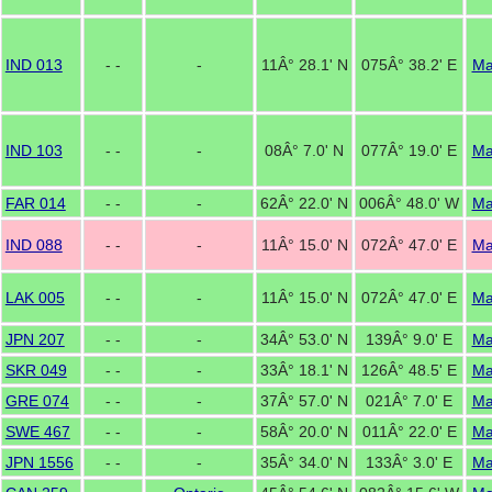
IND 013
- -
-
11Â° 28.1' N
075Â° 38.2' E
M
IND 103
- -
-
08Â° 7.0' N
077Â° 19.0' E
M
FAR 014
- -
-
62Â° 22.0' N
006Â° 48.0' W
M
IND 088
- -
-
11Â° 15.0' N
072Â° 47.0' E
M
LAK 005
- -
-
11Â° 15.0' N
072Â° 47.0' E
M
JPN 207
- -
-
34Â° 53.0' N
139Â° 9.0' E
M
SKR 049
- -
-
33Â° 18.1' N
126Â° 48.5' E
M
GRE 074
- -
-
37Â° 57.0' N
021Â° 7.0' E
M
SWE 467
- -
-
58Â° 20.0' N
011Â° 22.0' E
M
JPN 1556
- -
-
35Â° 34.0' N
133Â° 3.0' E
M