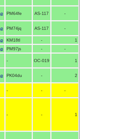
ap
PM64fe
AS-117
-
ap
PM74jq
AS-117
-
ap
KM18tl
-
1
ap
PM97js
-
-
-
OC-019
1
ap
PK04du
-
2
-
-
-
-
-
1