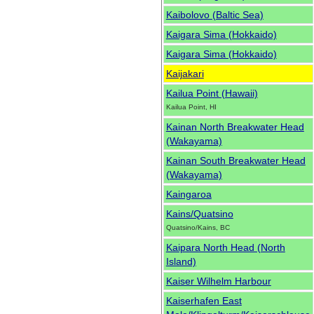
Kaibolovo (Baltic Sea)
Kaigara Sima (Hokkaido)
Kaigara Sima (Hokkaido)
Kaijakari
Kailua Point (Hawaii)
Kailua Point, HI
Kainan North Breakwater Head
(Wakayama)
Kainan South Breakwater Head
(Wakayama)
Kaingaroa
Kains/Quatsino
Quatsino/Kains, BC
Kaipara North Head (North
Island)
Kaiser Wilhelm Harbour
Kaiserhafen East