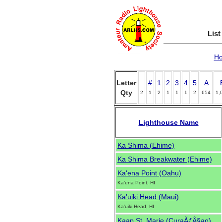
List
H
Letter
#
1
2
3
4
5
A
Qty
2
1
2
1
1
1
2
654
1,
Lighthouse Name
Ka Shima (Ehime)
Ka Shima Breakwater (Ehime)
Ka'ena Point (Oahu)
Ka'ena Point, HI
Ka'uiki Head (Maui)
Ka'uiki Head, HI
Kaap St. Marie (CuraÃƒÂ§ao)