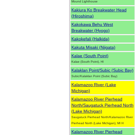
Mound Lighthouse
Kakiura Ko Breakwater Head
(Hiroshima)
Kakokawa Behu West
Breakwater (Hyogo)
Kakokefali (Halkida)
Kakuta Misaki (Niigata)
Kalae (South Point)
Kalae (South Point), HI
Kalaklan Point/Subic (Subic Bay)
Subic/Kalaklan Point (Subic Bay)
Kalamazoo River (Lake
Michigan)
Kalamazoo River Pierhead
North/Saugatuck Pierhead North
(Lake Michigan)
Saugatuck Pierhead North/Kalamazoo River
Pierhead North (Lake Michigan), MI H
Kalamazoo River Pierhead