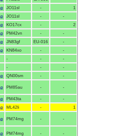
ap
JO11sl
-
1
ap
JO11sl
-
-
ap
KO17cx
-
2
ap
PM42vn
-
-
ap
JN83gf
EU-016
-
ap
KN84xo
-
-
-
-
-
-
-
-
ap
QN00sm
-
-
ap
PM85au
-
-
ap
PM43ta
-
-
ap
ML42li
-
1
ap
PM74mg
-
-
ap
PM74mg
-
-