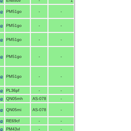
ap
EN85uv
-
1
ap
PM51go
-
-
ap
PM51go
-
-
ap
PM51go
-
-
ap
PM51go
-
-
ap
PM51go
-
-
ap
PL36pf
-
-
ap
QN05mh
AS-078
-
ap
QN05mi
AS-078
-
ap
RE69cf
-
-
ap
PM43vl
-
-