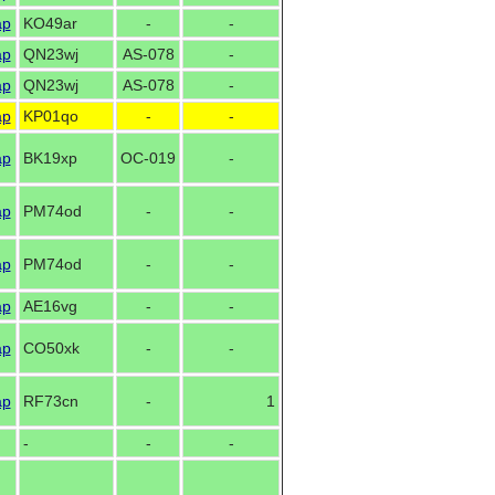
ap
KO49ar
-
-
ap
QN23wj
AS-078
-
ap
QN23wj
AS-078
-
ap
KP01qo
-
-
ap
BK19xp
OC-019
-
ap
PM74od
-
-
ap
PM74od
-
-
ap
AE16vg
-
-
ap
CO50xk
-
-
ap
RF73cn
-
1
-
-
-