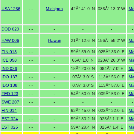
USA 1266
- -
Michigan
42Â° 41.0' N
086Â° 13.0' W
M
DOD 029
- -
-
-
-
-
HAW 006
- -
Hawaii
21Â° 12.6' N
156Â° 58.2' W
M
FIN 013
- -
-
59Â° 59.0' N
025Â° 36.0' E
M
ICE 058
- -
-
66Â° 1.0' N
020Â° 26.0' W
M
IND 036
- -
-
18Â° 20.0' N
084Â° 7.0' E
M
IDO 137
- -
-
07Â° 3.0' S
113Â° 56.0' E
M
IDO 138
- -
-
07Â° 3.0' S
113Â° 57.0' E
M
FED 123
- -
-
54Â° 50.0' N
009Â° 53.0' E
M
SWE 207
- -
-
-
-
-
FIN 014
- -
-
63Â° 45.0' N
022Â° 32.0' E
M
EST 024
- -
-
59Â° 30.2' N
025Â° 1.1' E
M
EST 025
- -
-
59Â° 29.4' N
025Â° 1.4' E
M