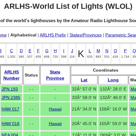
ARLHS-World List of Lights (WLOL)
 of the world's lighthouses by the Amateur Radio Lighthouse So
ome
|
Alphabetical
|
ARLHS Prefix
|
States/Provinces
|
Parametric Sea
B
C
D
E
F
G
H
I
J
K
L
M
N
O
P
Q
093
1,352
390
337
459
608
720
598
116
620
983
551
428
1,734
35
Coordinates
ARLHS
State
Status
Number
Province
Lat
Long
M
JPN 193
- -
-
32Â° 57.0' N
132Â° 28.0' E
M
JPN 2385
- -
-
33Â° 58.0' N
132Â° 46.0' E
M
HAW 017
- -
Hawaii
21Â° 34.0' N
158Â° 16.0' W
M
HAW 018
- -
Hawaii
20Â° 45.0' N
155Â° 59.0' W
M
NEA 004
- -
-
12Â° 11.0' N
069Â° 3.0' W
M