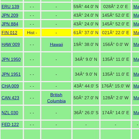
ERU 139
- -
-
59Â° 44.0' N
028Â° 2.0' E
M
JPN 209
- -
-
43Â° 24.0' N
145Â° 52.0' E
M
JPN 884
- -
-
43Â° 24.0' N
145Â° 52.0' E
M
FIN 012
Hist -
-
61Â° 37.0' N
021Â° 22.0' E
M
HAW 009
- -
Hawaii
19Â° 38.0' N
156Â° 0.0' W
M
JPN 1950
- -
-
34Â° 9.0' N
135Â° 11.0' E
M
JPN 1951
- -
-
34Â° 9.0' N
135Â° 11.0' E
M
CHA 009
- -
-
43Â° 44.0' S
176Â° 15.0' W
M
British
CAN 423
- -
50Â° 27.0' N
128Â° 2.0' W
M
Columbia
NZL 030
- -
-
36Â° 26.0' S
174Â° 14.0' E
M
FED 122
- -
-
-
-
-