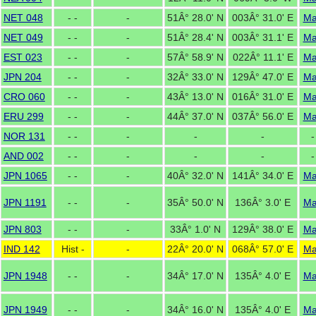
NET 048
- -
-
51Â° 28.0' N
003Â° 31.0' E
M
NET 049
- -
-
51Â° 28.4' N
003Â° 31.1' E
M
EST 023
- -
-
57Â° 58.9' N
022Â° 11.1' E
M
JPN 204
- -
-
32Â° 33.0' N
129Â° 47.0' E
M
CRO 060
- -
-
43Â° 13.0' N
016Â° 31.0' E
M
ERU 299
- -
-
44Â° 37.0' N
037Â° 56.0' E
M
NOR 131
- -
-
-
-
-
AND 002
- -
-
-
-
-
JPN 1065
- -
-
40Â° 32.0' N
141Â° 34.0' E
M
JPN 1191
- -
-
35Â° 50.0' N
136Â° 3.0' E
M
JPN 803
- -
-
33Â° 1.0' N
129Â° 38.0' E
M
IND 142
Hist -
-
22Â° 20.0' N
068Â° 57.0' E
M
JPN 1948
- -
-
34Â° 17.0' N
135Â° 4.0' E
M
JPN 1949
- -
-
34Â° 16.0' N
135Â° 4.0' E
M