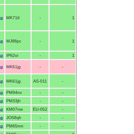
ap
MK71tl
-
1
ap
MJ88pc
-
1
ap
IP62oi
-
1
ap
MK61jg
-
-
ap
MK61jg
AS-011
-
ap
PM94nv
-
-
ap
PM33jh
-
-
ap
KM07nw
EU-052
-
ap
JO58qh
-
-
ap
PM65mn
-
-