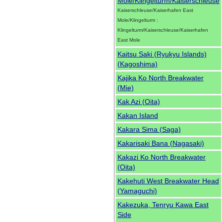
Mole/Klingelturm/Kaiserschleuse
Kaiserschleuse/Kaiserhafen East
Mole/Klingelturm :
Klingelturm/Kaiserschleuse/Kaiserhafen
East Mole
Kaitsu Saki (Ryukyu Islands)
(Kagoshima)
Kajika Ko North Breakwater
(Mie)
Kak Azi (Oita)
Kakan Island
Kakara Sima (Saga)
Kakarisaki Bana (Nagasaki)
Kakazi Ko North Breakwater
(Oita)
Kakehuti West Breakwater Head
(Yamaguchi)
Kakezuka, Tenryu Kawa East
Side