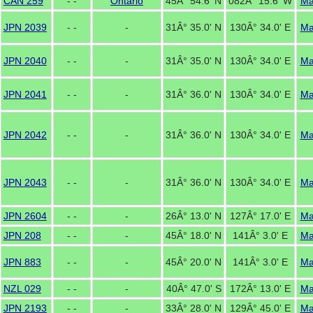
CAN 259
- -
Ontario
45Â° 54.6' N
082Â° 15.6' W
M
JPN 2039
- -
-
31Â° 35.0' N
130Â° 34.0' E
M
JPN 2040
- -
-
31Â° 35.0' N
130Â° 34.0' E
M
JPN 2041
- -
-
31Â° 36.0' N
130Â° 34.0' E
M
JPN 2042
- -
-
31Â° 36.0' N
130Â° 34.0' E
M
JPN 2043
- -
-
31Â° 36.0' N
130Â° 34.0' E
M
JPN 2604
- -
-
26Â° 13.0' N
127Â° 17.0' E
M
JPN 208
- -
-
45Â° 18.0' N
141Â° 3.0' E
M
JPN 883
- -
-
45Â° 20.0' N
141Â° 3.0' E
M
NZL 029
- -
-
40Â° 47.0' S
172Â° 13.0' E
M
JPN 2193
- -
-
33Â° 28.0' N
129Â° 45.0' E
M