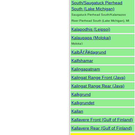
South/Saugatuck Pierhead
South (Lake Michigan)
Saugatuck Pierhead South/Kalamazoo
River Pierhead South (Lake Michigan), MI
Kalapodhis (Leipsoi)
Kalaupapa (Molokai)
Moloka'i
KalbÃƒÂ¥dagrund
Kalfshamar
Kalingapatnam
Kalingat Range Front (Java)
Kalingat Range Rear (Java)
Kalkgrund
Kalkgrundet
Kallan
Kallavere Front (Gulf of Finland)
Kallavere Rear (Gulf of Finland)