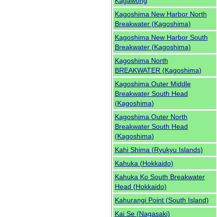
Kagawong
Kagoshima New Harbor North
Breakwater (Kagoshima)
Kagoshima New Harbor South
Breakwater (Kagoshima)
Kagoshima North
BREAKWATER (Kagoshima)
Kagoshima Outer Middle
Breakwater South Head
(Kagoshima)
Kagoshima Outer North
Breakwater South Head
(Kagoshima)
Kahi Shima (Ryukyu Islands)
Kahuka (Hokkaido)
Kahuka Ko South Breakwater
Head (Hokkaido)
Kahurangi Point (South Island)
Kai Se (Nagasaki)