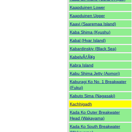
Kaapduinen Lower
Kaapduinen Upper
Kaavi (Saaremaa Island)
Kaba Shima (Kyushu)
Kabal (Hvar Island)
Kabardinskiy (Black Sea)
KabelvÃƒÂ¥g
Kabra Island
Kabu Shima Jetty (Aomori)
Kaburagi Ko No. 1 Breakwater
(Fukui)
Kabuto Sima (Nagasaki)
Kachhigadh
Kada Ko Outer Breakwater
Head (Wakayama)
Kada Ko South Breakwater