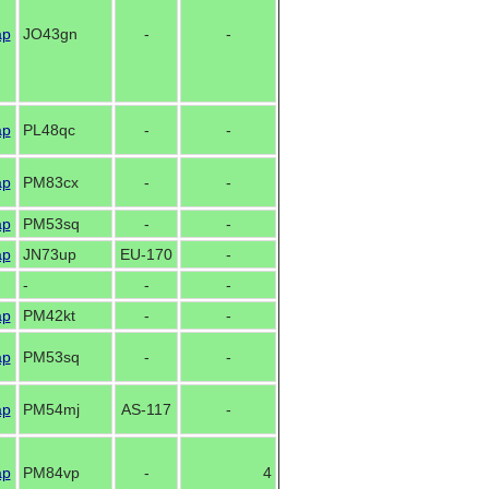
ap
JO43gn
-
-
ap
PL48qc
-
-
ap
PM83cx
-
-
ap
PM53sq
-
-
ap
JN73up
EU-170
-
-
-
-
ap
PM42kt
-
-
ap
PM53sq
-
-
ap
PM54mj
AS-117
-
ap
PM84vp
-
4