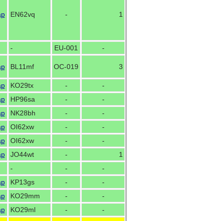
ap
EN62vq
-
1
-
EU-001
-
ap
BL11mf
OC-019
3
ap
KO29tx
-
-
ap
HP96sa
-
-
ap
NK28bh
-
-
ap
OI62xw
-
-
ap
OI62xw
-
-
ap
JO44wt
-
1
-
-
-
ap
KP13gs
-
-
ap
KO29mm
-
-
ap
KO29ml
-
-