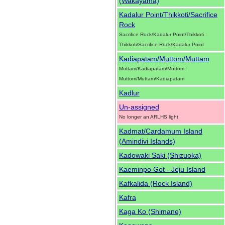
(Wakayama)
Kadalur Point/Thikkoti/Sacrifice
Rock
Sacrifice Rock/Kadalur Point/Thikkoti :
Thikkoti/Sacrifice Rock/Kadalur Point
Kadiapatam/Muttom/Muttam
Muttam/Kadiapatam/Muttom :
Muttom/Muttam/Kadiapatam
Kadlur
Un-assigned
No longer an ARLHS light
Kadmat/Cardamum Island
(Amindivi Islands)
Kadowaki Saki (Shizuoka)
Kaeminpo Got - Jeju Island
Kafkalida (Rock Island)
Kafra
Kaga Ko (Shimane)