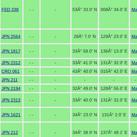
FED 338
- -
-
53Â° 33.0' N
008Â° 34.0' E
M
JPN 2564
- -
-
28Â° 7.0' N
129Â° 23.0' E
M
JPN 1817
- -
-
33Â° 58.0' N
136Â° 13.0' E
M
JPN 2312
- -
-
33Â° 41.0' N
131Â° 32.0' E
M
CRO 061
- -
-
43Â° 40.0' N
015Â° 42.0' E
M
JPN 211
- -
-
-
-
-
JPN 2194
- -
-
32Â° 49.0' N
128Â° 55.0' E
M
JPN 2313
- -
-
33Â° 40.0' N
131Â° 32.0' E
M
JPN 1621
- -
-
34Â° 23.0' N
131Â° 2.0' E
M
JPN 212
- -
-
34Â° 38.9' N
137Â° 48.1' E
M