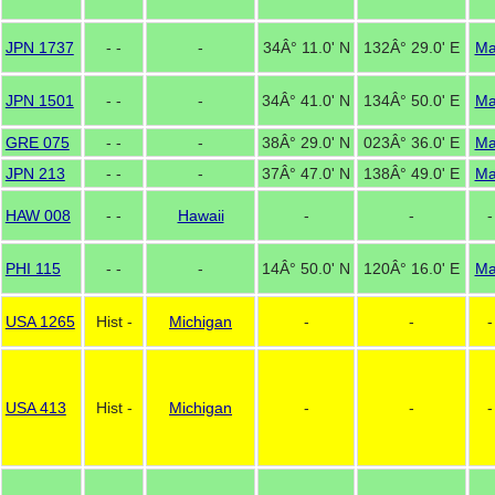
JPN 1737
- -
-
34Â° 11.0' N
132Â° 29.0' E
M
JPN 1501
- -
-
34Â° 41.0' N
134Â° 50.0' E
M
GRE 075
- -
-
38Â° 29.0' N
023Â° 36.0' E
M
JPN 213
- -
-
37Â° 47.0' N
138Â° 49.0' E
M
HAW 008
- -
Hawaii
-
-
-
PHI 115
- -
-
14Â° 50.0' N
120Â° 16.0' E
M
USA 1265
Hist -
Michigan
-
-
-
USA 413
Hist -
Michigan
-
-
-