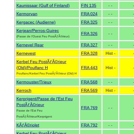
Kaunissaar (Gulf of Finland)
FIN 135
- -
Kermorvan
FRA 024
- -
Kergacec (Audierne)
FRA 325
- -
Kerjean/Perros-Guirec
FRA 326
- -
(Passe de l'Ouest Feu PostÃƒÂ©rieur)
Kernevel Rear
FRA 327
- -
Kernevest
FRA 328
Hist -
Kerbel Feu PostÃƒÂ©rieur
(Old)/Poulfanc H
FRA 443
Hist -
Poulfanc/Kerbel Feu PostÃƒÂ©rieur (Old) H
Kermouster/Trieux
FRA 568
- -
Kerroch
FRA 569
Hist -
Kerprigent/Passe de l'Est Feu
PostÃƒÂ©rieur
FRA 769
- -
Passe de l'Est Feu
PostÃƒÂ©rieur/Kerprigent
KÃƒÂ©riolet
FRA 792
- -
Kerbel Feu PostÃƒÂ©rieur