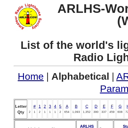
ARLHS-World
(
List of the world's 
Radio Lig
Home
|
Alphabetical
|
AR
Param
Letter
#
1
2
3
4
5
A
B
C
D
E
F
G
Qty
2
1
2
1
1
1
2
654
1,093
1,352
390
337
459
608
7
ARLHS
St