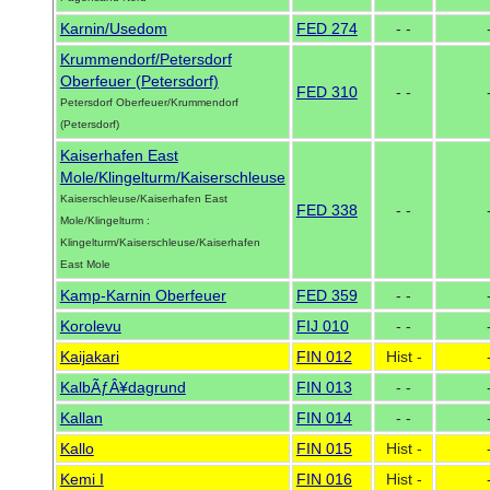
Karnin/Usedom
FED 274
- -
Krummendorf/Petersdorf
Oberfeuer (Petersdorf)
FED 310
- -
Petersdorf Oberfeuer/Krummendorf
(Petersdorf)
Kaiserhafen East
Mole/Klingelturm/Kaiserschleuse
Kaiserschleuse/Kaiserhafen East
FED 338
- -
Mole/Klingelturm :
Klingelturm/Kaiserschleuse/Kaiserhafen
East Mole
Kamp-Karnin Oberfeuer
FED 359
- -
Korolevu
FIJ 010
- -
Kaijakari
FIN 012
Hist -
KalbÃƒÂ¥dagrund
FIN 013
- -
Kallan
FIN 014
- -
Kallo
FIN 015
Hist -
Kemi I
FIN 016
Hist -