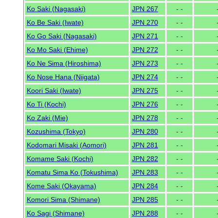
Ko Saki (Nagasaki)
JPN 267
- -
Ko Be Saki (Iwate)
JPN 270
- -
Ko Go Saki (Nagasaki)
JPN 271
- -
Ko Mo Saki (Ehime)
JPN 272
- -
Ko Ne Sima (Hiroshima)
JPN 273
- -
Ko Nose Hana (Niigata)
JPN 274
- -
Koori Saki (Iwate)
JPN 275
- -
Ko Ti (Kochi)
JPN 276
- -
Ko Zaki (Mie)
JPN 278
- -
Kozushima (Tokyo)
JPN 280
- -
Kodomari Misaki (Aomori)
JPN 281
- -
Komame Saki (Kochi)
JPN 282
- -
Komatu Sima Ko (Tokushima)
JPN 283
- -
Kome Saki (Okayama)
JPN 284
- -
Komori Sima (Shimane)
JPN 285
- -
Ko Sagi (Shimane)
JPN 288
- -