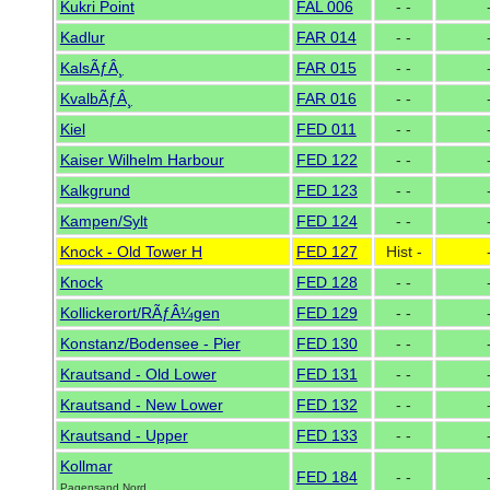
Kukri Point
FAL 006
- -
Kadlur
FAR 014
- -
KalsÃƒÂ¸
FAR 015
- -
KvalbÃƒÂ¸
FAR 016
- -
Kiel
FED 011
- -
Kaiser Wilhelm Harbour
FED 122
- -
Kalkgrund
FED 123
- -
Kampen/Sylt
FED 124
- -
Knock - Old Tower H
FED 127
Hist -
Knock
FED 128
- -
Kollickerort/RÃƒÂ¼gen
FED 129
- -
Konstanz/Bodensee - Pier
FED 130
- -
Krautsand - Old Lower
FED 131
- -
Krautsand - New Lower
FED 132
- -
Krautsand - Upper
FED 133
- -
Kollmar
FED 184
- -
Pagensand Nord