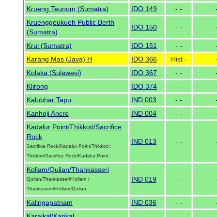
Krueng Teunom (Sumatra)
IDO 149
- -
Kruenggeukueh Public Berth
IDO 150
- -
(Sumatra)
Krui (Sumatra)
IDO 151
- -
Karang Mas (Java) H
IDO 366
Hist -
Kolaka (Sulawesi)
IDO 367
- -
Klirong
IDO 374
- -
Kalubhar Tapu
IND 003
- -
Kanhoji Ancre
IND 004
- -
Kadalur Point/Thikkoti/Sacrifice
Rock
IND 013
- -
Sacrifice Rock/Kadalur Point/Thikkoti :
Thikkoti/Sacrifice Rock/Kadalur Point
Kollam/Quilan/Thankasseri
IND 019
- -
Quilan/Thankasseri/Kollam :
Thankasseri/Kollam/Quilan
Kalingapatnam
IND 036
- -
Karaikal/Karikal