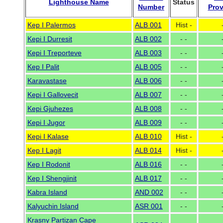
Lighthouse Name
Status
Number
Prov
Kep I Palermos
ALB 001
Hist -
Kepi I Durresit
ALB 002
- -
Kepi I Treporteve
ALB 003
- -
Kep I Palit
ALB 005
- -
Karavastase
ALB 006
- -
Kepi I Gallovecit
ALB 007
- -
Kepi Gjuhezes
ALB 008
- -
Kepi I Jugor
ALB 009
- -
Kepi I Kalase
ALB 010
Hist -
Kep I Lagit
ALB 014
Hist -
Kep I Rodonit
ALB 016
- -
Kep I Shengjinit
ALB 017
- -
Kabra Island
AND 002
- -
Kalyuchin Island
ASR 001
- -
Krasny Partizan Cape