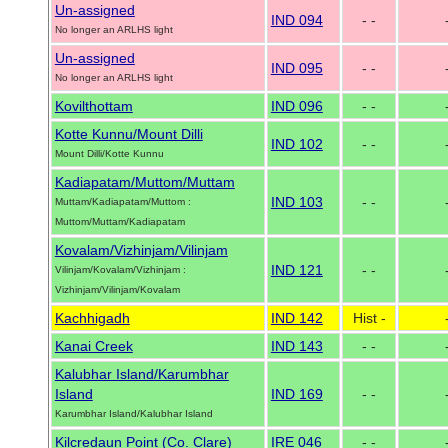
Un-assigned
IND 094
- -
No longer an ARLHS light
Un-assigned
IND 095
- -
No longer an ARLHS light
Kovilthottam
IND 096
- -
Kotte Kunnu/Mount Dilli
IND 102
- -
Mount Dilli/Kotte Kunnu
Kadiapatam/Muttom/Muttam
IND 103
- -
Muttam/Kadiapatam/Muttom :
Muttom/Muttam/Kadiapatam
Kovalam/Vizhinjam/Vilinjam
IND 121
- -
Vilinjam/Kovalam/Vizhinjam :
Vizhinjam/Vilinjam/Kovalam
Kachhigadh
IND 142
Hist -
Kanai Creek
IND 143
- -
Kalubhar Island/Karumbhar
Island
IND 169
- -
Karumbhar Island/Kalubhar Island
Kilcredaun Point (Co. Clare)
IRE 046
- -