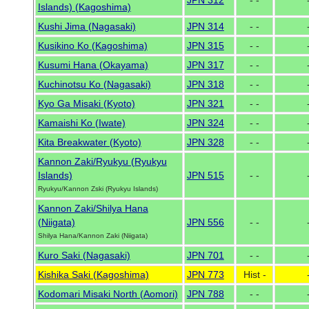
JPN 312
- -
Islands) (Kagoshima)
Kushi Jima (Nagasaki)
JPN 314
- -
Kusikino Ko (Kagoshima)
JPN 315
- -
Kusumi Hana (Okayama)
JPN 317
- -
Kuchinotsu Ko (Nagasaki)
JPN 318
- -
Kyo Ga Misaki (Kyoto)
JPN 321
- -
Kamaishi Ko (Iwate)
JPN 324
- -
Kita Breakwater (Kyoto)
JPN 328
- -
Kannon Zaki/Ryukyu (Ryukyu
Islands)
JPN 515
- -
Ryukyu/Kannon Zski (Ryukyu Islands)
Kannon Zaki/Shilya Hana
(Niigata)
JPN 556
- -
Shilya Hana/Kannon Zaki (Niigata)
Kuro Saki (Nagasaki)
JPN 701
- -
Kishika Saki (Kagoshima)
JPN 773
Hist -
Kodomari Misaki North (Aomori)
JPN 788
- -