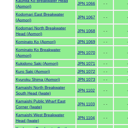
Kaunita Ko Breakwater Head
JPN 1066
- -
(Aomori)
Kodomari East Breakwater
JPN 1067
- -
(Aomori)
Kodomari North Breakwater
JPN 1068
- -
Head (Aomori)
Kominato Ko (Aomori)
JPN 1069
- -
Kominato Ko Breakwater
JPN 1070
- -
(Aomori)
Kukidono Saki (Aomori)
JPN 1071
- -
Kuro Saki (Aomori)
JPN 1072
- -
Kyuroku Shima (Aomori)
JPN 1073
- -
Kamaishi North Breakwater
JPN 1102
- -
South Head (Iwate)
Kamaishi Public Wharf East
JPN 1103
- -
Corner (Iwate)
Kamaishi West Breakwater
JPN 1104
- -
Head (Iwate)