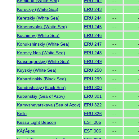
Kemluda (White Sea)
ERU 242
- -
Kereckiy (White Sea)
ERU 243
- -
Keretskiy (White Sea)
ERU 244
- -
Kirbenavolok (White Sea)
ERU 245
- -
Kochinny (White Sea)
ERU 246
- -
Konukshinskiy (White Sea)
ERU 247
- -
Koroviy Nos (White Sea)
ERU 248
- -
Krasnogorskiy (White Sea)
ERU 249
- -
Kuyskiy (White Sea)
ERU 250
- -
Kabardinskiy (Black Sea)
ERU 299
- -
Kondoshskiy (Black Sea)
ERU 300
- -
Kubanskiy (Sea of Azov)
ERU 301
- -
Kamyshevatskaya (Sea of Azov)
ERU 322
- -
Kello
ERU 326
- -
Kessu Light Beacon
EST 005
- -
KÃƒÂµpu
EST 006
- -