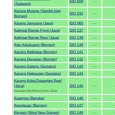
IDO 009
- -
(Sulawesi)
Karana Muaras (Sambit Islet,
IDO 032
- -
Borneo)
Karang Jamuang (Java)
IDO 065
- -
Kalingat Range Front (Java)
IDO 137
- -
Kalingat Range Rear (Java)
IDO 138
- -
Kalu Kalukuang (Borneo)
IDO 139
- -
Karang Baliktaba (Borneo)
IDO 141
- -
Karang Derawan (Borneo)
IDO 142
- -
Karang Galang (Sumatra)
IDO 143
- -
Karang Heleputan (Sumatra)
IDO 144
- -
Karang Koko/Zwaantjes Reef
(Java)
IDO 145
- -
Zwaantjes Reef/Karang Koko (Java)
Kasenga (Bangka)
IDO 146
- -
Kepulauan (Borneo)
IDO 147
- -
Kimaan (West New Guinea)
IDO 148
- -