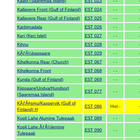
Kaavi (Saaremaa Island)
EST 023
- -
Kallavere Front (Gulf of Finland)
EST 024
- -
Kallavere Rear (Gulf of Finland)
EST 025
- -
Karbimadala
EST 026
- -
Keri (Keri Islet)
EST 027
- -
Kihnu
EST 028
- -
KÃƒÂ¼bassaare
EST 029
- -
Kihelkonna Rear (Church)
EST 067
- -
Kihelkonna Front
EST 068
- -
Kunda (Gulf of Finland)
EST 069
- -
Kiipsaare/Undva/Hundsort
EST 077
- -
(Saaremaa Island)
KÃƒÂ¤smu/Kaspervik (Gulf of
EST 086
Hist -
Finland) H
Kopli Lahe Alumine Tulepaak
EST 089
- -
Kopli Lahe ÃƒÂ¼lemine
EST 090
- -
Tulepaak