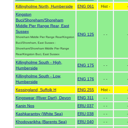
Killingholme North, Humberside
ENG 061
Hist -
Kingston
Buci/Shoreham/Shoreham
Middle Pier Range Rear, East
Sussex
ENG 125
- -
Shoreham Middle Pier Range Rear/Kingston
Buci/Shoreham, East Sussex :
Shoreham/Shoreham Middle Pier Range
Rear/Kingston Buci, East Sussex
Killingholme South - High,
ENG 175
- -
Humberside
Killingholme South - Low,
ENG 176
- -
Humberside
Kessingland, Suffolk H
ENG 255
Hist -
Kingswear (River Dart), Devon
ENG 311
- -
Kanin Nos
ERU 037
- -
Kashkarantsy (White Sea)
ERU 038
- -
Khodovarikha (Barents Sea)
ERU 040
- -