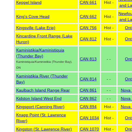
Keppel Island
CAN 661
Hist -
and La
Newfou
King's Cove Head
CAN 662
Hist -
and La
Kingsville (Lake Erie)
CAN 756
Hist -
Ont
Kincardine Front Range (Lake
CAN 812
Hist -
Ont
Huron)
Kaministikia/Kaministiquia
(Thunder Bay)
CAN 813
- -
Ont
Kaministiquia/Kaministikia (Thunder Bay),
ON
Kaministikia River (Thunder
CAN 814
- -
Ont
Bay)
Kaulbach Island Range Rear
CAN 861
- -
Nova 
Kidston Island West End
CAN 862
- -
Nova 
Kingsport (Canning River)
CAN 894
Hist -
Nova 
Knapp Point (St. Lawrence
CAN 1034
Hist -
Ont
River)
Kingston (St. Lawrence River)
CAN 1070
Hist -
Ont