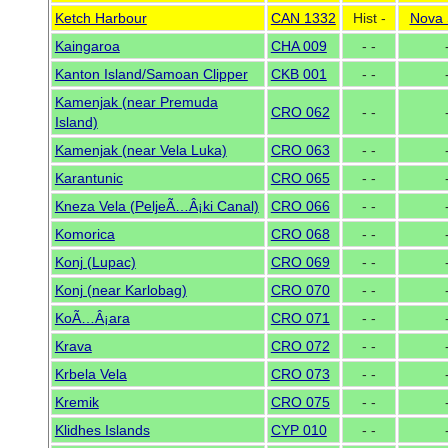
Ketch Harbour
CAN 1332
Hist -
Nova 
Kaingaroa
CHA 009
- -
Kanton Island/Samoan Clipper
CKB 001
- -
Kamenjak (near Premuda
CRO 062
- -
Island)
Kamenjak (near Vela Luka)
CRO 063
- -
Karantunic
CRO 065
- -
Kneza Vela (PeljeÃ…Â¡ki Canal)
CRO 066
- -
Komorica
CRO 068
- -
Konj (Lupac)
CRO 069
- -
Konj (near Karlobag)
CRO 070
- -
KoÃ…Â¡ara
CRO 071
- -
Krava
CRO 072
- -
Krbela Vela
CRO 073
- -
Kremik
CRO 075
- -
Klidhes Islands
CYP 010
- -