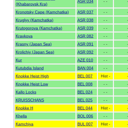
ASR 034
- -
(Khabarovsk Kra)
Kronotsky Cape (Kamchatka)
ASR 037
- -
Kruglyy (Kamchatka)
ASR 038
- -
Krutogorova (Kamchatka)
ASR 039
- -
Kravkova
ASR 082
- -
Krasny (Japan Sea)
ASR 091
- -
Krolichiy (Japan Sea)
ASR 092
- -
Kur
AZE 010
- -
Kutubdia Island
BAN 004
- -
Knokke Heist High
BEL 007
Hist -
Knokke Heist Low
BEL 008
- -
Kallo Locks
BEL 024
- -
KRUISSCHANS
BEL 025
- -
Knokke H
BEL 044
Hist -
Khella
BOL 006
- -
Kamchiya
BUL 007
Hist -