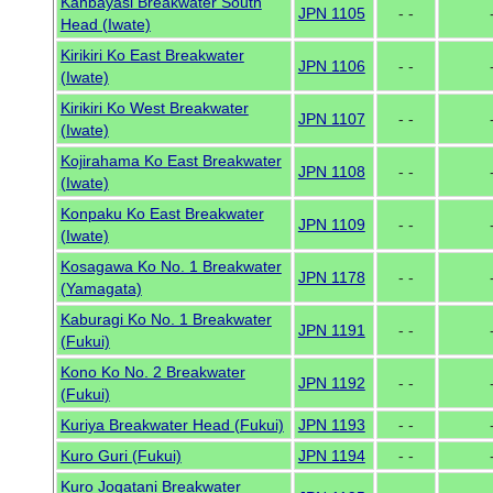
Kanbayasi Breakwater South
JPN 1105
- -
Head (Iwate)
Kirikiri Ko East Breakwater
JPN 1106
- -
(Iwate)
Kirikiri Ko West Breakwater
JPN 1107
- -
(Iwate)
Kojirahama Ko East Breakwater
JPN 1108
- -
(Iwate)
Konpaku Ko East Breakwater
JPN 1109
- -
(Iwate)
Kosagawa Ko No. 1 Breakwater
JPN 1178
- -
(Yamagata)
Kaburagi Ko No. 1 Breakwater
JPN 1191
- -
(Fukui)
Kono Ko No. 2 Breakwater
JPN 1192
- -
(Fukui)
Kuriya Breakwater Head (Fukui)
JPN 1193
- -
Kuro Guri (Fukui)
JPN 1194
- -
Kuro Jogatani Breakwater