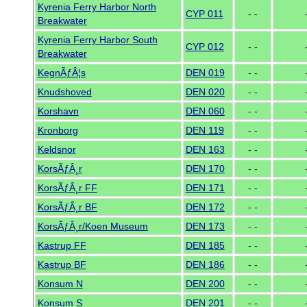
Kyrenia Ferry Harbor North
CYP 011
- -
Breakwater
Kyrenia Ferry Harbor South
CYP 012
- -
Breakwater
KegnÃƒÂ¦s
DEN 019
- -
Knudshoved
DEN 020
- -
Korshavn
DEN 060
- -
Kronborg
DEN 119
- -
Keldsnor
DEN 163
- -
KorsÃƒÂ¸r
DEN 170
- -
KorsÃƒÂ¸r FF
DEN 171
- -
KorsÃƒÂ¸r BF
DEN 172
- -
KorsÃƒÂ¸r/Koen Museum
DEN 173
- -
Kastrup FF
DEN 185
- -
Kastrup BF
DEN 186
- -
Konsum N
DEN 200
- -
Konsum S
DEN 201
- -