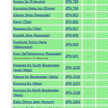
Kurara Se (Fukuoka)
JPN 789
- -
Kurusima Naka Iso (Ehime)
JPN 790
- -
Kabuto Sima (Nagasaki)
JPN 803
- -
Keiyo (Tiba)
JPN 806
- -
Kirasazu Ko (Tiba)
JPN 807
- -
Koshiki Jima (Nagasaki)
JPN 808
- -
Kusimoto Toziro Hana
JPN 809
- -
(Wakayama)
Kuro Se/Tamanoura (Nagasaki)
JPN 825
- -
Tamanoura/Kuro Se (Nagasaki)
Kisakata Ko South Breakwater
JPN 1035
- -
Head (Akita)
Kitaura Ko Breakwater (Akita)
JPN 1036
- -
Konoura Ko (Akita)
JPN 1037
- -
Konoura Ko North Breakwater
JPN 1038
- -
(Akita)
Kabu Shima Jetty (Aomori)
JPN 1065
- -