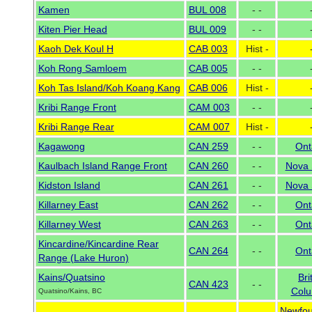
Kamen
BUL 008
- -
Kiten Pier Head
BUL 009
- -
Kaoh Dek Koul H
CAB 003
Hist -
Koh Rong Samloem
CAB 005
- -
Koh Tas Island/Koh Koang Kang
CAB 006
Hist -
Kribi Range Front
CAM 003
- -
Kribi Range Rear
CAM 007
Hist -
Kagawong
CAN 259
- -
Ont
Kaulbach Island Range Front
CAN 260
- -
Nova 
Kidston Island
CAN 261
- -
Nova 
Killarney East
CAN 262
- -
Ont
Killarney West
CAN 263
- -
Ont
Kincardine/Kincardine Rear
CAN 264
- -
Ont
Range (Lake Huron)
Kains/Quatsino
Bri
CAN 423
- -
Colu
Quatsino/Kains, BC
Newfou