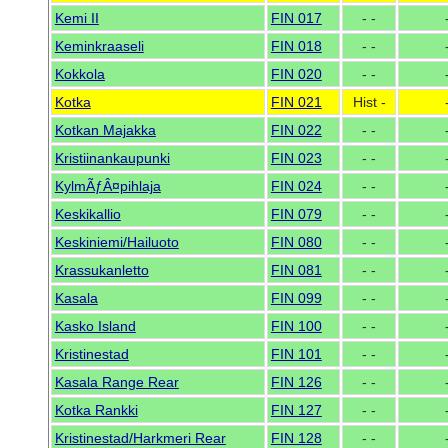
Kemi II
FIN 017
- -
Keminkraaseli
FIN 018
- -
Kokkola
FIN 020
- -
Kotka
FIN 021
Hist -
Kotkan Majakka
FIN 022
- -
Kristiinankaupunki
FIN 023
- -
KylmÃƒÂ¤pihlaja
FIN 024
- -
Keskikallio
FIN 079
- -
Keskiniemi/Hailuoto
FIN 080
- -
Krassukanletto
FIN 081
- -
Kasala
FIN 099
- -
Kasko Island
FIN 100
- -
Kristinestad
FIN 101
- -
Kasala Range Rear
FIN 126
- -
Kotka Rankki
FIN 127
- -
Kristinestad/Harkmeri Rear
FIN 128
- -