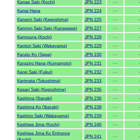
Kanae Saki (Kochi)
JPN 223
- -
Kanai Hana
JPN 224
- -
Kanami Saki (Kagoshima)
JPN 225
- -
Kannon Saki Saki (Kanagawa)
JPN 227
- -
Kannoura (Kochi)
JPN 228
- -
Kantori Saki (Wakayama)
JPN 229
- -
Karatu Ko (Saga)
JPN 230
- -
Karaziro Hana (Kumamoto)
JPN 231
- -
Karei Saki (Fukui)
JPN 232
- -
Karimata (Tokushima)
JPN 233
- -
Kasari Saki (Kagoshima)
JPN 235
- -
Kashima (Ibaraki)
JPN 236
- -
Kashima Ko (Ibaraki)
JPN 238
- -
Kashino Saki (Wakayama)
JPN 239
- -
Kashiwa Jima (Kochi)
JPN 240
- -
Kashiwa Jima Ko Entrance
JPN 241
- -
(Kochi)