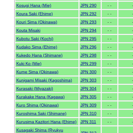
Kosugi Hana (Mie)
JPN 290
- -
Koura Saki (Ehime)
JPN 292
- -
Kouri Sima (Okinawa)
JPN 293
- -
Kouta Misaki
JPN 294
- -
Kubotu Saki (Kochi)
JPN 295
- -
Kudako Sima (Ehime)
JPN 296
- -
Kukedo Hana (Shimane)
JPN 298
- -
Kuki Ko (Mie)
JPN 299
- -
Kume Sima (Okinawa)
JPN 300
- -
Kunigami Misaki (Kagoshima)
JPN 303
- -
Kurasaki (Miyazaki)
JPN 304
- -
Kurakake Hana (Kagawa)
JPN 305
- -
Kuro Shima (Okinawa)
JPN 309
- -
Kuroshima Saki (Shimane)
JPN 310
- -
Kurusima Kazitori Hana (Ehime)
JPN 311
- -
Kusagaki Shima (Ryukyu