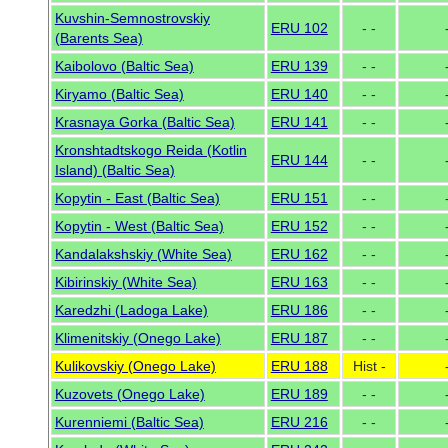
Kuvshin-Semnostrovskiy
ERU 102
- -
(Barents Sea)
Kaibolovo (Baltic Sea)
ERU 139
- -
Kiryamo (Baltic Sea)
ERU 140
- -
Krasnaya Gorka (Baltic Sea)
ERU 141
- -
Kronshtadtskogo Reida (Kotlin
ERU 144
- -
Island) (Baltic Sea)
Kopytin - East (Baltic Sea)
ERU 151
- -
Kopytin - West (Baltic Sea)
ERU 152
- -
Kandalakshskiy (White Sea)
ERU 162
- -
Kibirinskiy (White Sea)
ERU 163
- -
Karedzhi (Ladoga Lake)
ERU 186
- -
Klimenitskiy (Onego Lake)
ERU 187
- -
Kulikovskiy (Onego Lake)
ERU 188
Hist -
Kuzovets (Onego Lake)
ERU 189
- -
Kurenniemi (Baltic Sea)
ERU 216
- -