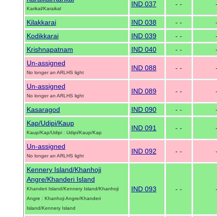
IND 037
- -
Karikal/Karaikal
Kilakkarai
IND 038
- -
Kodikkarai
IND 039
- -
Krishnapatnam
IND 040
- -
Un-assigned
IND 088
- -
No longer an ARLHS light
Un-assigned
IND 089
- -
No longer an ARLHS light
Kasaragod
IND 090
- -
Kap/Udipi/Kaup
IND 091
- -
Kaup/Kap/Udipi : Udipi/Kaup/Kap
Un-assigned
IND 092
- -
No longer an ARLHS light
Kennery Island/Khanhoji
Angre/Khanderi Island
IND 093
- -
Khanderi Island/Kennery Island/Khanhoji
Angre : Khanhoji Angre/Khanderi
Island/Kennery Island