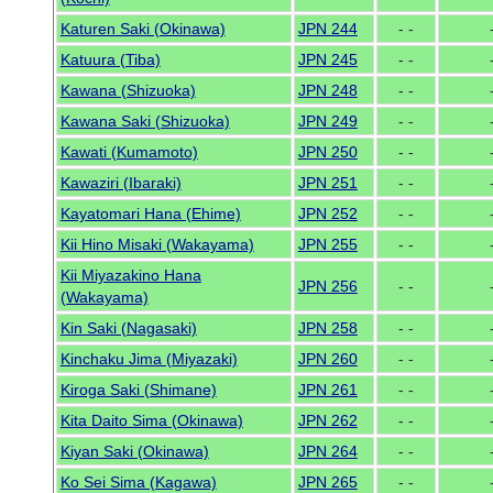
Katuren Saki (Okinawa)
JPN 244
- -
Katuura (Tiba)
JPN 245
- -
Kawana (Shizuoka)
JPN 248
- -
Kawana Saki (Shizuoka)
JPN 249
- -
Kawati (Kumamoto)
JPN 250
- -
Kawaziri (Ibaraki)
JPN 251
- -
Kayatomari Hana (Ehime)
JPN 252
- -
Kii Hino Misaki (Wakayama)
JPN 255
- -
Kii Miyazakino Hana
JPN 256
- -
(Wakayama)
Kin Saki (Nagasaki)
JPN 258
- -
Kinchaku Jima (Miyazaki)
JPN 260
- -
Kiroga Saki (Shimane)
JPN 261
- -
Kita Daito Sima (Okinawa)
JPN 262
- -
Kiyan Saki (Okinawa)
JPN 264
- -
Ko Sei Sima (Kagawa)
JPN 265
- -