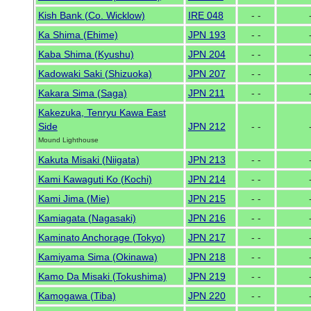
Kish Bank (Co. Wicklow)
IRE 048
- -
Ka Shima (Ehime)
JPN 193
- -
Kaba Shima (Kyushu)
JPN 204
- -
Kadowaki Saki (Shizuoka)
JPN 207
- -
Kakara Sima (Saga)
JPN 211
- -
Kakezuka, Tenryu Kawa East
Side
JPN 212
- -
Mound Lighthouse
Kakuta Misaki (Niigata)
JPN 213
- -
Kami Kawaguti Ko (Kochi)
JPN 214
- -
Kami Jima (Mie)
JPN 215
- -
Kamiagata (Nagasaki)
JPN 216
- -
Kaminato Anchorage (Tokyo)
JPN 217
- -
Kamiyama Sima (Okinawa)
JPN 218
- -
Kamo Da Misaki (Tokushima)
JPN 219
- -
Kamogawa (Tiba)
JPN 220
- -