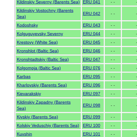
Kildinskiy Severny (Barents Sea)
ERU 041
- -
Kildinskiy Vostochny (Barents
ERU 042
- -
Sea)
Kodoshsky
ERU 043
- -
Kolguguyevsky Severny
ERU 044
- -
Krestovy (White Sea)
ERU 045
- -
Kronshlot (Baltic Sea)
ERU 046
- -
Kronshtadtskiy (Baltic Sea)
ERU 047
- -
Kolgompja (Baltic Sea)
ERU 076
- -
Karbas
ERU 095
- -
Kharlovskiy (Barents Sea)
ERU 096
- -
Kievarakskiy
ERU 097
- -
Kildinskiy Zapadny (Barents
ERU 098
- -
Sea)
Kiyskiy (Barents Sea)
ERU 099
- -
Kolskiy Veduschiy (Barents Sea)
ERU 100
- -
Kuvshin
ERU 101
- -