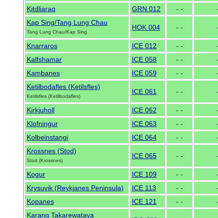
Kitdliaraq
GRN 012
- -
Kap Sing/Tang Lung Chau
HOK 004
- -
Tang Lung Chau/Kap Sing
Knarraros
ICE 012
- -
Kalfshamar
ICE 058
- -
Kambanes
ICE 059
- -
Ketilbodafles (Ketilsfles)
ICE 061
- -
Ketilsfles (Ketilbodafles)
Kirkjuholl
ICE 062
- -
Klofningur
ICE 063
- -
Kolbeinstangi
ICE 064
- -
Krossnes (Stod)
ICE 065
- -
Stod (Krossnes)
Kogur
ICE 109
- -
Krysuvik (Reykjanes Peninsula)
ICE 113
- -
Kopanes
ICE 121
- -
Karang Takarewataya