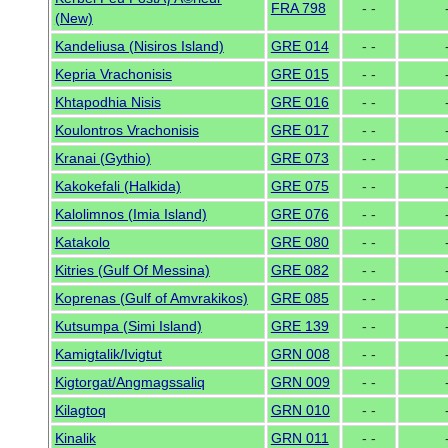
FRA 798
- -
(New)
Kandeliusa (Nisiros Island)
GRE 014
- -
Kepria Vrachonisis
GRE 015
- -
Khtapodhia Nisis
GRE 016
- -
Koulontros Vrachonisis
GRE 017
- -
Kranai (Gythio)
GRE 073
- -
Kakokefali (Halkida)
GRE 075
- -
Kalolimnos (Imia Island)
GRE 076
- -
Katakolo
GRE 080
- -
Kitries (Gulf Of Messina)
GRE 082
- -
Koprenas (Gulf of Amvrakikos)
GRE 085
- -
Kutsumpa (Simi Island)
GRE 139
- -
Kamigtalik/Ivigtut
GRN 008
- -
Kigtorgat/Angmagssaliq
GRN 009
- -
Kilagtoq
GRN 010
- -
Kinalik
GRN 011
- -