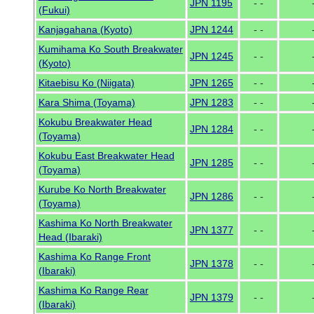
JPN 1195
- -
(Fukui)
Kanjagahana (Kyoto)
JPN 1244
- -
Kumihama Ko South Breakwater
JPN 1245
- -
(Kyoto)
Kitaebisu Ko (Niigata)
JPN 1265
- -
Kara Shima (Toyama)
JPN 1283
- -
Kokubu Breakwater Head
JPN 1284
- -
(Toyama)
Kokubu East Breakwater Head
JPN 1285
- -
(Toyama)
Kurube Ko North Breakwater
JPN 1286
- -
(Toyama)
Kashima Ko North Breakwater
JPN 1377
- -
Head (Ibaraki)
Kashima Ko Range Front
JPN 1378
- -
(Ibaraki)
Kashima Ko Range Rear
JPN 1379
- -
(Ibaraki)