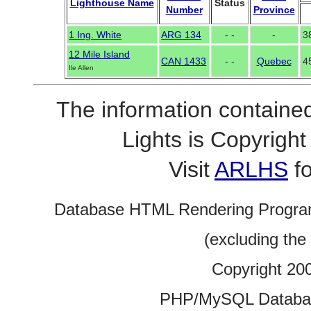
Lighthouse Name
Status
Number
Province
1 Ing. White
ARG 134
- -
-
3
12 Mile Island
CAN 1433
- -
Quebec
4
Ile Allen
The information contained
Lights is Copyrig
Visit
ARLHS
fo
Database HTML Rendering Progra
(excluding the
Copyright 20
PHP/MySQL Database