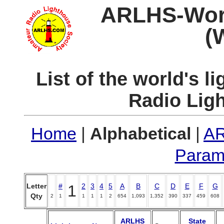
ARLHS-World
(
List of the world's 
Radio Lig
Home
|
Alphabetical
|
AR
Param
Letter
#
1
2
3
4
5
A
B
C
D
E
F
G
Qty
2
1
1
1
1
2
654
1,093
1,352
390
337
459
608
ARLHS
State