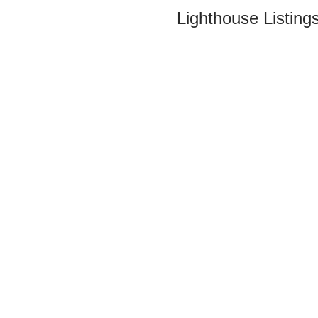
Lighthouse Listings